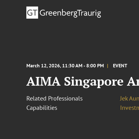
March 12, 2026, 11:30 AM - 8:00 PM
EVENT
AIMA Singapore A
Related Professionals
Jek Au
Capabilities
Invest