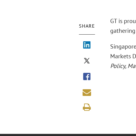
GT is pro
SHARE
gathering 
Singapore
Markets D
Policy, M