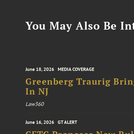
You May Also Be Int
June 18, 2026
MEDIA COVERAGE
Greenberg Traurig Bri
In NJ
Law360
June 16, 2026
GT ALERT