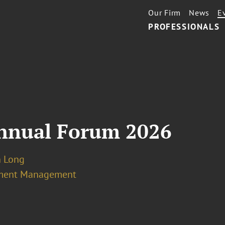
Our Firm
News
E
PROFESSIONALS
nnual Forum 2026
n Long
ment Management