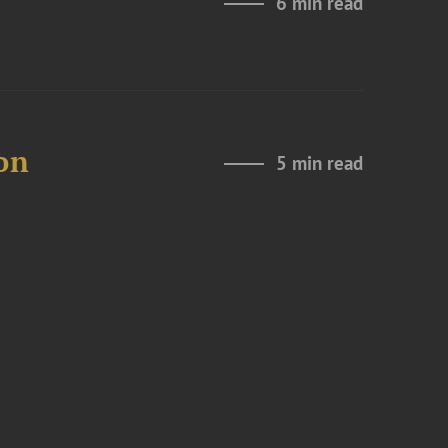
6 min read
on
5 min read