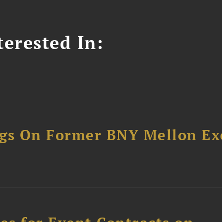
erested In:
ngs On Former BNY Mellon Ex