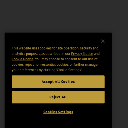
This website uses cookies for site operation, security and
analytics purposes, as described in our
Privacy Notice
and
Cookie Notice
. You may choose to consent to our use of
cookies, reject non-essential cookies, or further manage
your preferences by clicking “Cookie Settings".
Accept All Cookies
Reject All
Cookies Settings