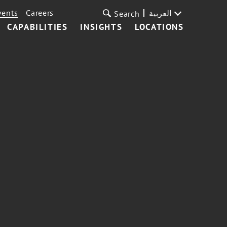
vents
Careers
العربية
Search
CAPABILITIES
INSIGHTS
LOCATIONS