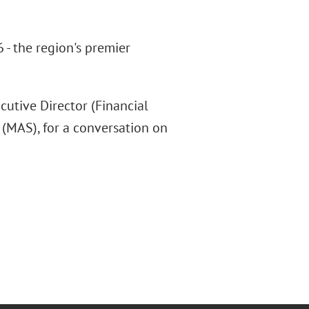
- the region's premier
utive Director (Financial
(MAS), for a conversation on