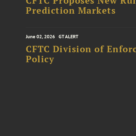
CFTC Proposes New Rule
Prediction Markets
June 02, 2026
GT ALERT
CFTC Division of Enfo
Policy