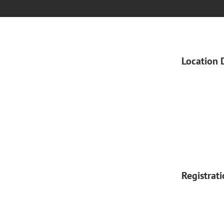
Location 
Registrat