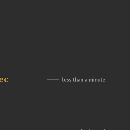
ec
less than a minute