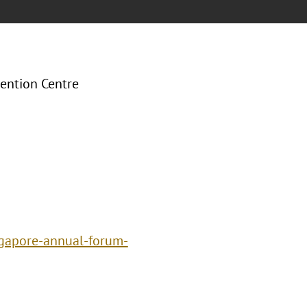
ention Centre
ngapore-annual-forum-