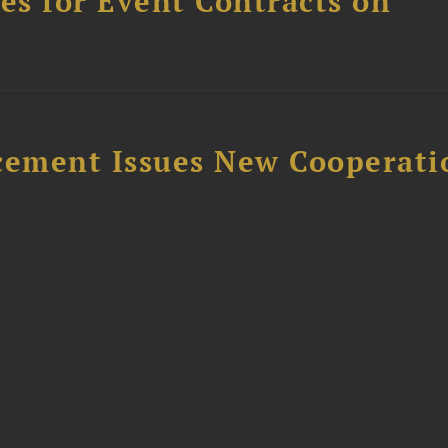
s for Event Contracts on
rcement Issues New Cooperati