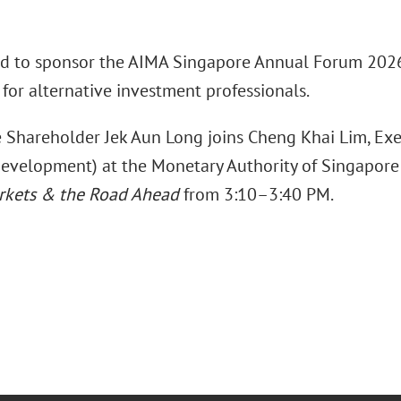
ud to sponsor the AIMA Singapore Annual Forum 2026 
for alternative investment professionals.
 Shareholder Jek Aun Long joins Cheng Khai Lim, Exec
evelopment) at the Monetary Authority of Singapore 
arkets & the Road Ahead
from 3:10–3:40 PM.