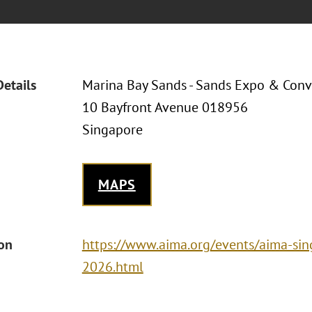
Details
Marina Bay Sands - Sands Expo & Conv
10 Bayfront Avenue 018956
Singapore
MAPS
ion
https://www.aima.org/events/aima-si
2026.html