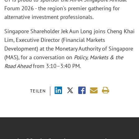
Forum 2026 - the region's premier gathering for
alternative investment professionals.
Singapore Shareholder Jek Aun Long joins Cheng Khai
Lim, Executive Director (Financial Markets
Development) at the Monetary Authority of Singapore
(MAS), for a conversation on
Policy, Markets & the
Road Ahead
from 3:10–3:40 PM.
TEILEN