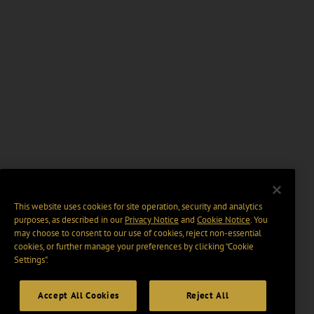
This website uses cookies for site operation, security and analytics
purposes, as described in our
Privacy Notice
and
Cookie Notice
. You
may choose to consent to our use of cookies, reject non-essential
cookies, or further manage your preferences by clicking “Cookie
Settings".
Accept All Cookies
Reject All