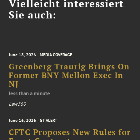
Vielleicht interessiert
Sie auch:
June 18, 2026
MEDIA COVERAGE
Greenberg Traurig Brings On
Former BNY Mellon Exec In
NJ
less than a minute
Law360
June 16, 2026
GT ALERT
CFTC Proposes New Rules for