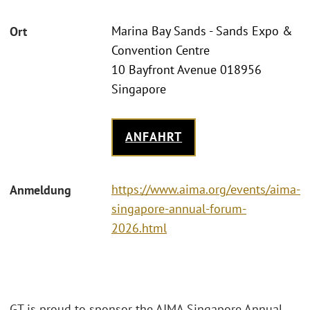
Marina Bay Sands - Sands Expo &
Ort
Convention Centre
10 Bayfront Avenue 018956
Singapore
ANFAHRT
https://www.aima.org/events/aima-
Anmeldung
singapore-annual-forum-
2026.html
GT is proud to sponsor the AIMA Singapore Annual