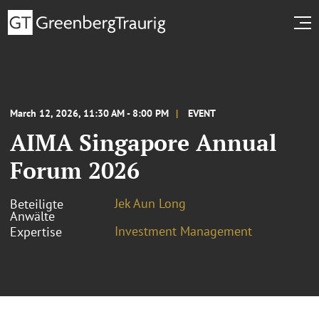
March 12, 2026, 11:30 AM - 8:00 PM
EVENT
AIMA Singapore Annual
Forum 2026
Jek Aun Long
Beteiligte
Anwälte
Investment Management
Expertise