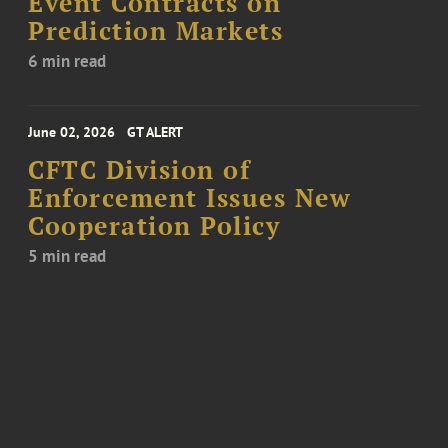
Event Contracts on
Prediction Markets
6 min read
June 02, 2026
GT ALERT
CFTC Division of
Enforcement Issues New
Cooperation Policy
5 min read