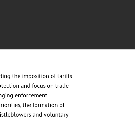
ing the imposition of tariffs
tection and focus on trade
hanging enforcement
iorities, the formation of
histleblowers and voluntary