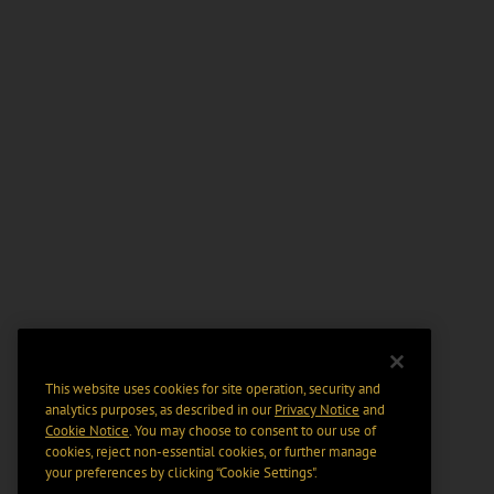
This website uses cookies for site operation, security and
analytics purposes, as described in our
Privacy Notice
and
Cookie Notice
. You may choose to consent to our use of
cookies, reject non-essential cookies, or further manage
your preferences by clicking “Cookie Settings".