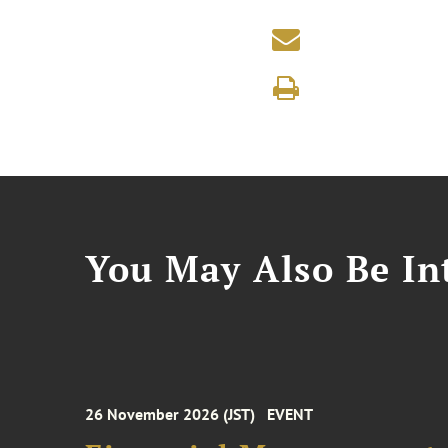
You May Also Be Int
26 November 2026 (JST)
EVENT