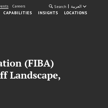
vents
Careers
العربية
Search
CAPABILITIES
INSIGHTS
LOCATIONS
ation (FIBA)
ff Landscape,