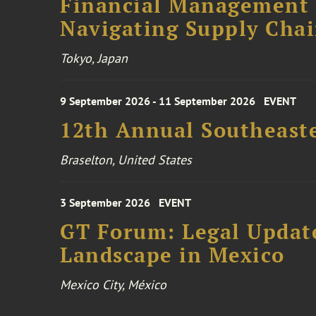
Financial Management F
Navigating Supply Chai
Tokyo, Japan
9 September 2026 - 11 September 2026
EVENT
12th Annual Southeaste
Braselton, United States
3 September 2026
EVENT
GT Forum: Legal Update
Landscape in Mexico
Mexico City, México