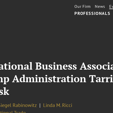
Our Firm
News
E
PROFESSIONALS
ational Business Associ
p Administration Tarri
sk
Siegel Rabinowitz
Linda M. Ricci
tional Trade