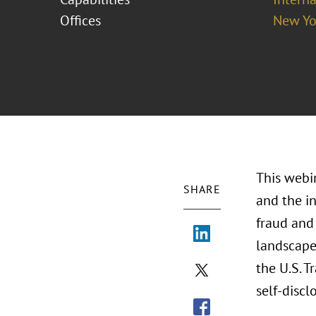
Offices
New Yo
This webin
SHARE
and the i
fraud and
landscape,
the U.S. T
self-discl