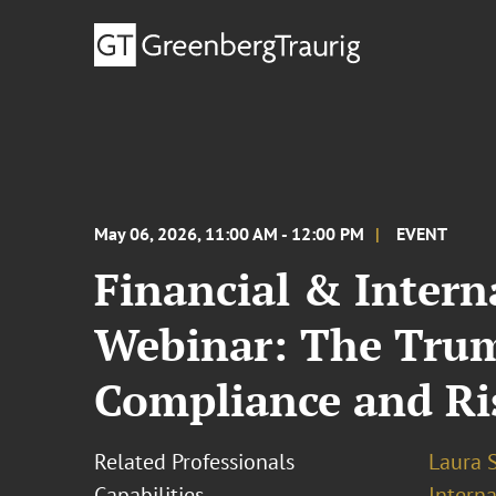
May 06, 2026, 11:00 AM - 12:00 PM
EVENT
Financial & Intern
Webinar: The Trum
Compliance and Ri
Related Professionals
Laura 
Capabilities
Interna