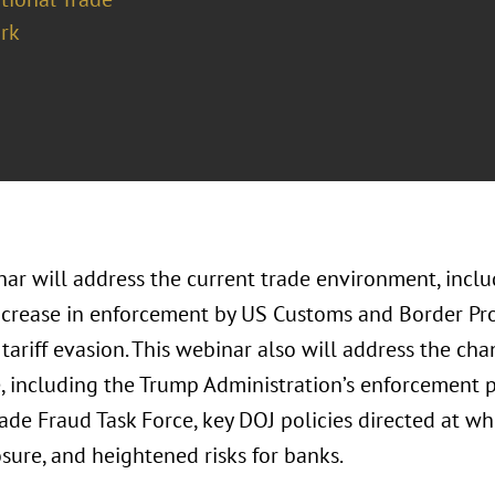
rk
ar will address the current trade environment, includ
ncrease in enforcement by US Customs and Border Pro
 tariff evasion. This webinar also will address the c
 including the Trump Administration’s enforcement pr
rade Fraud Task Force, key DOJ policies directed at w
osure, and heightened risks for banks.