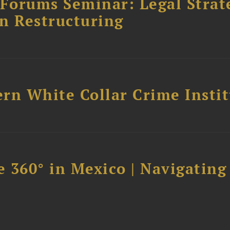
orums Seminar: Legal Strateg
n Restructuring
rn White Collar Crime Insti
 360° in Mexico | Navigating