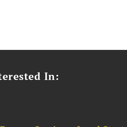
erested In: