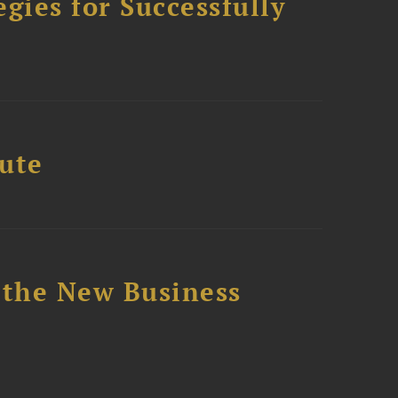
ies for Successfully
tute
 the New Business