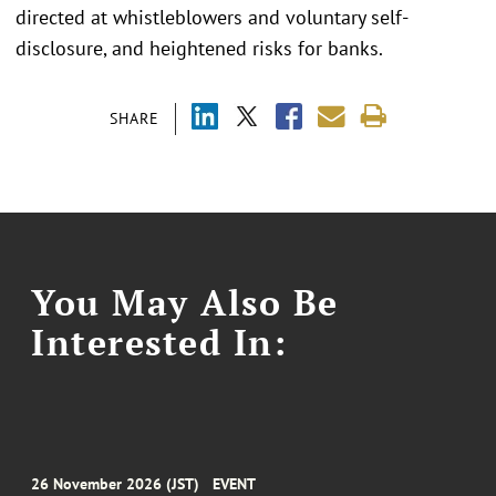
directed at whistleblowers and voluntary self-
disclosure, and heightened risks for banks.
SHARE
You May Also Be
Interested In:
26 November 2026 (JST)
EVENT