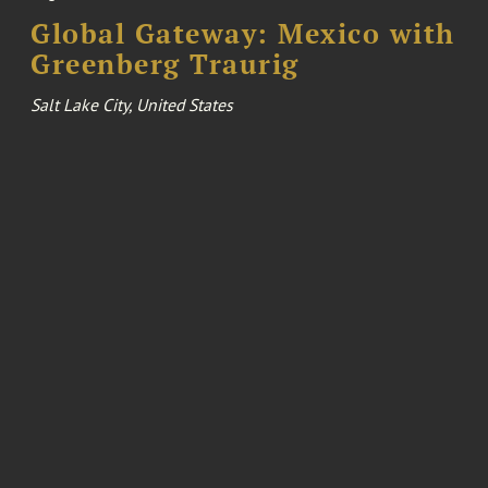
Global Gateway: Mexico with
Greenberg Traurig
Salt Lake City, United States