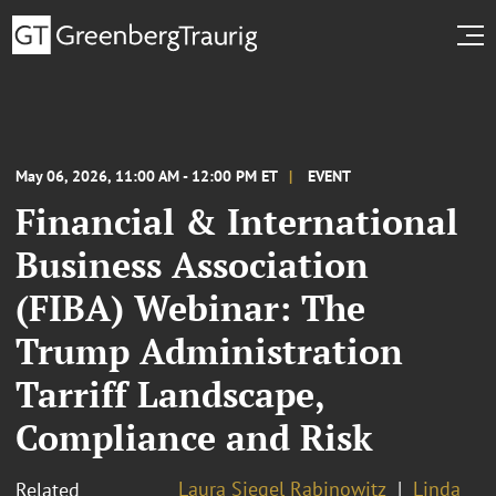
May 06, 2026, 11:00 AM - 12:00 PM ET
EVENT
Financial & International
Business Association
(FIBA) Webinar: The
Trump Administration
Tarriff Landscape,
Compliance and Risk
Laura Siegel Rabinowitz
Linda
Related