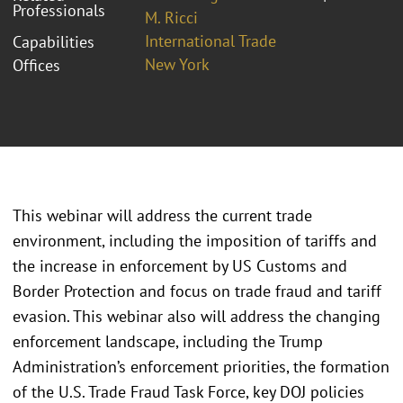
Professionals
M. Ricci
International Trade
Capabilities
New York
Offices
This webinar will address the current trade
environment, including the imposition of tariffs and
the increase in enforcement by US Customs and
Border Protection and focus on trade fraud and tariff
evasion. This webinar also will address the changing
enforcement landscape, including the Trump
Administration’s enforcement priorities, the formation
of the U.S. Trade Fraud Task Force, key DOJ policies