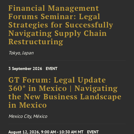
Financial Management
Forums Seminar: Legal
Strategies for Successfully
Navigating Supply Chain
Restructuring
Tokyo, Japan
3 September 2026
EVENT
GT Forum: Legal Update
360° in Mexico | Navigating
the New Business Landscape
in Mexico
Mexico City, México
August 12, 2026, 9:00 AM - 10:30 AM MT
EVENT