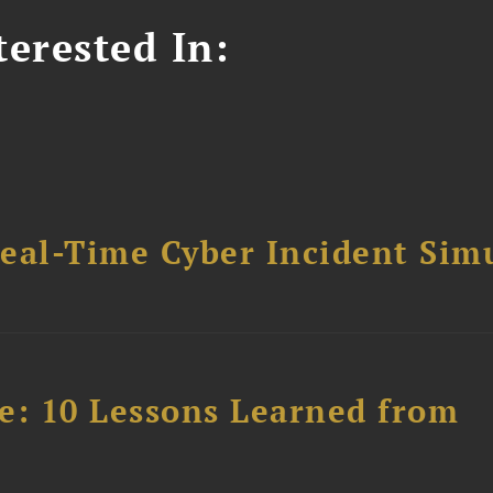
erested In:
Real-Time Cyber Incident Sim
e: 10 Lessons Learned from