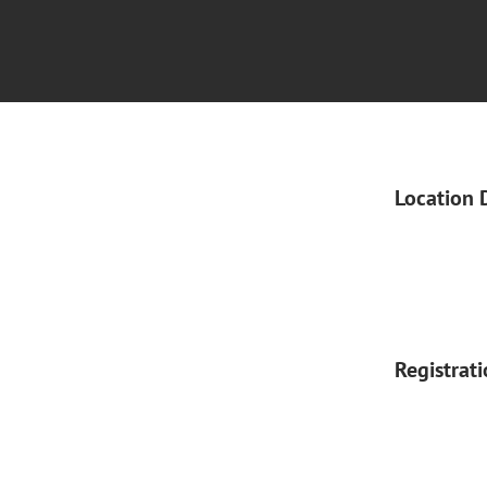
Location 
Registrat