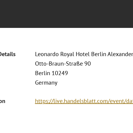
Details
Leonardo Royal Hotel Berlin Alexander
Otto-Braun-Straße 90
Berlin 10249
Germany
ion
https://live.handelsblatt.com/event/d