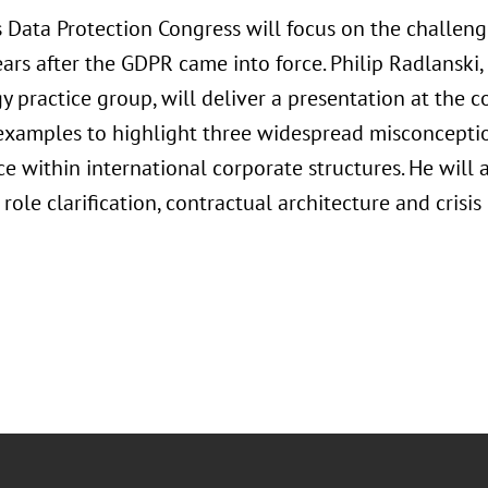
’s Data Protection Congress will focus on the challen
ars after the GDPR came into force. Philip Radlanski,
 practice group, will deliver a presentation at the c
examples to highlight three widespread misconcept
e within international corporate structures. He will 
 role clarification, contractual architecture and cris