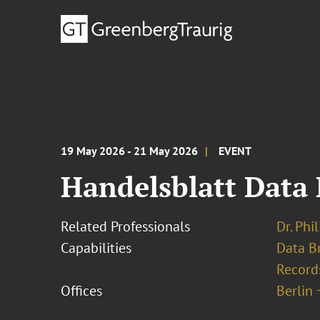
19 May 2026 - 21 May 2026
EVENT
Handelsblatt Data 
Related Professionals
Dr. Phi
Capabilities
Data B
Record
Offices
Berlin 