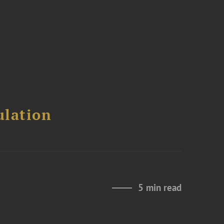
ulation
5 min read