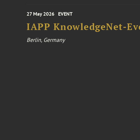
27 May 2026
EVENT
IAPP KnowledgeNet-Ev
Berlin, Germany