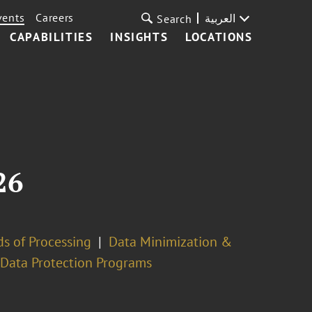
vents
Careers
العربية
Search
CAPABILITIES
INSIGHTS
LOCATIONS
26
s of Processing
Data Minimization &
 Data Protection Programs