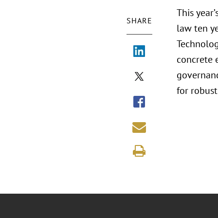
This year
SHARE
law ten ye
Technology
concrete 
governanc
for robust