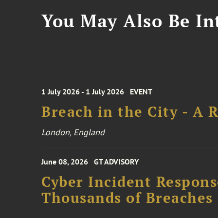
You May Also Be Int
1 July 2026 - 1 July 2026
EVENT
Breach in the City - A 
London, England
June 08, 2026
GT ADVISORY
Cyber Incident Respons
Thousands of Breaches