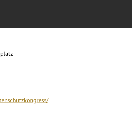
platz
atenschutzkongress/