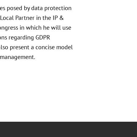
ges posed by data protection
 Local Partner in the IP &
ongress in which he will use
ions regarding GDPR
also present a concise model
is management.