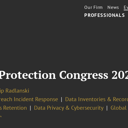
Our Firm
News
E
PROFESSIONALS
Protection Congress 20
lip Radlanski
reach Incident Response
Data Inventories & Record
s Retention
Data Privacy & Cybersecurity
Global
¬