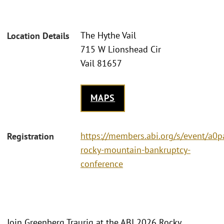
The Hythe Vail
Location Details
715 W Lionshead Cir
Vail 81657
MAPS
https://members.abi.org/s/event/a
Registration
rocky-mountain-bankruptcy-
conference
Join Greenberg Traurig at the ABI 2026 Rocky