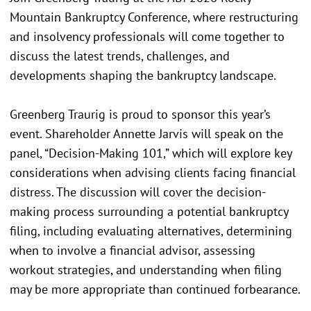
Mountain Bankruptcy Conference, where restructuring
and insolvency professionals will come together to
discuss the latest trends, challenges, and
developments shaping the bankruptcy landscape.
Greenberg Traurig is proud to sponsor this year’s
event. Shareholder Annette Jarvis will speak on the
panel, “Decision-Making 101,” which will explore key
considerations when advising clients facing financial
distress. The discussion will cover the decision-
making process surrounding a potential bankruptcy
filing, including evaluating alternatives, determining
when to involve a financial advisor, assessing
workout strategies, and understanding when filing
may be more appropriate than continued forbearance.