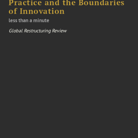
Practice and the Boundaries
of Innovation
less than a minute
Global Restructuring Review