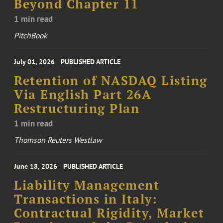
Beyond Chapter 11
1 min read
PitchBook
July 01, 2026
PUBLISHED ARTICLE
Retention of NASDAQ Listing
Via English Part 26A
Restructuring Plan
1 min read
Thomson Reuters Westlaw
June 18, 2026
PUBLISHED ARTICLE
Liability Management
Transactions in Italy:
Contractual Rigidity, Market