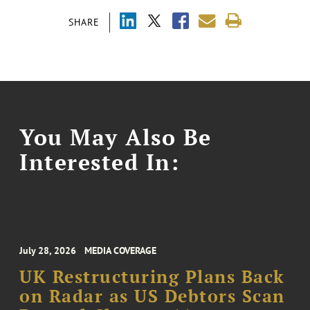
SHARE
You May Also Be
Interested In:
July 28, 2026
MEDIA COVERAGE
UK Restructuring Plans Back
on Radar as US Debtors Scan