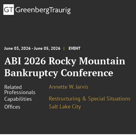
June 03, 2026 - June 05, 2026
EVENT
ABI 2026 Rocky Mountain
Bankruptcy Conference
Annette W. Jarvis
Related
Professionals
Restructuring & Special Situations
Capabilities
Salt Lake City
Offices