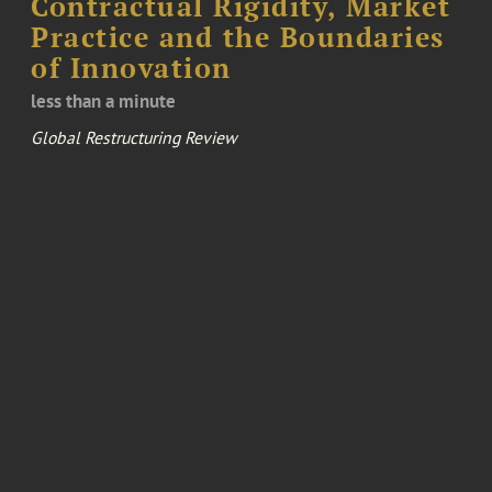
Contractual Rigidity, Market
Practice and the Boundaries
of Innovation
less than a minute
Global Restructuring Review