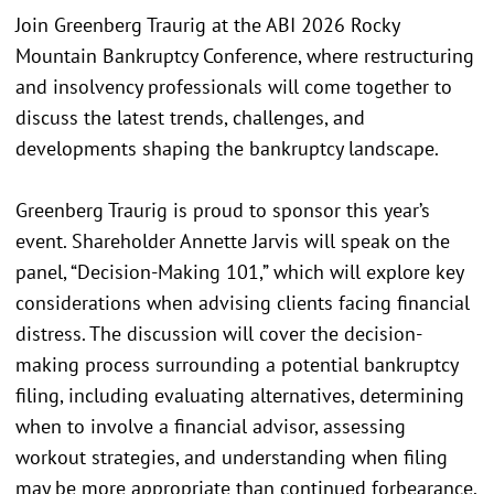
Join Greenberg Traurig at the ABI 2026 Rocky
Mountain Bankruptcy Conference, where restructuring
and insolvency professionals will come together to
discuss the latest trends, challenges, and
developments shaping the bankruptcy landscape.
Greenberg Traurig is proud to sponsor this year’s
event. Shareholder Annette Jarvis will speak on the
panel, “Decision-Making 101,” which will explore key
considerations when advising clients facing financial
distress. The discussion will cover the decision-
making process surrounding a potential bankruptcy
filing, including evaluating alternatives, determining
when to involve a financial advisor, assessing
workout strategies, and understanding when filing
may be more appropriate than continued forbearance.