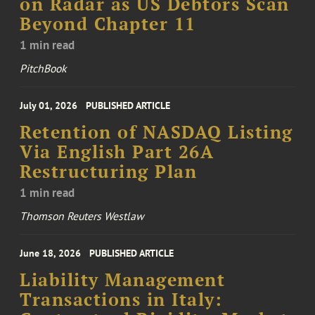
on Radar as US Debtors Scan
Beyond Chapter 11
1 min read
PitchBook
July 01, 2026
PUBLISHED ARTICLE
Retention of NASDAQ Listing
Via English Part 26A
Restructuring Plan
1 min read
Thomson Reuters Westlaw
June 18, 2026
PUBLISHED ARTICLE
Liability Management
Transactions in Italy: