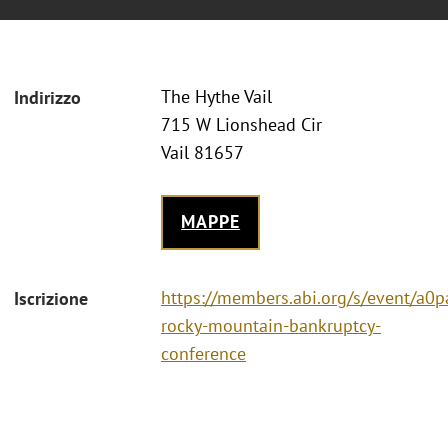
The Hythe Vail
Indirizzo
715 W Lionshead Cir
Vail 81657
MAPPE
https://members.abi.org/s/event/a
Iscrizione
rocky-mountain-bankruptcy-
conference