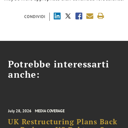
CONDIVIDI
Potrebbe interessarti
anche:
July 28, 2026
MEDIA COVERAGE
UK Restructuring Plans Back