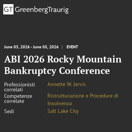
June 03, 2026 - June 05, 2026
EVENT
ABI 2026 Rocky Mountain
Bankruptcy Conference
Annette W. Jarvis
Professionisti
correlati
Ristrutturazione e Procedure di
Competenze
correlate
Insolvenza
Salt Lake City
Sedi