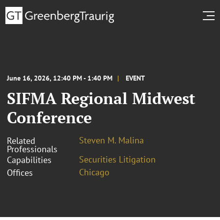
June 16, 2026, 12:40 PM - 1:40 PM
EVENT
SIFMA Regional Midwest
Conference
Steven M. Malina
Related
Professionals
Securities Litigation
Capabilities
Chicago
Offices