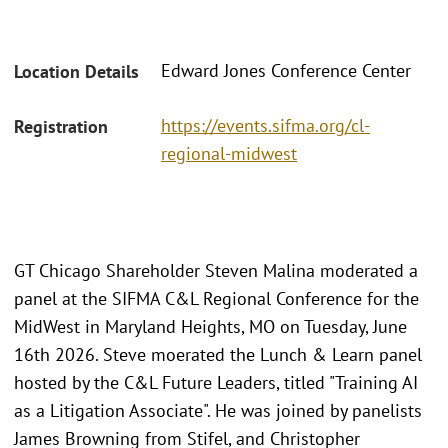
Edward Jones Conference Center
Location Details
https://events.sifma.org/cl-
Registration
regional-midwest
GT Chicago Shareholder Steven Malina moderated a
panel at the SIFMA C&L Regional Conference for the
MidWest in Maryland Heights, MO on Tuesday, June
16th 2026. Steve moerated the Lunch & Learn panel
hosted by the C&L Future Leaders, titled "Training AI
as a Litigation Associate". He was joined by panelists
James Browning from Stifel, and Christopher