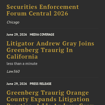
Securities Enforcement
Forum Central 2026
Chicago
June 29, 2026
MEDIA COVERAGE
Litigator Andrew Gray Joins
Greenberg Traurig In
California
less than a minute
Law360
June 29, 2026
PRESS RELEASE
Greenberg Traurig Orange
County Expands Litigation