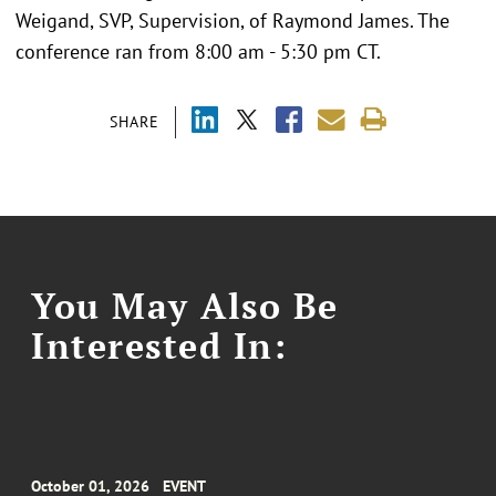
Weigand, SVP, Supervision, of Raymond James. The
conference ran from 8:00 am - 5:30 pm CT.
SHARE
You May Also Be
Interested In:
October 01, 2026
EVENT