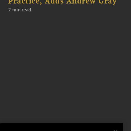
Practice, Adds Andrew Gray
2 min read