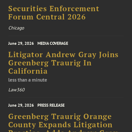
Securities Enforcement
Forum Central 2026
Chicago
June 29, 2026
MEDIA COVERAGE
Litigator Andrew Gray Joins
Greenberg Traurig In
California
less than a minute
Law360
June 29, 2026
PRESS RELEASE
Greenberg Traurig Orange
County Expands Litigation