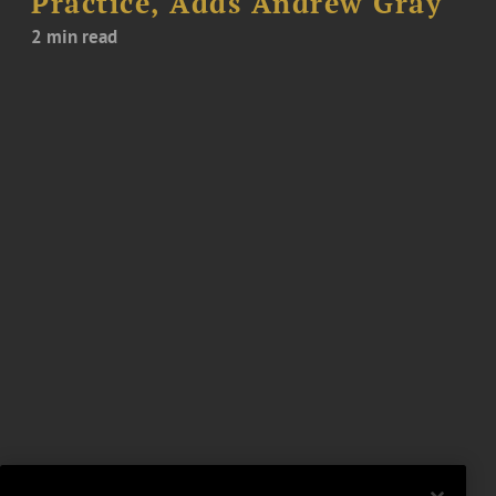
Practice, Adds Andrew Gray
2 min read