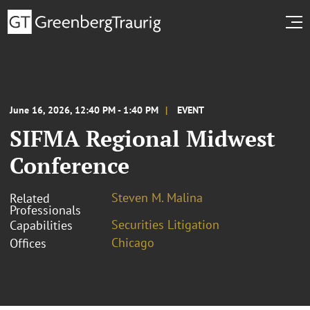
June 16, 2026, 12:40 PM - 1:40 PM
EVENT
SIFMA Regional Midwest
Conference
Steven M. Malina
Related
Professionals
Securities Litigation
Capabilities
Chicago
Offices