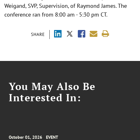
Weigand, SVP, Supervision, of Raymond James. The
conference ran from 8:00 am - 5:30 pm CT.
SHARE
You May Also Be
Interested In:
October 01, 2026
EVENT