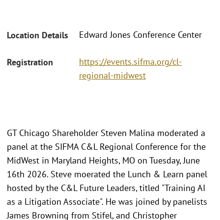
Edward Jones Conference Center
Location Details
https://events.sifma.org/cl-
Registration
regional-midwest
GT Chicago Shareholder Steven Malina moderated a
panel at the SIFMA C&L Regional Conference for the
MidWest in Maryland Heights, MO on Tuesday, June
16th 2026. Steve moerated the Lunch & Learn panel
hosted by the C&L Future Leaders, titled "Training AI
as a Litigation Associate". He was joined by panelists
James Browning from Stifel, and Christopher