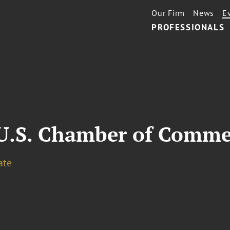
Our Firm
News
E
PROFESSIONALS
.S. Chamber of Comme
ate