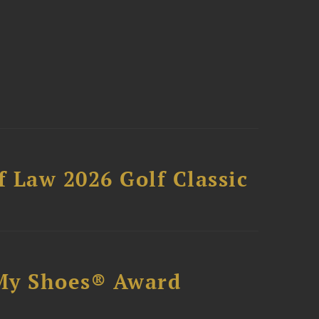
 Law 2026 Golf Classic
My Shoes® Award