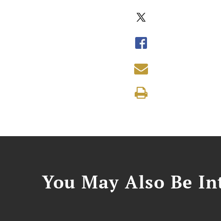
You May Also Be Int