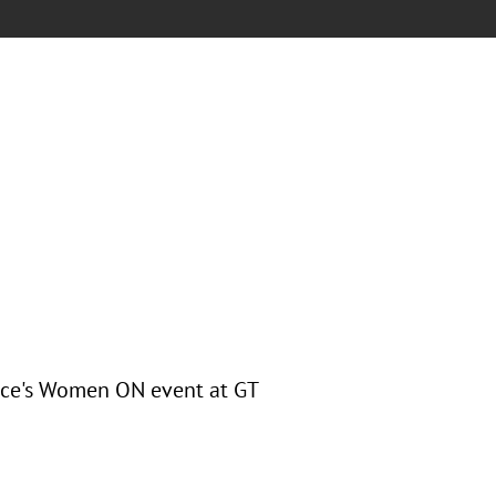
rce's Women ON event at GT