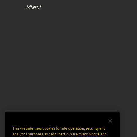
Miami
This website uses cookies for site operation, security and
analytics purposes, as described in our
Privacy Notice
and