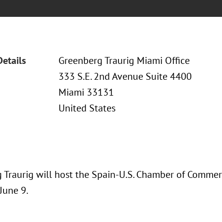
Details
Greenberg Traurig Miami Office
333 S.E. 2nd Avenue Suite 4400
Miami 33131
United States
 Traurig will host the Spain-U.S. Chamber of Comme
June 9.