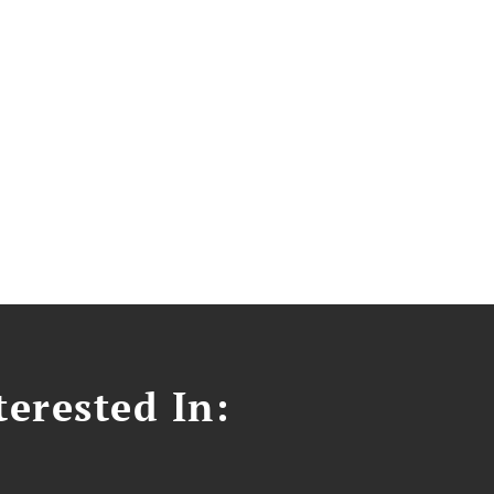
erested In: