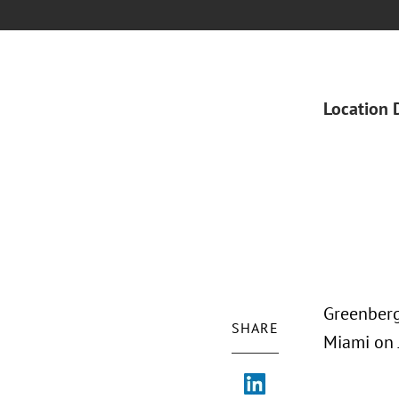
Location 
Greenberg
SHARE
Miami on 