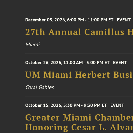
December 05, 2026, 6:00 PM - 11:00 PM ET
EVENT
27th Annual Camillus H
Miami
October 26, 2026, 11:00 AM - 5:00 PM ET
EVENT
UM Miami Herbert Busin
Coral Gables
October 15, 2026, 5:30 PM - 9:30 PM ET
EVENT
Greater Miami Chamber
Honoring Cesar L. Alva