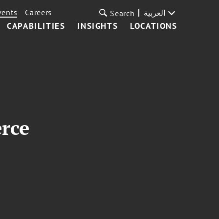
vents
Careers
العربية
Search
CAPABILITIES
INSIGHTS
LOCATIONS
rce