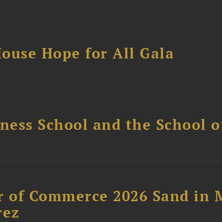
ouse Hope for All Gala
ess School and the School of
 of Commerce 2026 Sand in 
rez