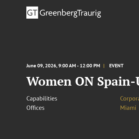
June 09, 2026, 9:00 AM - 12:00 PM
EVENT
Women ON Spain-U
Capabilities
Corpor
Offices
Miami