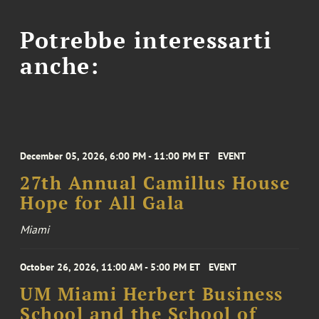
Potrebbe interessarti
anche:
December 05, 2026, 6:00 PM - 11:00 PM ET
EVENT
27th Annual Camillus House
Hope for All Gala
Miami
October 26, 2026, 11:00 AM - 5:00 PM ET
EVENT
UM Miami Herbert Business
School and the School of