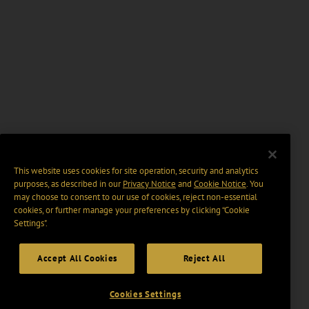
This website uses cookies for site operation, security and analytics
purposes, as described in our
Privacy Notice
and
Cookie Notice
. You
may choose to consent to our use of cookies, reject non-essential
cookies, or further manage your preferences by clicking “Cookie
Settings".
Accept All Cookies
Reject All
Cookies Settings