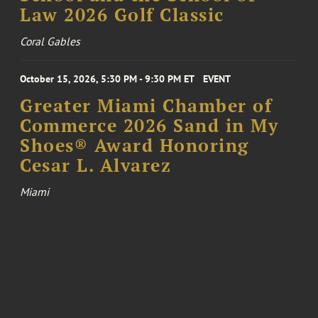
Law 2026 Golf Classic
Coral Gables
October 15, 2026, 5:30 PM - 9:30 PM ET
EVENT
Greater Miami Chamber of
Commerce 2026 Sand in My
Shoes® Award Honoring
Cesar L. Alvarez
Miami