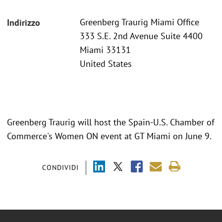
Greenberg Traurig Miami Office
Indirizzo
333 S.E. 2nd Avenue Suite 4400
Miami 33131
United States
Greenberg Traurig will host the Spain-U.S. Chamber of
Commerce's Women ON event at GT Miami on June 9.
CONDIVIDI