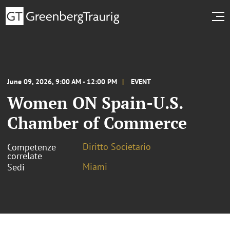
June 09, 2026, 9:00 AM - 12:00 PM
EVENT
Women ON Spain-U.S.
Chamber of Commerce
Diritto Societario
Competenze
correlate
Miami
Sedi