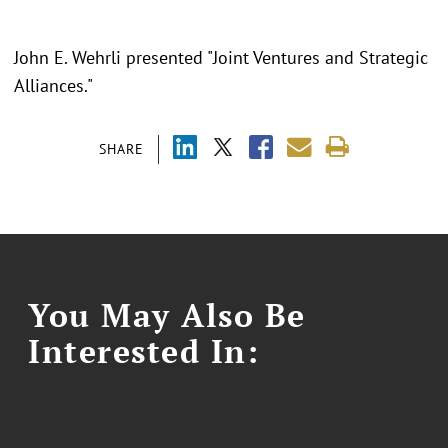
John E. Wehrli presented "Joint Ventures and Strategic
Alliances."
SHARE
You May Also Be
Interested In: