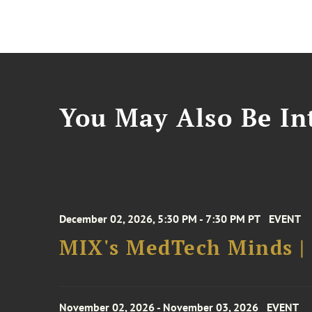
You May Also Be Int
December 02, 2026, 5:30 PM - 7:30 PM PT
EVENT
MIX's MedTech Minds |
November 02, 2026 - November 03, 2026
EVENT