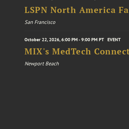
LSPN North America Fa
San Francisco
October 22, 2026, 6:00 PM - 9:00 PM PT
EVENT
MIX's MedTech Connect
Newport Beach