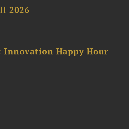
ll 2026
 Innovation Happy Hour