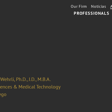
Our Firm
Notícias
PROFESSIONALS
Wehrli, Ph.D., J.D., M.B.A.
ciences & Medical Technology
ego