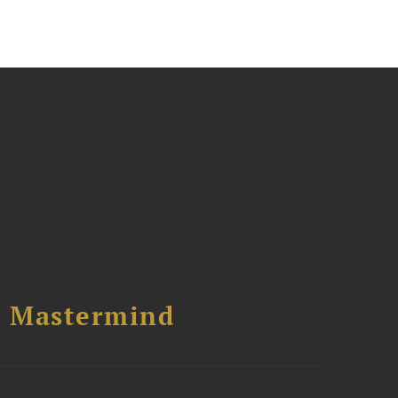
l Mastermind