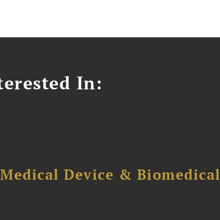
erested In:
 Medical Device & Biomedica