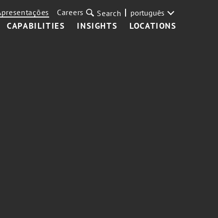
Apresentações
Careers
português
Search
CAPABILITIES
INSIGHTS
LOCATIONS