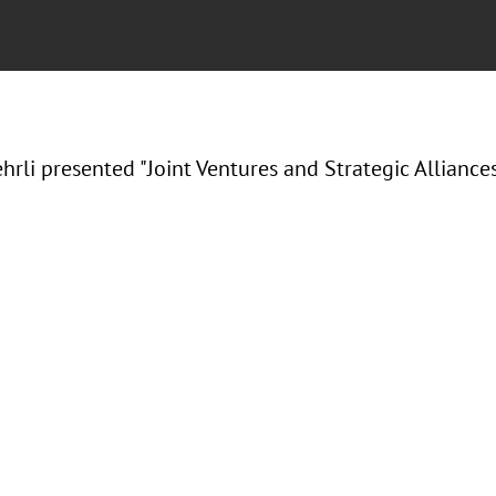
hrli presented "Joint Ventures and Strategic Alliances