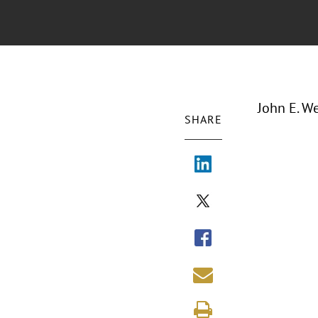
John E. We
SHARE