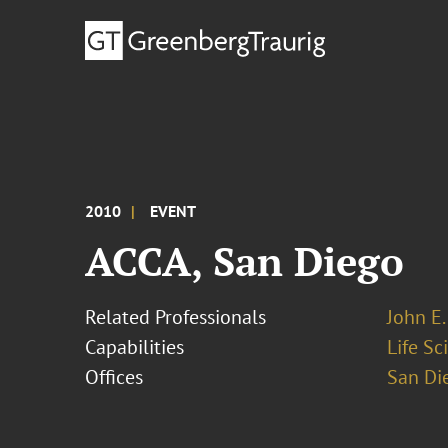
2010
EVENT
ACCA, San Diego
Related Professionals
John E. 
Capabilities
Life S
Offices
San Di