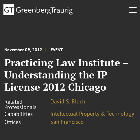
November 09, 2012
EVENT
Practicing Law Institute –
Understanding the IP
License 2012 Chicago
David S. Bloch
Related
Professionals
Intellectual Property & Technology
Capabilities
San Francisco
Offices