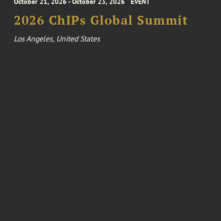
October 21, 2026 - October 23, 2026
EVENT
2026 ChIPs Global Summit
Los Angeles, United States