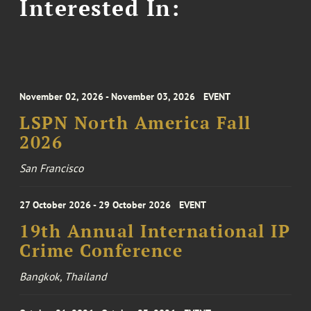
Interested In:
November 02, 2026 - November 03, 2026
EVENT
LSPN North America Fall
2026
San Francisco
27 October 2026 - 29 October 2026
EVENT
19th Annual International IP
Crime Conference
Bangkok, Thailand