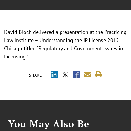
David Bloch delivered a presentation at the Practicing
Law Institute – Understanding the IP License 2012
Chicago titled "Regulatory and Government Issues in
Licensing."
SHARE
You May Also Be