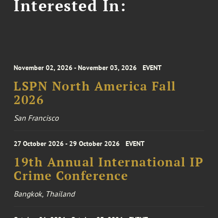
Interested In:
November 02, 2026 - November 03, 2026
EVENT
LSPN North America Fall
2026
San Francisco
27 October 2026 - 29 October 2026
EVENT
19th Annual International IP
Crime Conference
Bangkok, Thailand