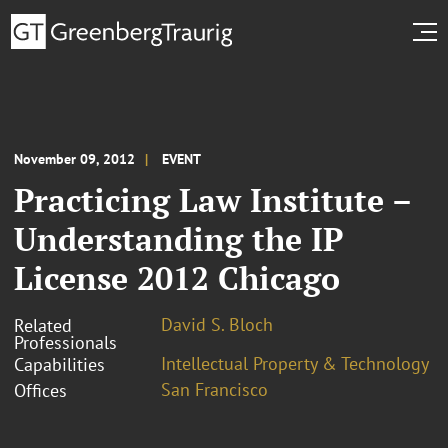
November 09, 2012
EVENT
Practicing Law Institute –
Understanding the IP
License 2012 Chicago
David S. Bloch
Related
Professionals
Intellectual Property & Technology
Capabilities
San Francisco
Offices