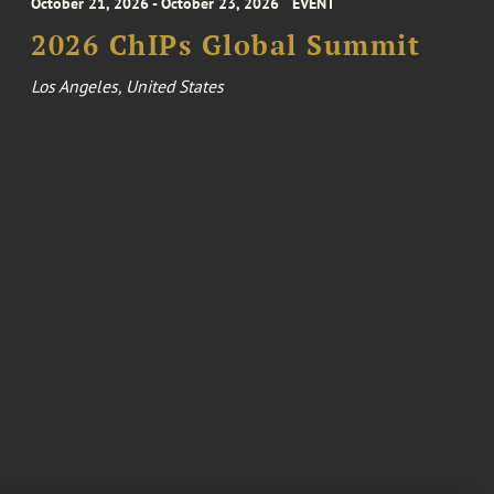
October 21, 2026 - October 23, 2026
EVENT
2026 ChIPs Global Summit
Los Angeles, United States