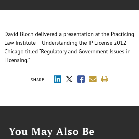
David Bloch delivered a presentation at the Practicing
Law Institute – Understanding the IP License 2012
Chicago titled "Regulatory and Government Issues in
Licensing."
SHARE
You May Also Be