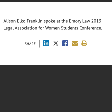
Alison Elko Franklin spoke at the Emory Law 2013
Legal Association for Women Students Conference.
SHARE