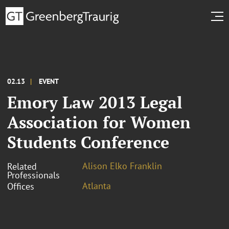
02.13
EVENT
Emory Law 2013 Legal
Association for Women
Students Conference
Alison Elko Franklin
Related
Professionals
Atlanta
Offices