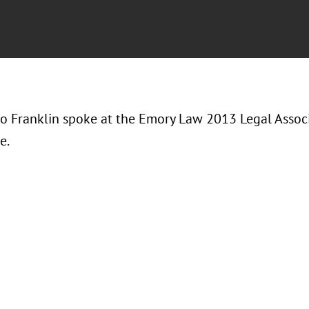
ko Franklin spoke at the Emory Law 2013 Legal Asso
e.