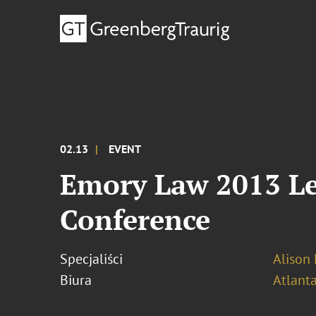
02.13
EVENT
Emory Law 2013 Le
Conference
Specjaliści
Alison 
Biura
Atlant