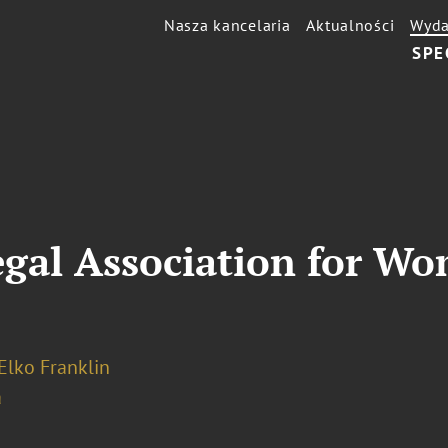
Nasza kancelaria
Aktualności
Wyda
SPE
gal Association for W
Elko Franklin
a