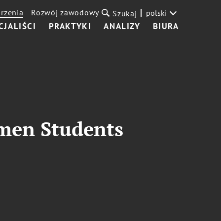
rzenia
Rozwój zawodowy
polski
Szukaj
CJALIŚCI
PRAKTYKI
ANALIZY
BIURA
omen Students