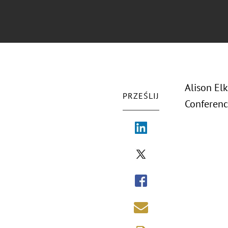
Alison El
PRZEŚLIJ
Conferenc