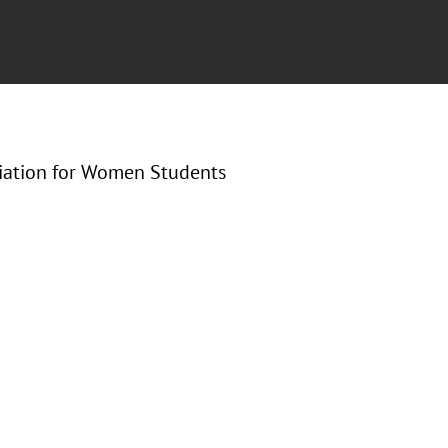
ciation for Women Students