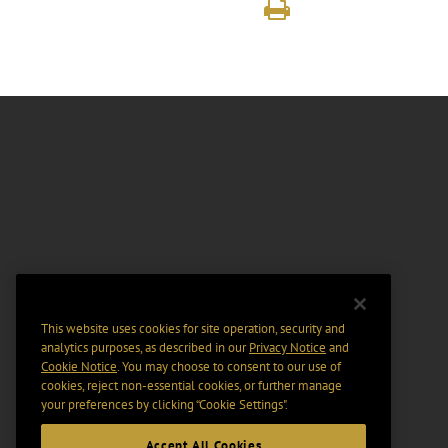
This website uses cookies for site operation, security and
analytics purposes, as described in our
Privacy Notice
and
Cookie Notice
. You may choose to consent to our use of
cookies, reject non-essential cookies, or further manage
your preferences by clicking “Cookie Settings".
Accept All Cookies