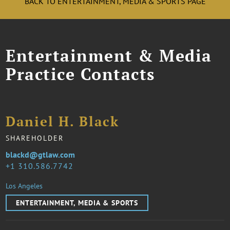
BACK TO ENTERTAINMENT, MEDIA & SPORTS PAGE
Entertainment & Media
Practice Contacts
Daniel H. Black
SHAREHOLDER
blackd@gtlaw.com
1 310.586.7742
Los Angeles
ENTERTAINMENT, MEDIA & SPORTS