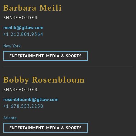
Barbara Meili
SHAREHOLDER
meilib@gtlaw.com
1 212.801.9364
New York
ENTERTAINMENT, MEDIA & SPORTS
Bobby Rosenbloum
SHAREHOLDER
rosenbloumb@gtlaw.com
1 678.553.2250
Atlanta
ENTERTAINMENT, MEDIA & SPORTS