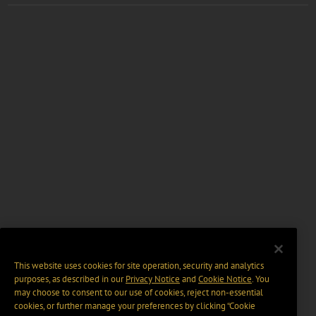
This website uses cookies for site operation, security and analytics
purposes, as described in our
Privacy Notice
and
Cookie Notice
. You
may choose to consent to our use of cookies, reject non-essential
cookies, or further manage your preferences by clicking “Cookie