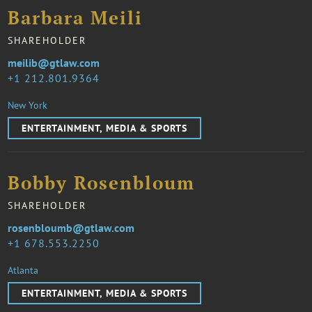
Barbara Meili
SHAREHOLDER
meilib@gtlaw.com
1 212.801.9364
New York
ENTERTAINMENT, MEDIA & SPORTS
Bobby Rosenbloum
SHAREHOLDER
rosenbloumb@gtlaw.com
1 678.553.2250
Atlanta
ENTERTAINMENT, MEDIA & SPORTS