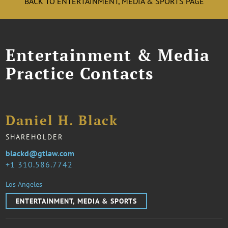
BACK TO ENTERTAINMENT, MEDIA & SPORTS PAGE
Entertainment & Media
Practice Contacts
Daniel H. Black
SHAREHOLDER
blackd@gtlaw.com
1 310.586.7742
Los Angeles
ENTERTAINMENT, MEDIA & SPORTS