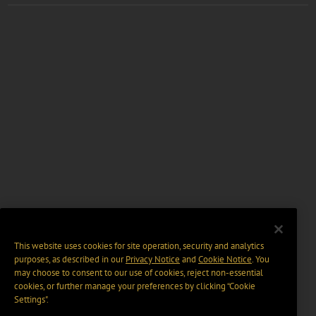
This website uses cookies for site operation, security and analytics
purposes, as described in our
Privacy Notice
and
Cookie Notice
. You
may choose to consent to our use of cookies, reject non-essential
cookies, or further manage your preferences by clicking “Cookie
Settings".