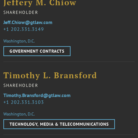
Jeffery M. Chiow
SHAREHOLDER
Jeff.Chiow@gtlaw.com
1 202.331.3149
Washington, D.C.
GOVERNMENT CONTRACTS
Timothy L. Bransford
SHAREHOLDER
Timothy.Bransford@gtlaw.com
1 202.331.3103
Washington, D.C.
TECHNOLOGY, MEDIA & TELECOMMUNICATIONS