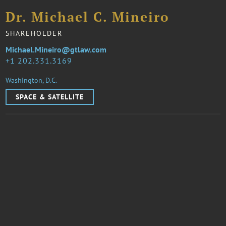
Dr. Michael C. Mineiro
SHAREHOLDER
Michael.Mineiro@gtlaw.com
1 202.331.3169
Washington, D.C.
SPACE & SATELLITE