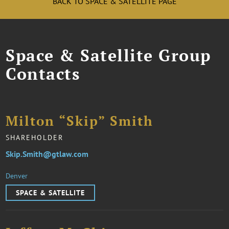
BACK TO SPACE & SATELLITE PAGE
Space & Satellite Group
Contacts
Milton “Skip” Smith
SHAREHOLDER
Skip.Smith@gtlaw.com
Denver
SPACE & SATELLITE