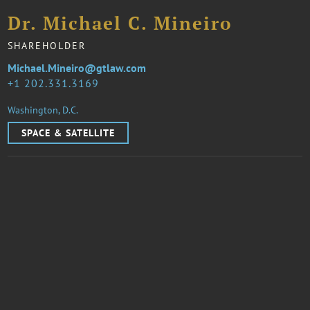
Dr. Michael C. Mineiro
SHAREHOLDER
Michael.Mineiro@gtlaw.com
1 202.331.3169
Washington, D.C.
SPACE & SATELLITE