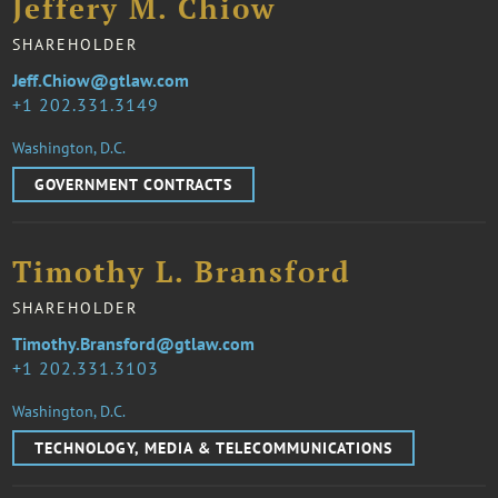
Jeffery M. Chiow
SHAREHOLDER
Jeff.Chiow@gtlaw.com
1 202.331.3149
Washington, D.C.
GOVERNMENT CONTRACTS
Timothy L. Bransford
SHAREHOLDER
Timothy.Bransford@gtlaw.com
1 202.331.3103
Washington, D.C.
TECHNOLOGY, MEDIA & TELECOMMUNICATIONS