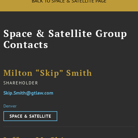
BACK TO SPACE & SATELLITE PAGE
Space & Satellite Group
Contacts
Milton “Skip” Smith
SHAREHOLDER
Skip.Smith@gtlaw.com
Denver
SPACE & SATELLITE