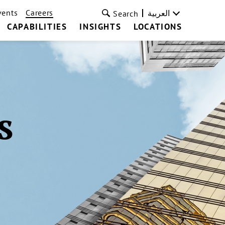
vents
Careers
العربية
Search
CAPABILITIES
INSIGHTS
LOCATIONS
s