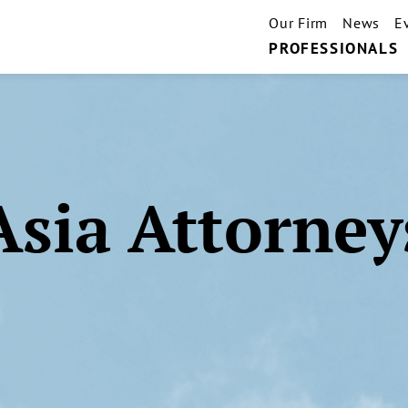
Our Firm
News
E
PROFESSIONALS
Asia Attorney