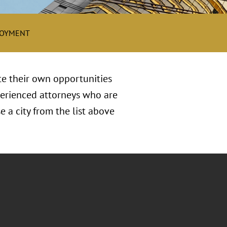
LOYMENT
te their own opportunities
xperienced attorneys who are
 a city from the list above