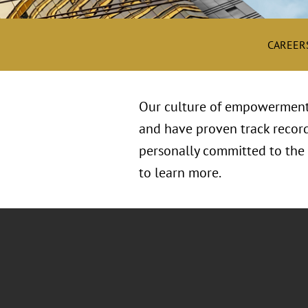
CAREER
Our culture of empowerment i
and have proven track record
personally committed to the h
to learn more.