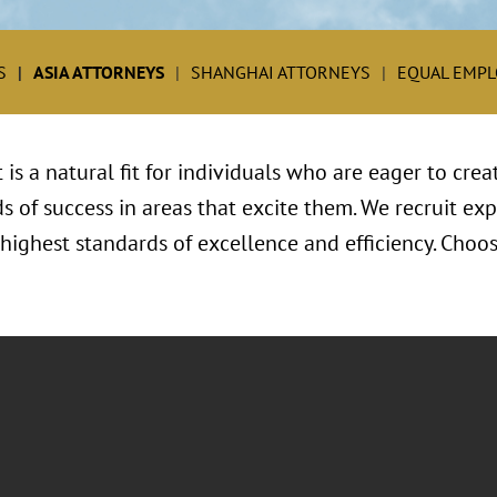
S
ASIA ATTORNEYS
SHANGHAI ATTORNEYS
EQUAL EMP
s a natural fit for individuals who are eager to crea
s of success in areas that excite them. We recruit e
ighest standards of excellence and efficiency. Choose