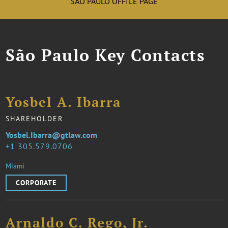
SÃO PAULO OFFICE PAGE
São Paulo Key Contacts
Yosbel A. Ibarra
SHAREHOLDER
Yosbel.Ibarra@gtlaw.com
1 305.579.0706
Miami
CORPORATE
Arnaldo C. Rego, Jr.