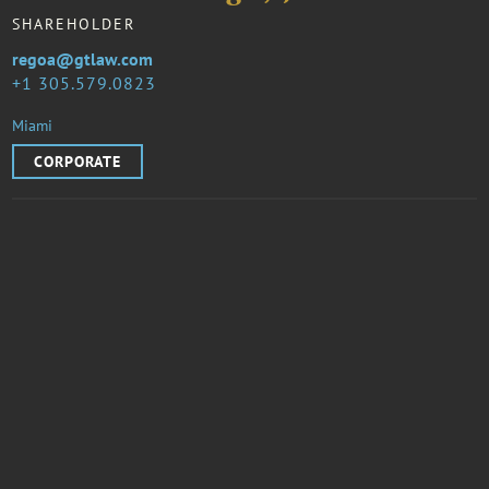
SHAREHOLDER
regoa@gtlaw.com
1 305.579.0823
Miami
CORPORATE