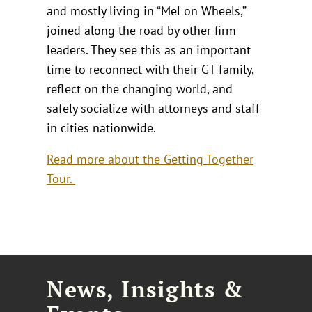
and mostly living in “Mel on Wheels,”
joined along the road by other firm
leaders. They see this as an important
time to reconnect with their GT family,
reflect on the changing world, and
safely socialize with attorneys and staff
in cities nationwide.
Read more about the Getting Together
Tour.
News, Insights &