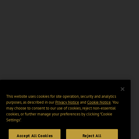
This website uses cookies for site operation, security and analytics
purposes, as described in our
Privacy Notice
and
Cookie Notice
. You
may choose to consent to our use of cookies, reject non-essential
cookies, or further manage your preferences by clicking “Cookie
Settings".
Accept All Cookies
Reject All