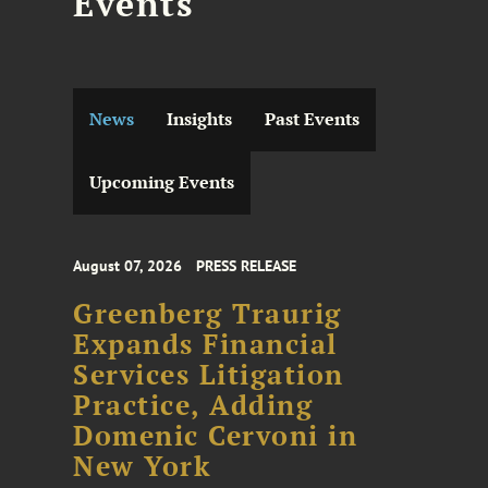
Events
News
Insights
Past Events
Upcoming Events
August 07, 2026
PRESS RELEASE
Greenberg Traurig
Expands Financial
Services Litigation
Practice, Adding
Domenic Cervoni in
New York