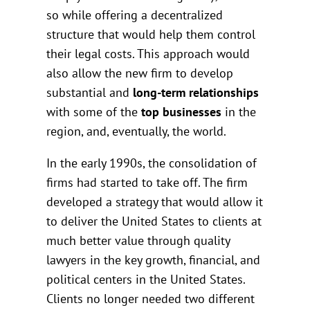
so while offering a decentralized
structure that would help them control
their legal costs. This approach would
also allow the new firm to develop
substantial and
long-term relationships
with some of the
top businesses
in the
region, and, eventually, the world.
In the early 1990s, the consolidation of
firms had started to take off. The firm
developed a strategy that would allow it
to deliver the United States to clients at
much better value through quality
lawyers in the key growth, financial, and
political centers in the United States.
Clients no longer needed two different