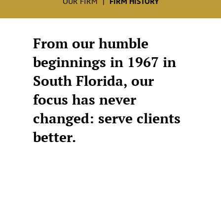
OUR FIRM
FIRM HISTORY
From our humble
beginnings in 1967 in
South Florida, our
focus has never
changed: serve clients
better.