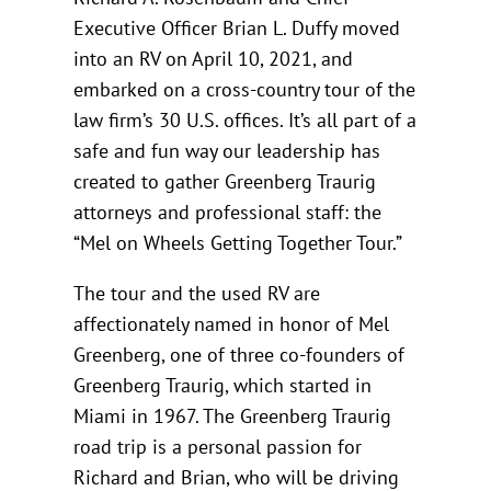
Executive Officer Brian L. Duffy moved
into an RV on April 10, 2021, and
embarked on a cross-country tour of the
law firm’s 30 U.S. offices. It’s all part of a
safe and fun way our leadership has
created to gather Greenberg Traurig
attorneys and professional staff: the
“Mel on Wheels Getting Together Tour.”
The tour and the used RV are
affectionately named in honor of Mel
Greenberg, one of three co-founders of
Greenberg Traurig, which started in
Miami in 1967. The Greenberg Traurig
road trip is a personal passion for
Richard and Brian, who will be driving