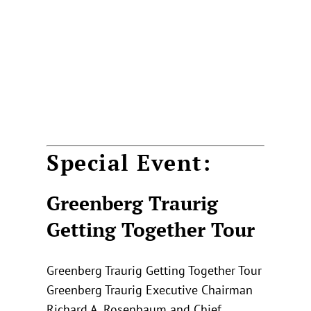
Special Event:
Greenberg Traurig
Getting Together Tour
Greenberg Traurig Getting Together Tour
Greenberg Traurig Executive Chairman
Richard A. Rosenbaum and Chief