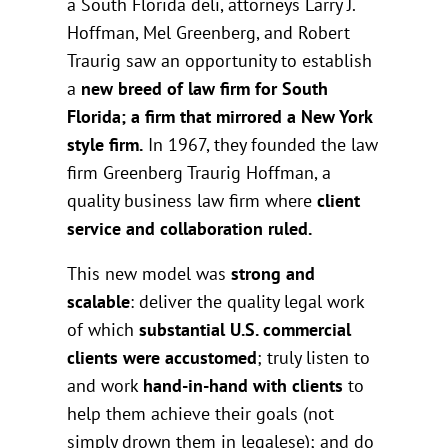
a South Florida deli, attorneys Larry J.
Hoffman, Mel Greenberg, and Robert
Traurig saw an opportunity to establish
a
new breed of law firm for South
Florida; a firm that mirrored a New York
style firm.
In 1967, they founded the law
firm Greenberg Traurig Hoffman, a
quality business law firm where
client
service and collaboration ruled.
This new model was
strong and
scalable
: deliver the quality legal work
of which
substantial U.S. commercial
clients were accustomed
; truly listen to
and work
hand-in-hand with clients
to
help them achieve their goals (not
simply drown them in legalese); and do