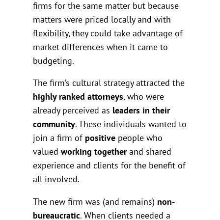
firms for the same matter but because
matters were priced locally and with
flexibility, they could take advantage of
market differences when it came to
budgeting.
The firm’s cultural strategy attracted the
highly ranked attorneys
, who were
already perceived as
leaders in their
community
. These individuals wanted to
join a firm of
positive
people who
valued
working together
and shared
experience and clients for the benefit of
all involved.
The new firm was (and remains)
non-
bureaucratic
. When clients needed a