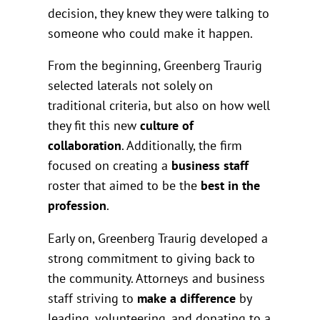
decision, they knew they were talking to
someone who could make it happen.
From the beginning, Greenberg Traurig
selected laterals not solely on
traditional criteria, but also on how well
they fit this new
culture of
collaboration
. Additionally, the firm
focused on creating a
business staff
roster that aimed to be the
best in the
profession
.
Early on, Greenberg Traurig developed a
strong commitment to giving back to
the community. Attorneys and business
staff striving to
make a difference
by
leading, volunteering, and donating to a