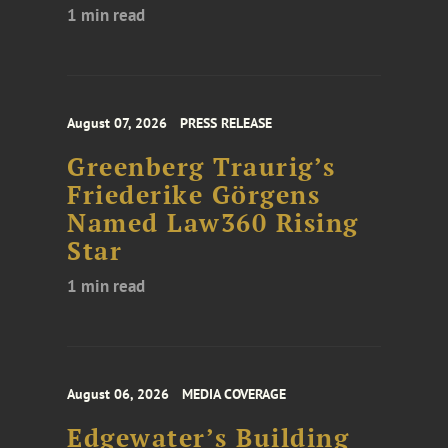
1 min read
August 07, 2026
PRESS RELEASE
Greenberg Traurig’s
Friederike Görgens
Named Law360 Rising
Star
1 min read
August 06, 2026
MEDIA COVERAGE
Edgewater’s Building