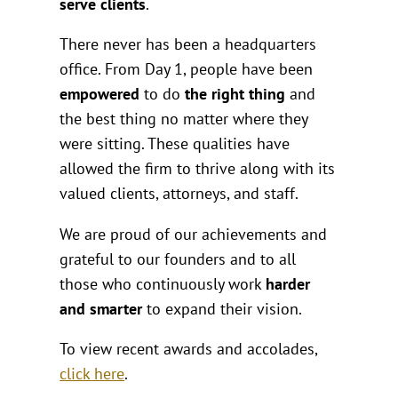
serve clients
.
There never has been a headquarters
office. From Day 1, people have been
empowered
to do
the right thing
and
the best thing no matter where they
were sitting. These qualities have
allowed the firm to thrive along with its
valued clients, attorneys, and staff.
We are proud of our achievements and
grateful to our founders and to all
those who continuously work
harder
and smarter
to expand their vision.
To view recent awards and accolades,
click here
.