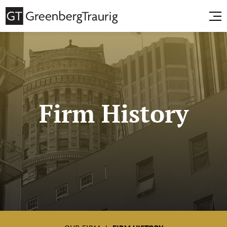
Firm History