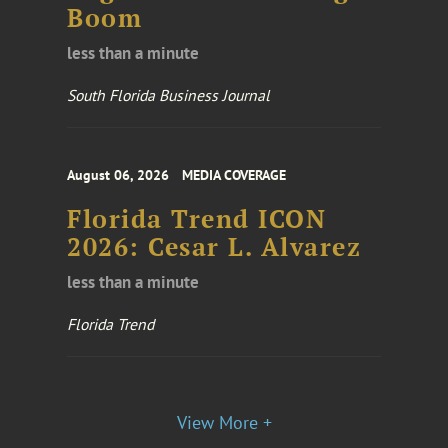
Boom
less than a minute
South Florida Business Journal
August 06, 2026
MEDIA COVERAGE
Florida Trend ICON
2026: Cesar L. Alvarez
less than a minute
Florida Trend
View More +