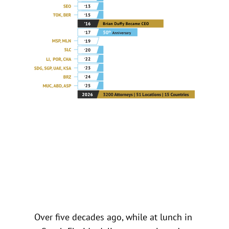
Over five decades ago, while at lunch in