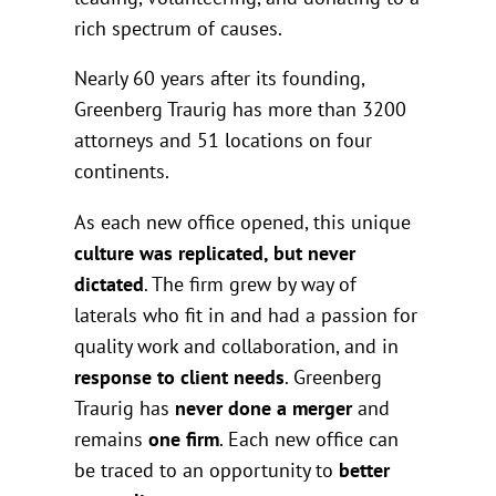
rich spectrum of causes.
Nearly 60 years after its founding,
Greenberg Traurig has more than 3200
attorneys and 51 locations on four
continents.
As each new office opened, this unique
culture was replicated, but never
dictated
. The firm grew by way of
laterals who fit in and had a passion for
quality work and collaboration, and in
response to client needs
. Greenberg
Traurig has
never done a merger
and
remains
one firm
. Each new office can
be traced to an opportunity to
better