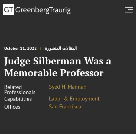
October 11, 2022
المقالات المنشورة
Judge Silberman Was a
Memorable Professor
Syed H. Mannan
Related
Professionals
Labor & Employment
Capabilities
San Francisco
Offices