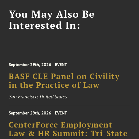
You May Also Be
Interested In:
September 29th, 2026
EVENT
BASF CLE Panel on Civility
in the Practice of Law
San Francisco, United States
September 29th, 2026
EVENT
CenterForce Employment
Law & HR Summit: Tri-State