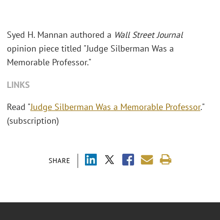
Syed H. Mannan authored a
Wall Street Journal
opinion piece titled "Judge Silberman Was a
Memorable Professor."
LINKS
Read "
Judge Silberman Was a Memorable Professor
."
(subscription)
SHARE