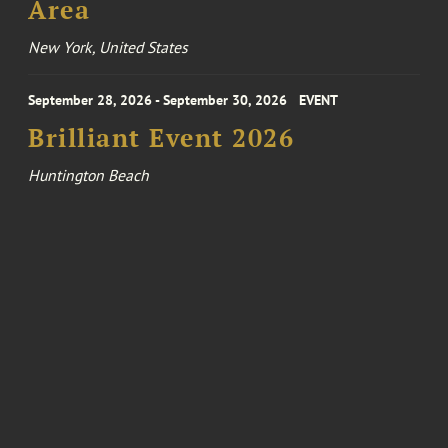
Area
New York, United States
September 28, 2026 - September 30, 2026
EVENT
Brilliant Event 2026
Huntington Beach