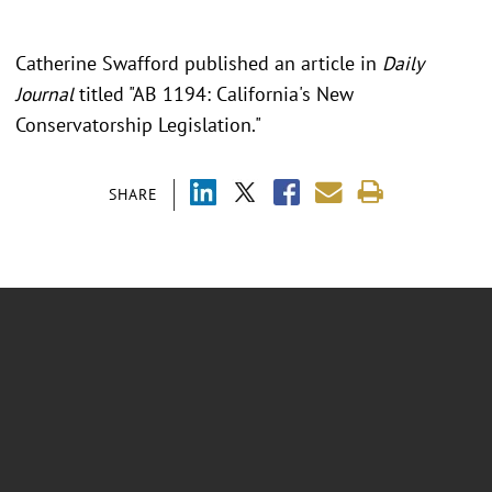
Catherine Swafford published an article in
Daily
Journal
titled "
AB 1194: California's New
Conservatorship Legislation."
SHARE