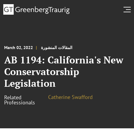
March 02, 2022
المقالات المنشورة
AB 1194: California's New
Conservatorship
Legislation
Catherine Swafford
Related
Professionals