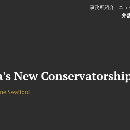
事務所紹介
ニュ
弁
a's New Conservatorship
ine Swafford