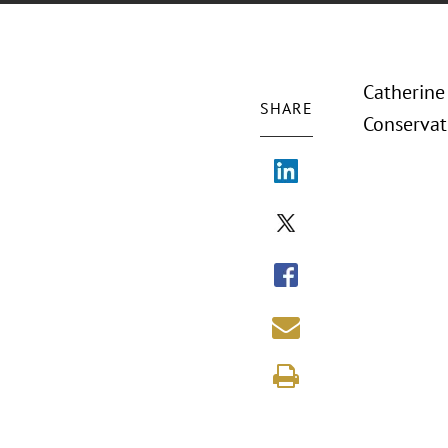
Catherine
SHARE
Conservato