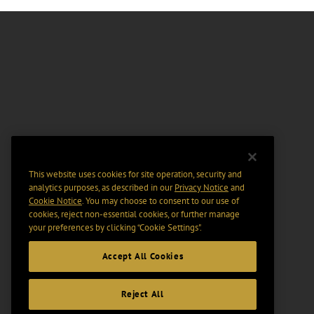
This website uses cookies for site operation, security and
analytics purposes, as described in our
Privacy Notice
and
Cookie Notice
. You may choose to consent to our use of
cookies, reject non-essential cookies, or further manage
your preferences by clicking “Cookie Settings".
Accept All Cookies
Reject All