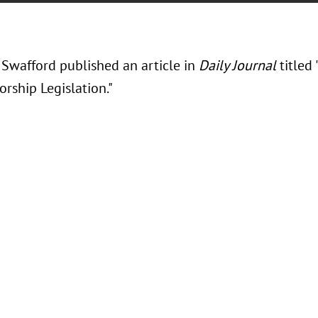
 Swafford published an article in
Daily Journal
titled 
rship Legislation."