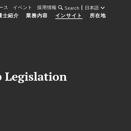
ース
イベント
採用情報
日本語
Search
護士紹介
業務内容
インサイト
所在地
 Legislation