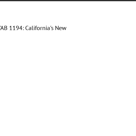
"
AB 1194: California's New