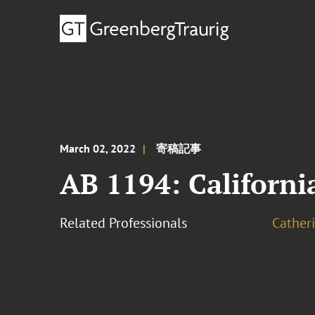
March 02, 2022
寄稿記事
AB 1194: Californi
Related Professionals
Cather