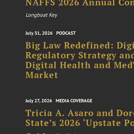
NAFFS 2026 Annual Co
Longboat Key
July 31, 2026
PODCAST
Big Law Redefined: Digi
Regulatory Strategy an
Digital Health and Me
Market
July 27, 2026
MEDIA COVERAGE
Tricia A. Asaro and Do
State’s 2026 ‘Upstate P