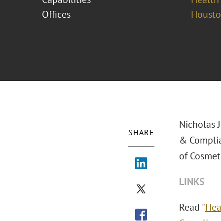
Offices
Houst
Nicholas 
SHARE
& Complia
of Cosmeti
LINKS
Read "
Hea