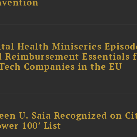
nvention
tal Health Miniseries Episode
d Reimbursement Essentials f
dTech Companies in the EU
reen U. Saia Recognized on Ci
ower 100’ List