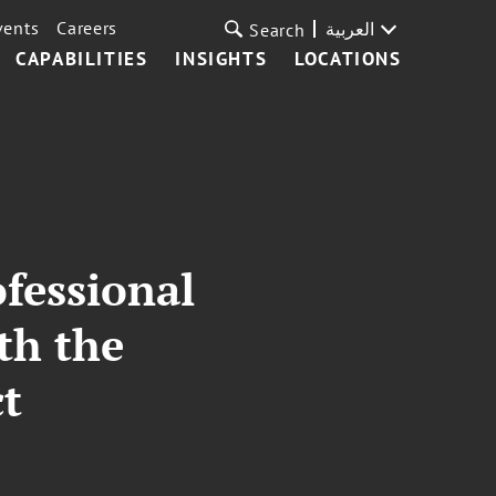
vents
Careers
العربية
Search
CAPABILITIES
INSIGHTS
LOCATIONS
fessional
th the
ct