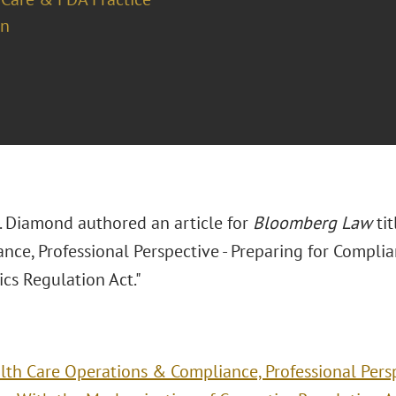
on
J. Diamond authored an article for
Bloomberg Law
tit
nce, Professional Perspective - Preparing for Compli
cs Regulation Act."
lth Care Operations & Compliance, Professional Persp