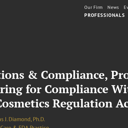
Our Firm
News
E
PROFESSIONALS
ions & Compliance, Pro
aring for Compliance Wi
Cosmetics Regulation A
s J. Diamond, Ph.D.
 Care & FDA Practice