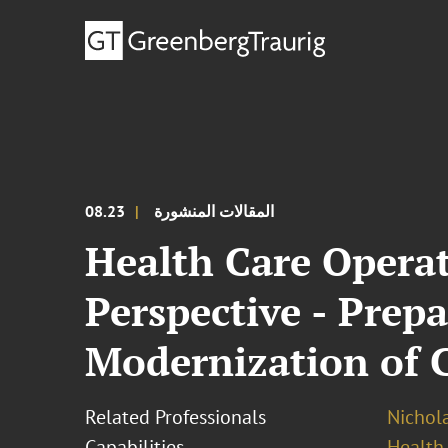
08.23
المقالات المنشورة
Health Care Operat
Perspective - Prep
Modernization of 
Related Professionals
Nichola
Capabilities
Health