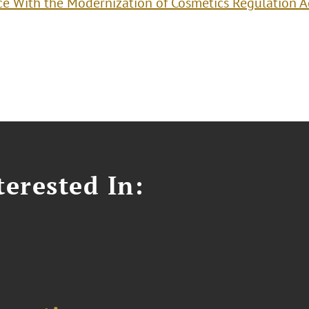
e With the Modernization of Cosmetics Regulation A
erested In: