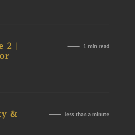
 2 |
1 min read
or
ty &
less than a minute