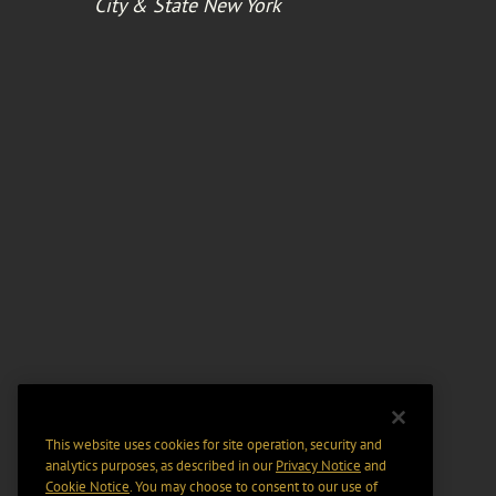
City & State New York
This website uses cookies for site operation, security and
analytics purposes, as described in our
Privacy Notice
and
Cookie Notice
. You may choose to consent to our use of