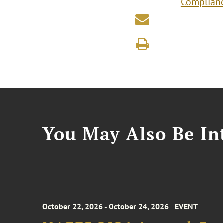
Complianc
You May Also Be Int
October 22, 2026 - October 24, 2026
EVENT