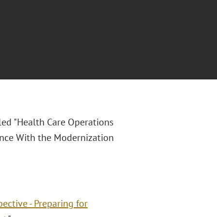
led "
Health Care Operations
ance With the Modernization
ective - Preparing for