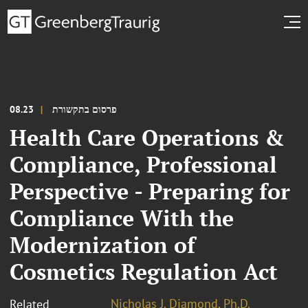
08.23
פרסום בתקשורת
Health Care Operations &
Compliance, Professional
Perspective - Preparing for
Compliance With the
Modernization of
Cosmetics Regulation Act
Nicholas J. Diamond, Ph.D.
Related