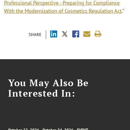
Professional Perspective - Preparing for Compliance
With the Modernization of Cosmetics Regulation Act
."
SHARE
You May Also Be
Interested In: