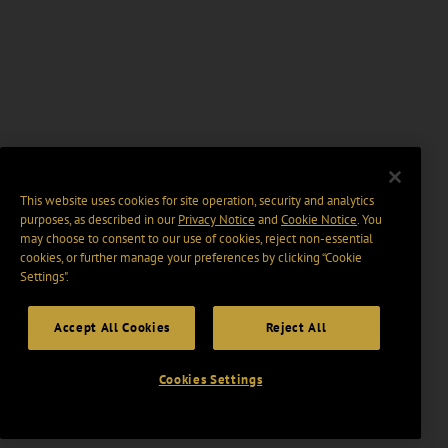
This website uses cookies for site operation, security and analytics
purposes, as described in our
Privacy Notice
and
Cookie Notice
. You
may choose to consent to our use of cookies, reject non-essential
cookies, or further manage your preferences by clicking “Cookie
Settings".
Accept All Cookies
Reject All
Cookies Settings