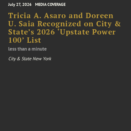
July 27, 2026
MEDIA COVERAGE
Tricia A. Asaro and Doreen
U. Saia Recognized on City &
State’s 2026 ‘Upstate Power
100’ List
less than a minute
City & State New York