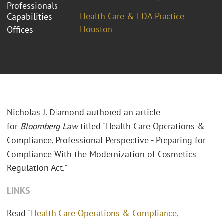
Professionals
Health Care & FDA Practice
Capabilities
Houston
Offices
Nicholas J. Diamond authored an article
for
Bloomberg Law
titled "
Health Care Operations &
Compliance, Professional Perspective - Preparing for
Compliance With the Modernization of Cosmetics
Regulation Act."
LINKS
Read "
Health Care Operations & Compliance,