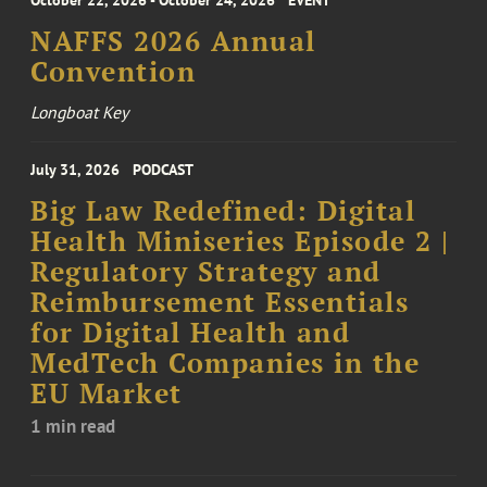
October 22, 2026 - October 24, 2026
EVENT
NAFFS 2026 Annual
Convention
Longboat Key
July 31, 2026
PODCAST
Big Law Redefined: Digital
Health Miniseries Episode 2 |
Regulatory Strategy and
Reimbursement Essentials
for Digital Health and
MedTech Companies in the
EU Market
1 min read