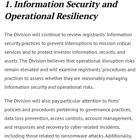
1. Information Security and
Operational Resiliency
The Division will continue to review registrants’ information
security practices to prevent interruptions to mission critical
services and to protect investor information, records, and
assets. The Division believes that operational disruption risks
remain elevated and will examine registrants’ procedures and
practices to assess whether they are reasonably managing
information security and operational risks.
The Division will also pay particular attention to firms’
policies and procedures pertaining to governance practices,
data loss prevention, access controls, account management,
and responses and recovery to cyber-related incidents,
including those related to ransomware attacks. Additionally,