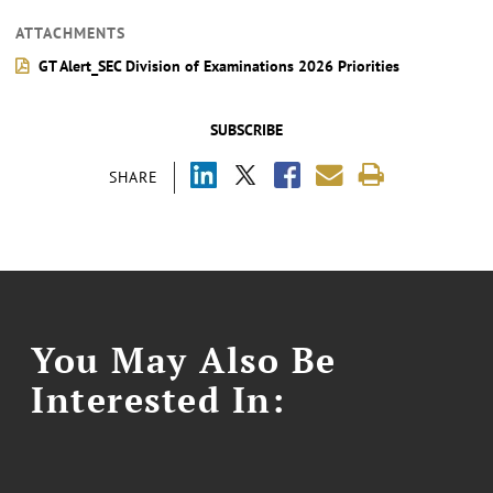
ATTACHMENTS
GT Alert_SEC Division of Examinations 2026 Priorities
SUBSCRIBE
SHARE
You May Also Be
Interested In: