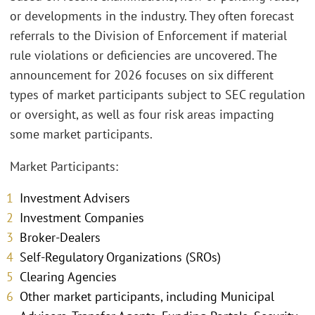
or developments in the industry. They often forecast
referrals to the Division of Enforcement if material
rule violations or deficiencies are uncovered. The
announcement for 2026 focuses on six different
types of market participants subject to SEC regulation
or oversight, as well as four risk areas impacting
some market participants.
Market Participants:
Investment Advisers
Investment Companies
Broker-Dealers
Self-Regulatory Organizations (SROs)
Clearing Agencies
Other market participants, including Municipal