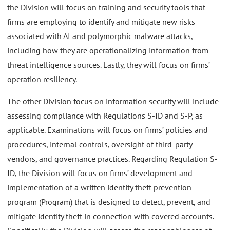
the Division will focus on training and security tools that
firms are employing to identify and mitigate new risks
associated with AI and polymorphic malware attacks,
including how they are operationalizing information from
threat intelligence sources. Lastly, they will focus on firms’
operation resiliency.
The other Division focus on information security will include
assessing compliance with Regulations S-ID and S-P, as
applicable. Examinations will focus on firms’ policies and
procedures, internal controls, oversight of third-party
vendors, and governance practices. Regarding Regulation S-
ID, the Division will focus on firms’ development and
implementation of a written identity theft prevention
program (Program) that is designed to detect, prevent, and
mitigate identity theft in connection with covered accounts.