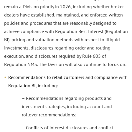
remain a Division priority in 2026, including whether broker-
dealers have established, maintained, and enforced written
policies and procedures that are reasonably designed to
achieve compliance with Regulation Best Interest (Regulation
BI), pricing and valuation methods with respect to illiquid
investments, disclosures regarding order and routing
execution, and disclosures required by Rule 605 of
Regulation NMS. The Division will also continue to focus on:
Recommendations to retail customers and compliance with
Regulation BI, including:
– Recommendations regarding products and
investment strategies, including account and
rollover recommendations;
– Conflicts of interest disclosures and conflict