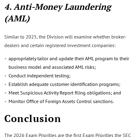
4. Anti-Money Laundering
(AML)
Similar to 2025, the Division will examine whether broker-
dealers and certain registered investment companies:
appropriately tailor and update their AML program to their
business model and associated AML risks;
Conduct independent testing;
Establish adequate customer identification programs;
Meet Suspicious Activity Report filing obligations; and
Monitor Office of Foreign Assets Control sanctions.
Conclusion
The 2026 Exam Priorities are the first Exam Priorities the SEC