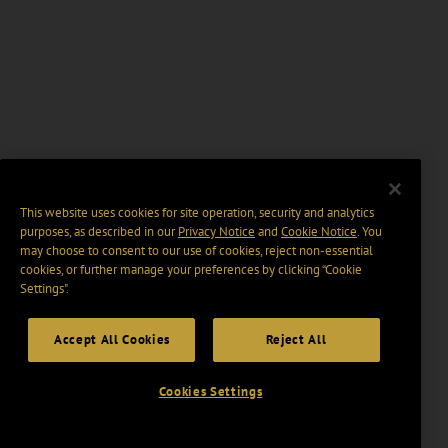
This website uses cookies for site operation, security and analytics
purposes, as described in our
Privacy Notice
and
Cookie Notice
. You
may choose to consent to our use of cookies, reject non-essential
cookies, or further manage your preferences by clicking “Cookie
Settings".
Accept All Cookies
Reject All
Cookies Settings