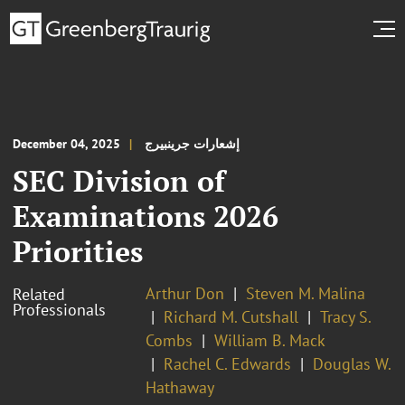
December 04, 2025
إشعارات جرينبيرج
SEC Division of
Examinations 2026
Priorities
Arthur Don
Steven M. Malina
Related
Professionals
Richard M. Cutshall
Tracy S.
Combs
William B. Mack
Rachel C. Edwards
Douglas W.
Hathaway