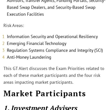
Advisors, Transfer Agents, Funding Portals, Security-
Based Swap Dealers, and Security-Based Swap
Execution Facilities
Risk Areas:
Information Security and Operational Resiliency
Emerging Financial Technology
Regulation Systems Compliance and Integrity (SCI)
Anti-Money Laundering
This GT Alert discusses the Exam Priorities related to
each of these market participants and the four risk
areas impacting market participants.
Market Participants
1. Investment Advisers