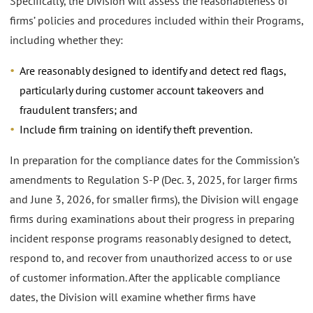
Specifically, the Division will assess the reasonableness of
firms’ policies and procedures included within their Programs,
including whether they:
Are reasonably designed to identify and detect red flags,
particularly during customer account takeovers and
fraudulent transfers; and
Include firm training on identify theft prevention.
In preparation for the compliance dates for the Commission’s
amendments to Regulation S-P (Dec. 3, 2025, for larger firms
and June 3, 2026, for smaller firms), the Division will engage
firms during examinations about their progress in preparing
incident response programs reasonably designed to detect,
respond to, and recover from unauthorized access to or use
of customer information. After the applicable compliance
dates, the Division will examine whether firms have