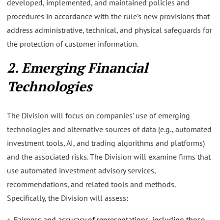
developed, implemented, and maintained policies and
procedures in accordance with the rule’s new provisions that
address administrative, technical, and physical safeguards for
the protection of customer information.
2. Emerging Financial
Technologies
The Division will focus on companies’ use of emerging
technologies and alternative sources of data (e.g., automated
investment tools, AI, and trading algorithms and platforms)
and the associated risks. The Division will examine firms that
use automated investment advisory services,
recommendations, and related tools and methods.
Specifically, the Division will assess:
Fairness and accuracy of representations, including those