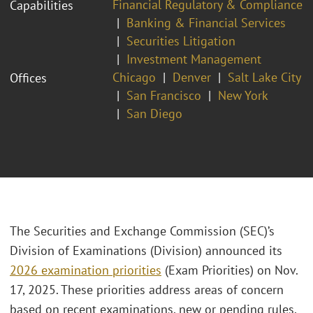
Financial Regulatory & Compliance
Capabilities
Banking & Financial Services
Securities Litigation
Investment Management
Chicago
Denver
Salt Lake City
Offices
San Francisco
New York
San Diego
The Securities and Exchange Commission (SEC)’s
Division of Examinations (Division) announced its
2026 examination priorities
(Exam Priorities) on Nov.
17, 2025. These priorities address areas of concern
based on recent examinations, new or pending rules,