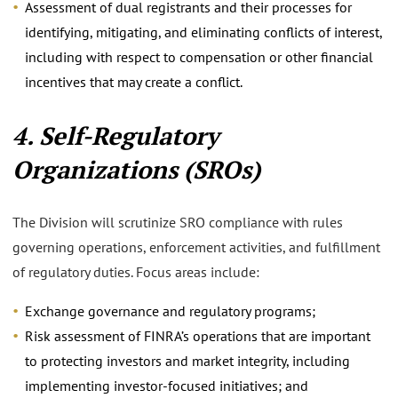
Assessment of dual registrants and their processes for
identifying, mitigating, and eliminating conflicts of interest,
including with respect to compensation or other financial
incentives that may create a conflict.
4. Self-Regulatory
Organizations (SROs)
The Division will scrutinize SRO compliance with rules
governing operations, enforcement activities, and fulfillment
of regulatory duties. Focus areas include:
Exchange governance and regulatory programs;
Risk assessment of FINRA’s operations that are important
to protecting investors and market integrity, including
implementing investor-focused initiatives; and