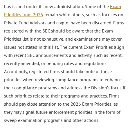
has issued under its new administration. Some of the
Exam
Priorities from 2025
remain while others, such as focuses on
Private Fund Advisors and crypto, have been discarded. Firms
registered with the SEC should be aware that the Exam
Priorities list is not exhaustive, and examinations may cover
issues not stated in this list. The current Exam Priorities align
with recent SEC announcements and activity, such as recent,
recently amended, or pending rules and regulations.
Accordingly, registered firms should take note of these
priorities when reviewing compliance programs to enhance
their compliance programs and address the Division’s focus if
such priorities relate to their programs and practices. Firms
should pay close attention to the 2026 Exam Priorities, as
they may signal future enforcement priorities in the form of
sweep examination programs and other actions.