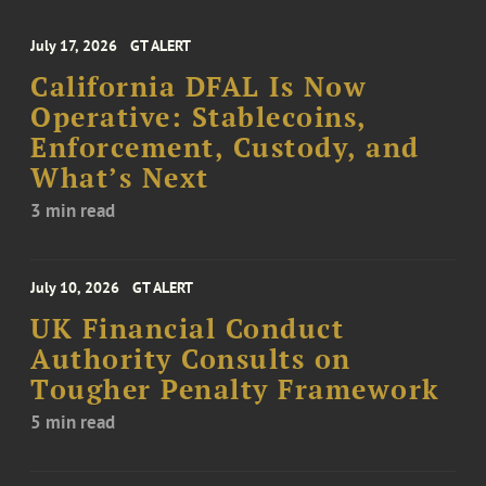
July 17, 2026
GT ALERT
California DFAL Is Now
Operative: Stablecoins,
Enforcement, Custody, and
What’s Next
3 min read
July 10, 2026
GT ALERT
UK Financial Conduct
Authority Consults on
Tougher Penalty Framework
5 min read