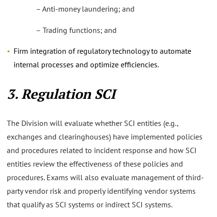
– Anti-money laundering; and
– Trading functions; and
Firm integration of regulatory technology to automate
internal processes and optimize efficiencies.
3. Regulation SCI
The Division will evaluate whether SCI entities (e.g.,
exchanges and clearinghouses) have implemented policies
and procedures related to incident response and how SCI
entities review the effectiveness of these policies and
procedures. Exams will also evaluate management of third-
party vendor risk and properly identifying vendor systems
that qualify as SCI systems or indirect SCI systems.