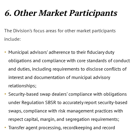
6. Other Market Participants
The Division’s focus areas for other market participants
include:
Municipal advisors’ adherence to their fiduciary duty
obligations and compliance with core standards of conduct
and duties, including requirements to disclose conflicts of
interest and documentation of municipal advisory
relationships;
Security-based swap dealers’ compliance with obligations
under Regulation SBSR to accurately report security-based
swaps, compliance with risk management practices with
respect capital, margin, and segregation requirements;
Transfer agent processing, recordkeeping and record