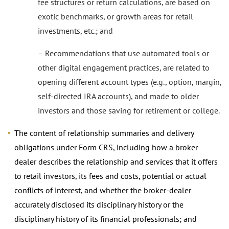
fee structures or return calculations, are based on
exotic benchmarks, or growth areas for retail
investments, etc.; and
– Recommendations that use automated tools or
other digital engagement practices, are related to
opening different account types (e.g., option, margin,
self-directed IRA accounts), and made to older
investors and those saving for retirement or college.
The content of relationship summaries and delivery
obligations under Form CRS, including how a broker-
dealer describes the relationship and services that it offers
to retail investors, its fees and costs, potential or actual
conflicts of interest, and whether the broker-dealer
accurately disclosed its disciplinary history or the
disciplinary history of its financial professionals; and