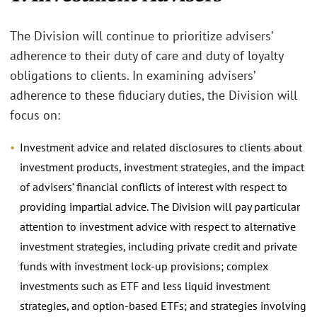
The Division will continue to prioritize advisers’
adherence to their duty of care and duty of loyalty
obligations to clients. In examining advisers’
adherence to these fiduciary duties, the Division will
focus on:
Investment advice and related disclosures to clients about
investment products, investment strategies, and the impact
of advisers’ financial conflicts of interest with respect to
providing impartial advice. The Division will pay particular
attention to investment advice with respect to alternative
investment strategies, including private credit and private
funds with investment lock-up provisions; complex
investments such as ETF and less liquid investment
strategies, and option-based ETFs; and strategies involving