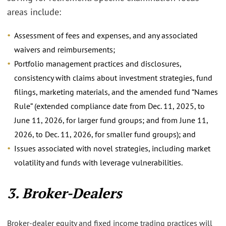
areas include:
Assessment of fees and expenses, and any associated
waivers and reimbursements;
Portfolio management practices and disclosures,
consistency with claims about investment strategies, fund
filings, marketing materials, and the amended fund “Names
Rule” (extended compliance date from Dec. 11, 2025, to
June 11, 2026, for larger fund groups; and from June 11,
2026, to Dec. 11, 2026, for smaller fund groups); and
Issues associated with novel strategies, including market
volatility and funds with leverage vulnerabilities.
3. Broker-Dealers
Broker-dealer equity and fixed income trading practices will