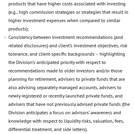
products that have higher costs associated with investing
(e.g., high commission strategies or strategies that result in
higher investment expenses when compared to similar
products);
Consistency between investment recommendations (and
related disclosures) and client’s investment objectives, risk
tolerance, and client-specific backgrounds – highlighting
the Division’s anticipated priority with respect to
recommendations made to older investors and/or those
planning for retirement, advisers to private funds that are
also advising separately managed accounts, advisers to
newly registered or recently launched private funds, and
advisers that have not previously advised private funds (the
Division anticipates a focus on advisors’ awareness and
knowledge with respect to liquidity risks, valuation, fees,
differential treatment, and side letters).