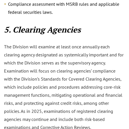
Compliance assessment with MSRB rules and applicable
federal securities laws.
5. Clearing Agencies
The Division will examine at least once annually each
clearing agency designated as systemically important and for
which the Division serves as the supervisory agency.
Examination will focus on clearing agencies’ compliance
with the Division’s Standards for Covered Clearing Agencies,
which include policies and procedures addressing core-risk
management functions, mitigating operational and financial
risks, and protecting against credit risks, among other
policies. As in 2025, examinations of registered clearing
agencies may continue and include both risk-based
examinations and Corrective Action Reviews.