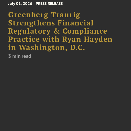
July 01, 2026
PRESS RELEASE
Greenberg Traurig
Strengthens Financial
Regulatory & Compliance
Practice with Ryan Hayden
in Washington, D.C.
3 min read