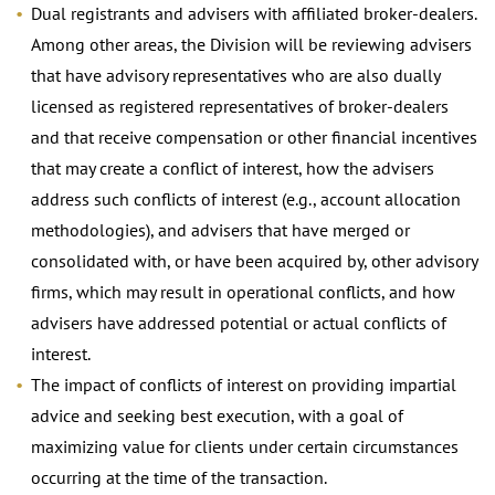
Dual registrants and advisers with affiliated broker-dealers.
Among other areas, the Division will be reviewing advisers
that have advisory representatives who are also dually
licensed as registered representatives of broker-dealers
and that receive compensation or other financial incentives
that may create a conflict of interest, how the advisers
address such conflicts of interest (e.g., account allocation
methodologies), and advisers that have merged or
consolidated with, or have been acquired by, other advisory
firms, which may result in operational conflicts, and how
advisers have addressed potential or actual conflicts of
interest.
The impact of conflicts of interest on providing impartial
advice and seeking best execution, with a goal of
maximizing value for clients under certain circumstances
occurring at the time of the transaction.