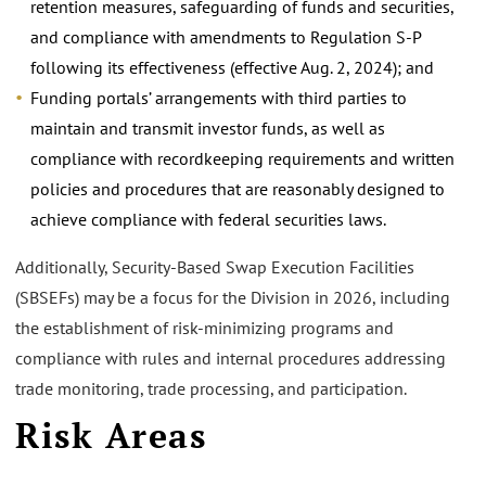
retention measures, safeguarding of funds and securities,
and compliance with amendments to Regulation S-P
following its effectiveness (effective Aug. 2, 2024); and
Funding portals’ arrangements with third parties to
maintain and transmit investor funds, as well as
compliance with recordkeeping requirements and written
policies and procedures that are reasonably designed to
achieve compliance with federal securities laws.
Additionally, Security-Based Swap Execution Facilities
(SBSEFs) may be a focus for the Division in 2026, including
the establishment of risk-minimizing programs and
compliance with rules and internal procedures addressing
trade monitoring, trade processing, and participation.
Risk Areas