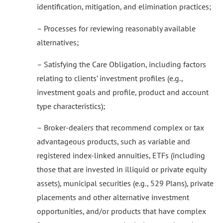
identification, mitigation, and elimination practices;
– Processes for reviewing reasonably available
alternatives;
– Satisfying the Care Obligation, including factors
relating to clients’ investment profiles (e.g.,
investment goals and profile, product and account
type characteristics);
– Broker-dealers that recommend complex or tax
advantageous products, such as variable and
registered index-linked annuities, ETFs (including
those that are invested in illiquid or private equity
assets), municipal securities (e.g., 529 Plans), private
placements and other alternative investment
opportunities, and/or products that have complex