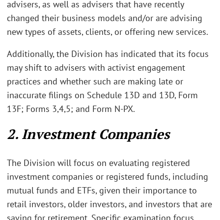
advisers, as well as advisers that have recently
changed their business models and/or are advising
new types of assets, clients, or offering new services.
Additionally, the Division has indicated that its focus
may shift to advisers with activist engagement
practices and whether such are making late or
inaccurate filings on Schedule 13D and 13D, Form
13F; Forms 3,4,5; and Form N-PX.
2. Investment Companies
The Division will focus on evaluating registered
investment companies or registered funds, including
mutual funds and ETFs, given their importance to
retail investors, older investors, and investors that are
saving for retirement. Specific examination focus