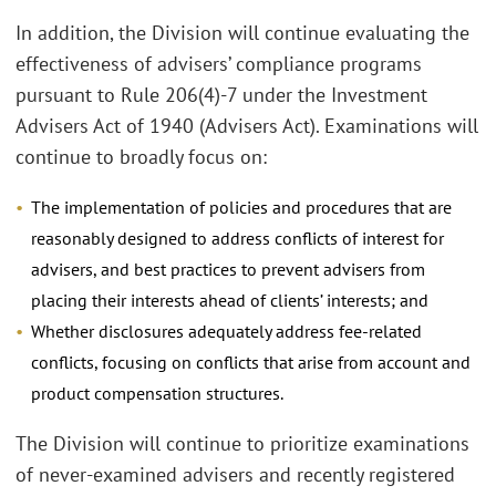
In addition, the Division will continue evaluating the
effectiveness of advisers’ compliance programs
pursuant to Rule 206(4)-7 under the Investment
Advisers Act of 1940 (Advisers Act). Examinations will
continue to broadly focus on:
The implementation of policies and procedures that are
reasonably designed to address conflicts of interest for
advisers, and best practices to prevent advisers from
placing their interests ahead of clients’ interests; and
Whether disclosures adequately address fee-related
conflicts, focusing on conflicts that arise from account and
product compensation structures.
The Division will continue to prioritize examinations
of never-examined advisers and recently registered