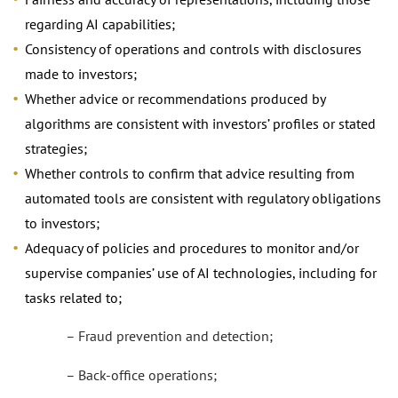
regarding AI capabilities;
Consistency of operations and controls with disclosures
made to investors;
Whether advice or recommendations produced by
algorithms are consistent with investors’ profiles or stated
strategies;
Whether controls to confirm that advice resulting from
automated tools are consistent with regulatory obligations
to investors;
Adequacy of policies and procedures to monitor and/or
supervise companies’ use of AI technologies, including for
tasks related to;
– Fraud prevention and detection;
– Back-office operations;