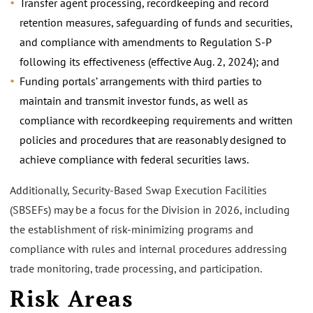
Transfer agent processing, recordkeeping and record
retention measures, safeguarding of funds and securities,
and compliance with amendments to Regulation S-P
following its effectiveness (effective Aug. 2, 2024); and
Funding portals’ arrangements with third parties to
maintain and transmit investor funds, as well as
compliance with recordkeeping requirements and written
policies and procedures that are reasonably designed to
achieve compliance with federal securities laws.
Additionally, Security-Based Swap Execution Facilities
(SBSEFs) may be a focus for the Division in 2026, including
the establishment of risk-minimizing programs and
compliance with rules and internal procedures addressing
trade monitoring, trade processing, and participation.
Risk Areas