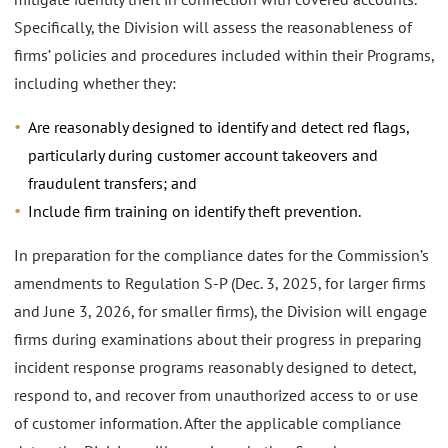
Specifically, the Division will assess the reasonableness of
firms’ policies and procedures included within their Programs,
including whether they:
Are reasonably designed to identify and detect red flags,
particularly during customer account takeovers and
fraudulent transfers; and
Include firm training on identify theft prevention.
In preparation for the compliance dates for the Commission’s
amendments to Regulation S-P (Dec. 3, 2025, for larger firms
and June 3, 2026, for smaller firms), the Division will engage
firms during examinations about their progress in preparing
incident response programs reasonably designed to detect,
respond to, and recover from unauthorized access to or use
of customer information. After the applicable compliance