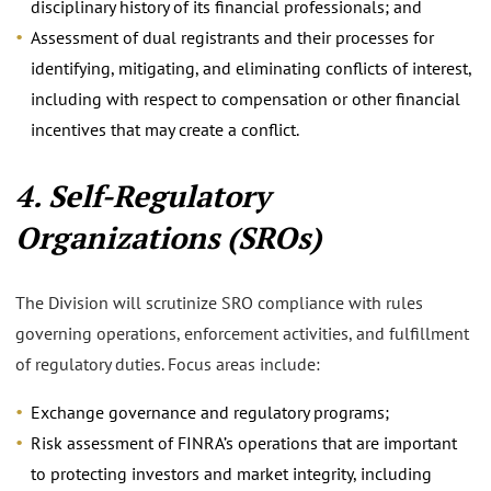
disciplinary history of its financial professionals; and
Assessment of dual registrants and their processes for
identifying, mitigating, and eliminating conflicts of interest,
including with respect to compensation or other financial
incentives that may create a conflict.
4. Self-Regulatory
Organizations (SROs)
The Division will scrutinize SRO compliance with rules
governing operations, enforcement activities, and fulfillment
of regulatory duties. Focus areas include:
Exchange governance and regulatory programs;
Risk assessment of FINRA’s operations that are important
to protecting investors and market integrity, including