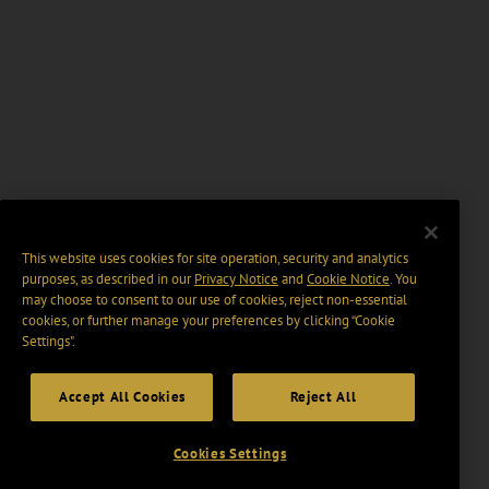
This website uses cookies for site operation, security and analytics
purposes, as described in our
Privacy Notice
and
Cookie Notice
. You
may choose to consent to our use of cookies, reject non-essential
cookies, or further manage your preferences by clicking “Cookie
Settings".
Accept All Cookies
Reject All
Cookies Settings