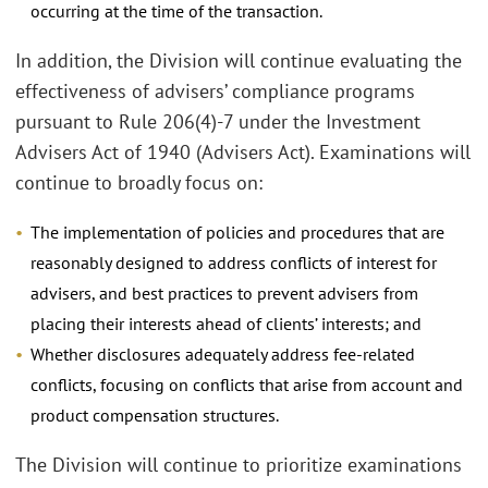
occurring at the time of the transaction.
In addition, the Division will continue evaluating the
effectiveness of advisers’ compliance programs
pursuant to Rule 206(4)-7 under the Investment
Advisers Act of 1940 (Advisers Act). Examinations will
continue to broadly focus on:
The implementation of policies and procedures that are
reasonably designed to address conflicts of interest for
advisers, and best practices to prevent advisers from
placing their interests ahead of clients’ interests; and
Whether disclosures adequately address fee-related
conflicts, focusing on conflicts that arise from account and
product compensation structures.
The Division will continue to prioritize examinations