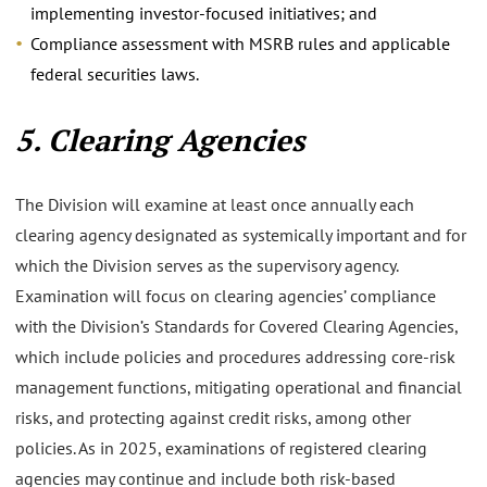
implementing investor-focused initiatives; and
Compliance assessment with MSRB rules and applicable
federal securities laws.
5. Clearing Agencies
The Division will examine at least once annually each
clearing agency designated as systemically important and for
which the Division serves as the supervisory agency.
Examination will focus on clearing agencies’ compliance
with the Division’s Standards for Covered Clearing Agencies,
which include policies and procedures addressing core-risk
management functions, mitigating operational and financial
risks, and protecting against credit risks, among other
policies. As in 2025, examinations of registered clearing
agencies may continue and include both risk-based