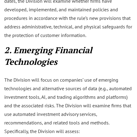
dates, the Division will examine whether firms have
developed, implemented, and maintained policies and
procedures in accordance with the rule’s new provisions that
address administrative, technical, and physical safeguards for
the protection of customer information.
2. Emerging Financial
Technologies
The Division will focus on companies’ use of emerging
technologies and alternative sources of data (e.g., automated
investment tools, AI, and trading algorithms and platforms)
and the associated risks. The Division will examine firms that
use automated investment advisory services,
recommendations, and related tools and methods.
Specifically, the Division will assess: