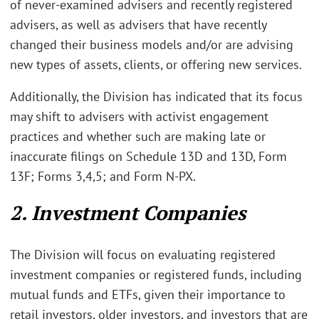
of never-examined advisers and recently registered
advisers, as well as advisers that have recently
changed their business models and/or are advising
new types of assets, clients, or offering new services.
Additionally, the Division has indicated that its focus
may shift to advisers with activist engagement
practices and whether such are making late or
inaccurate filings on Schedule 13D and 13D, Form
13F; Forms 3,4,5; and Form N-PX.
2. Investment Companies
The Division will focus on evaluating registered
investment companies or registered funds, including
mutual funds and ETFs, given their importance to
retail investors, older investors, and investors that are