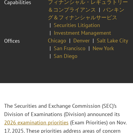
フィナンシャル・レギュラトリー
Capabilities
＆コンプライアンス
バンキン
グ＆フィナンシャルサービス
Securities Litigation
Investment Management
Chicago
Denver
Salt Lake City
Offices
San Francisco
New York
San Diego
The Securities and Exchange Commission (SEC)’s
Division of Examinations (Division) announced its
2026 examination priorities
(Exam Priorities) on Nov.
17, 2025. These priorities address areas of concern