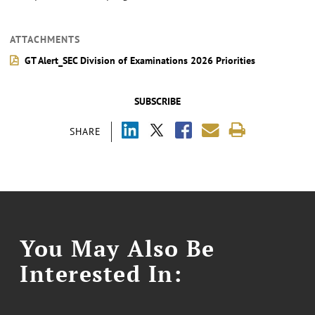
ATTACHMENTS
GT Alert_SEC Division of Examinations 2026 Priorities
SUBSCRIBE
SHARE
You May Also Be
Interested In: