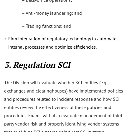
– Back-office operations;
– Anti-money laundering; and
– Trading functions; and
Firm integration of regulatory technology to automate
internal processes and optimize efficiencies.
3. Regulation SCI
The Division will evaluate whether SCI entities (e.g.,
exchanges and clearinghouses) have implemented policies
and procedures related to incident response and how SCI
entities review the effectiveness of these policies and
procedures. Exams will also evaluate management of third-
party vendor risk and properly identifying vendor systems
that qualify as SCI systems or indirect SCI systems.