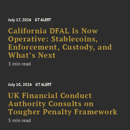
July 17, 2026
GT ALERT
California DFAL Is Now
Operative: Stablecoins,
Enforcement, Custody, and
What’s Next
3 min read
July 10, 2026
GT ALERT
UK Financial Conduct
Authority Consults on
Tougher Penalty Framework
5 min read