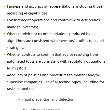
Fairness and accuracy of representations, including those
regarding AI capabilities;
Consistency of operations and controls with disclosures
made to investors;
Whether advice or recommendations produced by
algorithms are consistent with investors’ profiles or stated
strategies;
Whether controls to confirm that advice resulting from
automated tools are consistent with regulatory obligations
to investors;
Adequacy of policies and procedures to monitor and/or
supervise companies’ use of AI technologies, including for
tasks related to;
– Fraud prevention and detection;