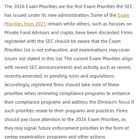
The 2026 Exam Priorities are the first Exam Priorities the SEC
has issued under its new administration. Some of the
Exam
Priorities from 2025
remain while others, such as focuses on
Private Fund Advisors and crypto, have been discarded. Firms
registered with the SEC should be aware that the Exam
Priorities list is not exhaustive, and examinations may cover
issues not stated in this list. The current Exam Priorities align
with recent SEC announcements and activity, such as recent,
recently amended, or pending rules and regulations.
Accordingly, registered firms should take note of these
priorities when reviewing compliance programs to enhance
their compliance programs and address the Division’s focus if
such priorities relate to their programs and practices. Firms
should pay close attention to the 2026 Exam Priorities, as
they may signal future enforcement priorities in the form of
sweep examination programs and other actions.