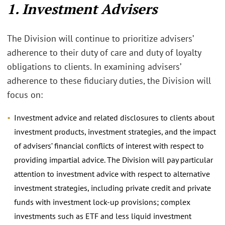
1. Investment Advisers
The Division will continue to prioritize advisers’
adherence to their duty of care and duty of loyalty
obligations to clients. In examining advisers’
adherence to these fiduciary duties, the Division will
focus on:
Investment advice and related disclosures to clients about
investment products, investment strategies, and the impact
of advisers’ financial conflicts of interest with respect to
providing impartial advice. The Division will pay particular
attention to investment advice with respect to alternative
investment strategies, including private credit and private
funds with investment lock-up provisions; complex
investments such as ETF and less liquid investment