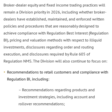
Broker-dealer equity and fixed income trading practices will
remain a Division priority in 2026, including whether broker-
dealers have established, maintained, and enforced written
policies and procedures that are reasonably designed to
achieve compliance with Regulation Best Interest (Regulation
BI), pricing and valuation methods with respect to illiquid
investments, disclosures regarding order and routing
execution, and disclosures required by Rule 605 of
Regulation NMS. The Division will also continue to focus on:
Recommendations to retail customers and compliance with
Regulation BI, including:
– Recommendations regarding products and
investment strategies, including account and
rollover recommendations;