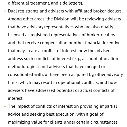
differential treatment, and side letters).
Dual registrants and advisers with affiliated broker-dealers.
Among other areas, the Division will be reviewing advisers
that have advisory representatives who are also dually
licensed as registered representatives of broker-dealers
and that receive compensation or other financial incentives
that may create a conflict of interest, how the advisers
address such conflicts of interest (e.g., account allocation
methodologies), and advisers that have merged or
consolidated with, or have been acquired by, other advisory
firms, which may result in operational conflicts, and how
advisers have addressed potential or actual conflicts of
interest.
The impact of conflicts of interest on providing impartial
advice and seeking best execution, with a goal of
maximizing value for clients under certain circumstances