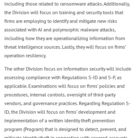
including those related to ransomware attacks. Additionally,
the Division will focus on training and security tools that
firms are employing to identify and mitigate new risks
associated with AI and polymorphic malware attacks,
including how they are operationalizing information from
threat intelligence sources. Lastly, they will focus on firms’
operation resiliency.
The other Division focus on information security will include
assessing compliance with Regulations S-ID and S-P, as
applicable. Examinations will focus on firms’ policies and
procedures, internal controls, oversight of third-party
vendors, and governance practices. Regarding Regulation S-
ID, the Division will focus on firms’ development and
implementation of a written identity theft prevention
program (Program) that is designed to detect, prevent, and
mitigate identity theft in connection with covered accounts.