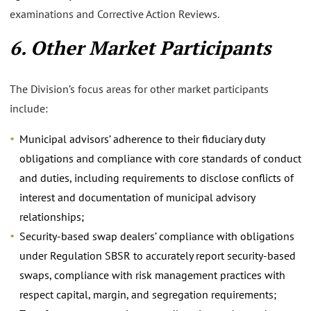
examinations and Corrective Action Reviews.
6. Other Market Participants
The Division’s focus areas for other market participants
include:
Municipal advisors’ adherence to their fiduciary duty
obligations and compliance with core standards of conduct
and duties, including requirements to disclose conflicts of
interest and documentation of municipal advisory
relationships;
Security-based swap dealers’ compliance with obligations
under Regulation SBSR to accurately report security-based
swaps, compliance with risk management practices with
respect capital, margin, and segregation requirements;