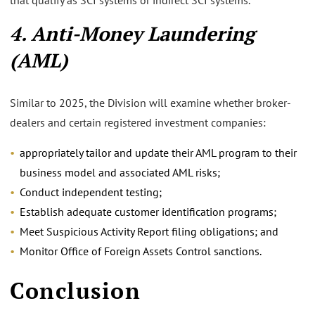
4. Anti-Money Laundering
(AML)
Similar to 2025, the Division will examine whether broker-
dealers and certain registered investment companies:
appropriately tailor and update their AML program to their
business model and associated AML risks;
Conduct independent testing;
Establish adequate customer identification programs;
Meet Suspicious Activity Report filing obligations; and
Monitor Office of Foreign Assets Control sanctions.
Conclusion