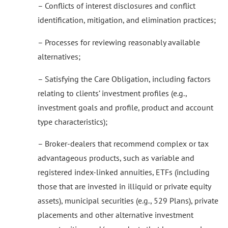
– Conflicts of interest disclosures and conflict
identification, mitigation, and elimination practices;
– Processes for reviewing reasonably available
alternatives;
– Satisfying the Care Obligation, including factors
relating to clients’ investment profiles (e.g.,
investment goals and profile, product and account
type characteristics);
– Broker-dealers that recommend complex or tax
advantageous products, such as variable and
registered index-linked annuities, ETFs (including
those that are invested in illiquid or private equity
assets), municipal securities (e.g., 529 Plans), private
placements and other alternative investment