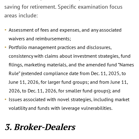
saving for retirement. Specific examination focus
areas include:
Assessment of fees and expenses, and any associated
waivers and reimbursements;
Portfolio management practices and disclosures,
consistency with claims about investment strategies, fund
filings, marketing materials, and the amended fund “Names
Rule” (extended compliance date from Dec. 11, 2025, to
June 11, 2026, for larger fund groups; and from June 11,
2026, to Dec. 11, 2026, for smaller fund groups); and
Issues associated with novel strategies, including market
volatility and funds with leverage vulnerabilities.
3. Broker-Dealers