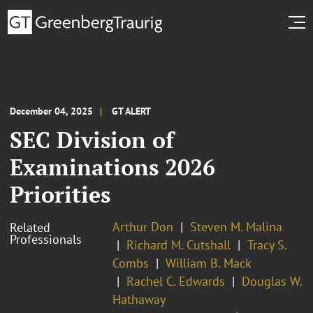
December 04, 2025
GT ALERT
SEC Division of
Examinations 2026
Priorities
Arthur Don
Steven M. Malina
Related
Professionals
Richard M. Cutshall
Tracy S.
Combs
William B. Mack
Rachel C. Edwards
Douglas W.
Hathaway