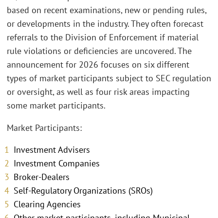
based on recent examinations, new or pending rules,
or developments in the industry. They often forecast
referrals to the Division of Enforcement if material
rule violations or deficiencies are uncovered. The
announcement for 2026 focuses on six different
types of market participants subject to SEC regulation
or oversight, as well as four risk areas impacting
some market participants.
Market Participants:
Investment Advisers
Investment Companies
Broker-Dealers
Self-Regulatory Organizations (SROs)
Clearing Agencies
Other market participants, including Municipal