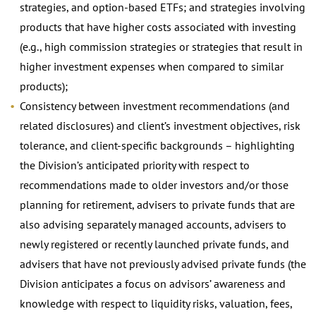
strategies, and option-based ETFs; and strategies involving
products that have higher costs associated with investing
(e.g., high commission strategies or strategies that result in
higher investment expenses when compared to similar
products);
Consistency between investment recommendations (and
related disclosures) and client’s investment objectives, risk
tolerance, and client-specific backgrounds – highlighting
the Division’s anticipated priority with respect to
recommendations made to older investors and/or those
planning for retirement, advisers to private funds that are
also advising separately managed accounts, advisers to
newly registered or recently launched private funds, and
advisers that have not previously advised private funds (the
Division anticipates a focus on advisors’ awareness and
knowledge with respect to liquidity risks, valuation, fees,