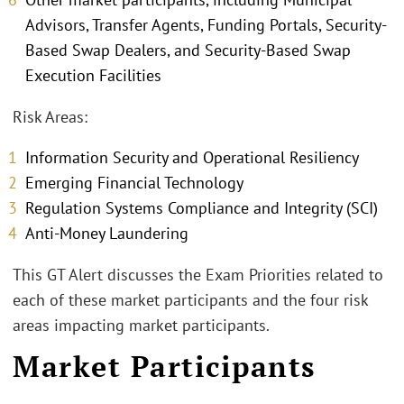
Advisors, Transfer Agents, Funding Portals, Security-
Based Swap Dealers, and Security-Based Swap
Execution Facilities
Risk Areas:
Information Security and Operational Resiliency
Emerging Financial Technology
Regulation Systems Compliance and Integrity (SCI)
Anti-Money Laundering
This GT Alert discusses the Exam Priorities related to
each of these market participants and the four risk
areas impacting market participants.
Market Participants