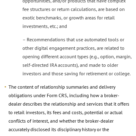
opportunities, and/or products that have complex
fee structures or return calculations, are based on
exotic benchmarks, or growth areas for retail
investments, etc.; and
– Recommendations that use automated tools or
other digital engagement practices, are related to
opening different account types (e.g., option, margin,
self-directed IRA accounts), and made to older
investors and those saving for retirement or college.
The content of relationship summaries and delivery
obligations under Form CRS, including how a broker-
dealer describes the relationship and services that it offers
to retail investors, its fees and costs, potential or actual
conflicts of interest, and whether the broker-dealer
accurately disclosed its disciplinary history or the