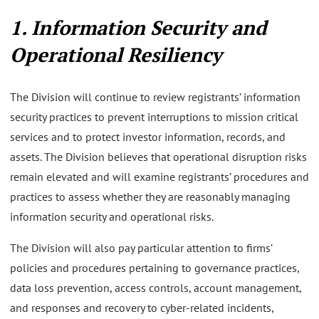
1. Information Security and
Operational Resiliency
The Division will continue to review registrants’ information
security practices to prevent interruptions to mission critical
services and to protect investor information, records, and
assets. The Division believes that operational disruption risks
remain elevated and will examine registrants’ procedures and
practices to assess whether they are reasonably managing
information security and operational risks.
The Division will also pay particular attention to firms’
policies and procedures pertaining to governance practices,
data loss prevention, access controls, account management,
and responses and recovery to cyber-related incidents,