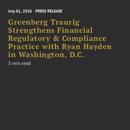
July 01, 2026
PRESS RELEASE
Greenberg Traurig
Strengthens Financial
Regulatory & Compliance
Practice with Ryan Hayden
in Washington, D.C.
3 min read