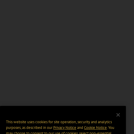
This website uses cookies for site operation, security and analytics
purposes, as described in our
Privacy Notice
and
Cookie Notice
. You
may choose to consent to our use of cookies, reject non-essential