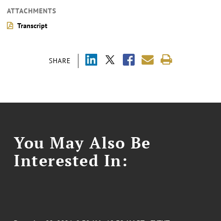
ATTACHMENTS
Transcript
SHARE
You May Also Be
Interested In: