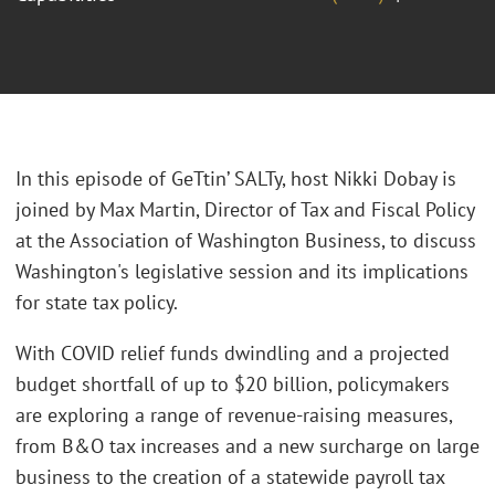
In this episode of GeTtin’ SALTy, host Nikki Dobay is
joined by Max Martin, Director of Tax and Fiscal Policy
at the Association of Washington Business, to discuss
Washington's legislative session and its implications
for state tax policy.
With COVID relief funds dwindling and a projected
budget shortfall of up to $20 billion, policymakers
are exploring a range of revenue-raising measures,
from B&O tax increases and a new surcharge on large
business to the creation of a statewide payroll tax