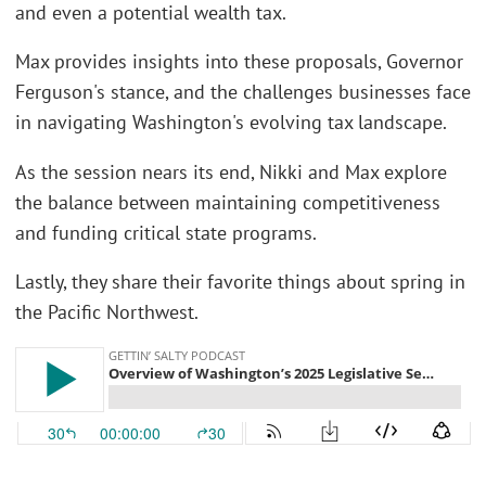
and even a potential wealth tax.
Max provides insights into these proposals, Governor
Ferguson's stance, and the challenges businesses face
in navigating Washington's evolving tax landscape.
As the session nears its end, Nikki and Max explore
the balance between maintaining competitiveness
and funding critical state programs.
Lastly, they share their favorite things about spring in
the Pacific Northwest.