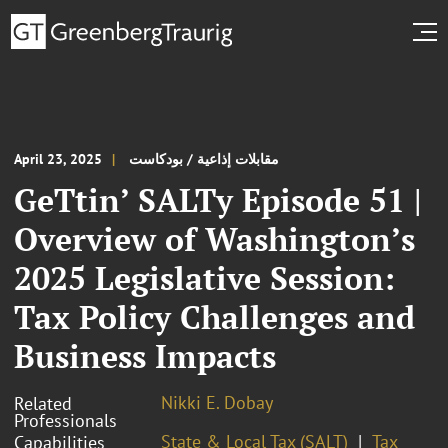
April 23, 2025
مقابلات إذاعية / بودكاست
GeTtin’ SALTy Episode 51 |
Overview of Washington’s
2025 Legislative Session:
Tax Policy Challenges and
Business Impacts
Nikki E. Dobay
Related
Professionals
State & Local Tax (SALT)
Tax
Capabilities