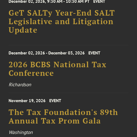
December 02, 2026, 9:30 AM - 10:30 AM PT
EVENT
GeT SALTy Year-End SALT
Legislative and Litigation
Update
December 02, 2026 - December 03, 2026
EVENT
2026 BCBS National Tax
Conference
Richardson
November 19, 2026
EVENT
The Tax Foundation's 89th
Annual Tax Prom Gala
Washington