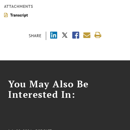
ATTACHMENTS
Transcript
SHARE
You May Also Be
Interested In: