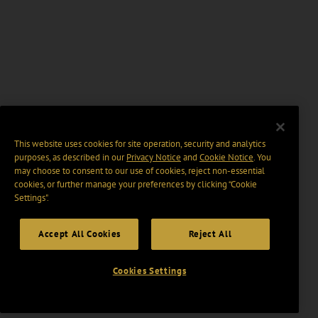
This website uses cookies for site operation, security and analytics
purposes, as described in our
Privacy Notice
and
Cookie Notice
. You
may choose to consent to our use of cookies, reject non-essential
cookies, or further manage your preferences by clicking “Cookie
Settings".
Accept All Cookies
Reject All
Cookies Settings