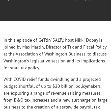
In this episode of GeTtin’ SALTy, host Nikki Dobay is
joined by Max Martin, Director of Tax and Fiscal Policy
at the Association of Washington Business, to discuss
Washington's legislative session and its implications
for state tax policy.
With COVID relief funds dwindling and a projected
budget shortfall of up to $20 billion, policymakers
are exploring a range of revenue-raising measures,
from B&O tax increases and a new surcharge on large
business to the creation of a statewide payroll tax