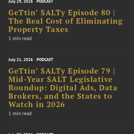
July 29, 2026
PODCAST
GeTtin’ SALTy Episode 80 |
The Real Cost of Eliminating
Property Taxes
1 min read
July 21, 2026
PODCAST
GeTtin’ SALTy Episode 79 |
Mid-Year SALT Legislative
Roundup: Digital Ads, Data
Brokers, and the States to
Watch in 2026
1 min read