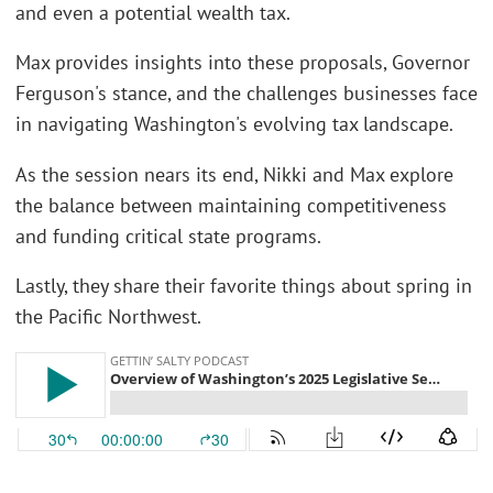
and even a potential wealth tax.
Max provides insights into these proposals, Governor
Ferguson's stance, and the challenges businesses face
in navigating Washington's evolving tax landscape.
As the session nears its end, Nikki and Max explore
the balance between maintaining competitiveness
and funding critical state programs.
Lastly, they share their favorite things about spring in
the Pacific Northwest.