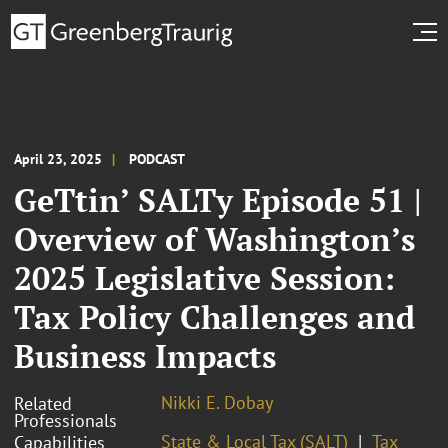
April 23, 2025
PODCAST
GeTtin’ SALTy Episode 51 |
Overview of Washington’s
2025 Legislative Session:
Tax Policy Challenges and
Business Impacts
Nikki E. Dobay
Related
Professionals
State & Local Tax (SALT)
Tax
Capabilities