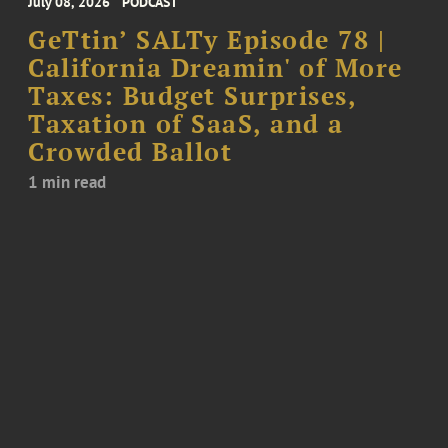
July 08, 2026
PODCAST
GeTtin’ SALTy Episode 78 |
California Dreamin' of More
Taxes: Budget Surprises,
Taxation of SaaS, and a
Crowded Ballot
1 min read