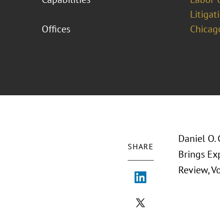
Litigat
Offices
Chicag
Daniel O. 
SHARE
Brings Ex
Review, Vo