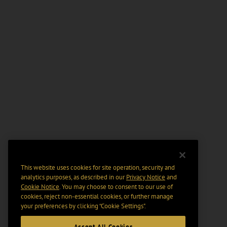
This website uses cookies for site operation, security and
analytics purposes, as described in our
Privacy Notice
and
Cookie Notice
. You may choose to consent to our use of
cookies, reject non-essential cookies, or further manage
your preferences by clicking “Cookie Settings".
Accept All Cookies