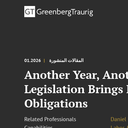
01.2026
المقالات المنشورة
Another Year, Anot
Legislation Bring
Obligations
Related Professionals
Daniel 
Capabilities
Labor 