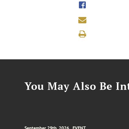
You May Also Be Int
September 29th, 2026
EVENT