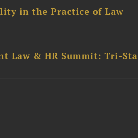
ity in the Practice of Law
t Law & HR Summit: Tri-Sta