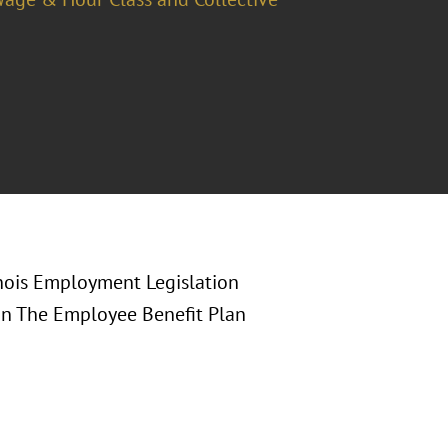
linois Employment Legislation
in The Employee Benefit Plan