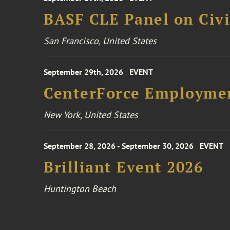
BASF CLE Panel on Civil
San Francisco, United States
September 29th, 2026
EVENT
CenterForce Employmen
New York, United States
September 28, 2026 - September 30, 2026
EVENT
Brilliant Event 2026
Huntington Beach