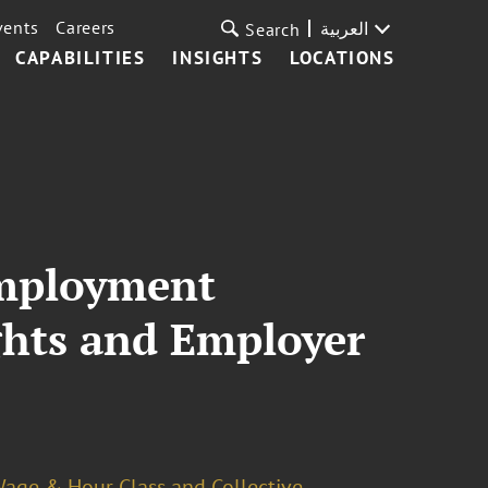
vents
Careers
العربية
Search
CAPABILITIES
INSIGHTS
LOCATIONS
 Employment
ghts and Employer
age & Hour Class and Collective