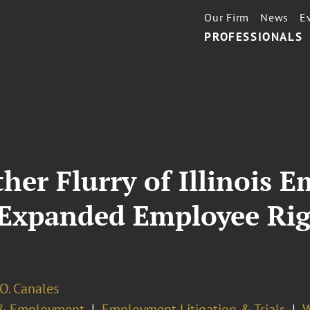
Our Firm
News
E
PROFESSIONALS
her Flurry of Illinois
s Expanded Employee Ri
O. Canales
& Employment
Employment Litigation & Trials
W