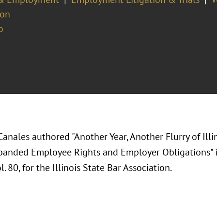
ion
o
Canales authored "Another Year, Another Flurry of Il
panded Employee Rights and Employer Obligations" 
l. 80, for the Illinois State Bar Association.