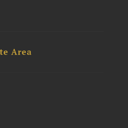
te Area