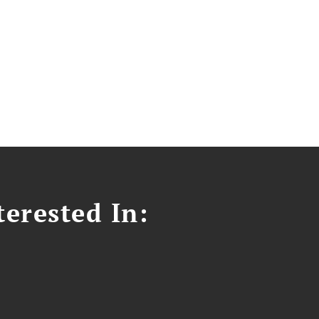
erested In: