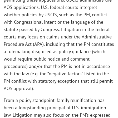
AOS applications. U.S. federal courts interpret
whether policies by USCIS, such as the PM, conflict
with Congressional intent or the language of the
statute passed by Congress. Litigation in the federal
courts may focus on claims under the Administrative
Procedure Act (APA), including that the PM constitutes
a rulemaking disguised as policy guidance (which
would require public notice and comment
procedures) and/or that the PM is not in accordance
with the law (e.g. the “negative factors” listed in the
PM conflict with statutory exceptions that still permit
AOS approval).
From a policy standpoint, family reunification has
been a longstanding principal of U.S. immigration
law. Litigation may also focus on the PM’s expressed