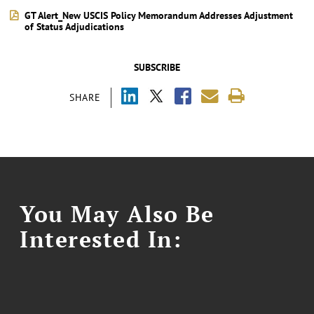
GT Alert_New USCIS Policy Memorandum Addresses Adjustment
of Status Adjudications
SUBSCRIBE
SHARE
You May Also Be
Interested In: