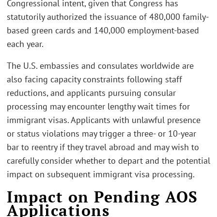
Congressional intent, given that Congress has
statutorily authorized the issuance of 480,000 family-
based green cards and 140,000 employment-based
each year.
The U.S. embassies and consulates worldwide are
also facing capacity constraints following staff
reductions, and applicants pursuing consular
processing may encounter lengthy wait times for
immigrant visas. Applicants with unlawful presence
or status violations may trigger a three- or 10-year
bar to reentry if they travel abroad and may wish to
carefully consider whether to depart and the potential
impact on subsequent immigrant visa processing.
Impact on Pending AOS
Applications