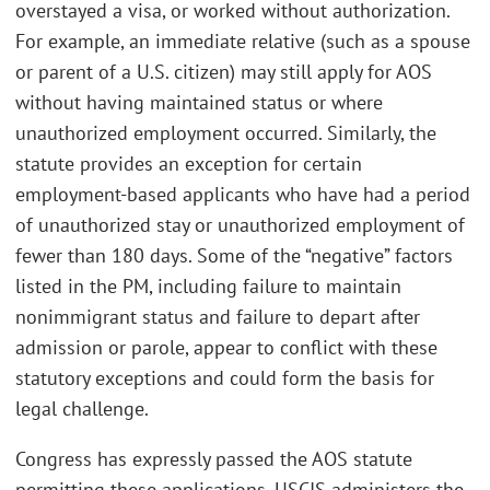
overstayed a visa, or worked without authorization.
For example, an immediate relative (such as a spouse
or parent of a U.S. citizen) may still apply for AOS
without having maintained status or where
unauthorized employment occurred. Similarly, the
statute provides an exception for certain
employment-based applicants who have had a period
of unauthorized stay or unauthorized employment of
fewer than 180 days. Some of the “negative” factors
listed in the PM, including failure to maintain
nonimmigrant status and failure to depart after
admission or parole, appear to conflict with these
statutory exceptions and could form the basis for
legal challenge.
Congress has expressly passed the AOS statute
permitting these applications. USCIS administers the