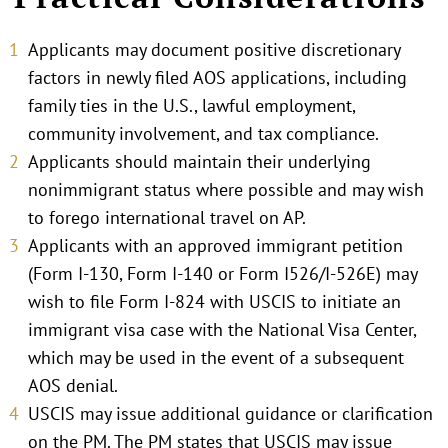
Applicants may document positive discretionary
factors in newly filed AOS applications, including
family ties in the U.S., lawful employment,
community involvement, and tax compliance.
Applicants should maintain their underlying
nonimmigrant status where possible and may wish
to forego international travel on AP.
Applicants with an approved immigrant petition
(Form I-130, Form I-140 or Form I526/I-526E) may
wish to file Form I-824 with USCIS to initiate an
immigrant visa case with the National Visa Center,
which may be used in the event of a subsequent
AOS denial.
USCIS may issue additional guidance or clarification
on the PM. The PM states that USCIS may issue