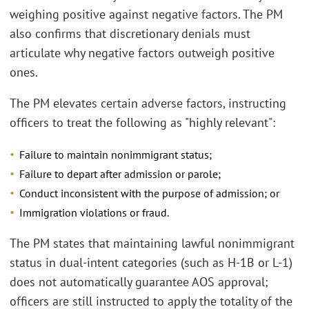
weighing positive against negative factors. The PM
also confirms that discretionary denials must
articulate why negative factors outweigh positive
ones.
The PM elevates certain adverse factors, instructing
officers to treat the following as "highly relevant":
Failure to maintain nonimmigrant status;
Failure to depart after admission or parole;
Conduct inconsistent with the purpose of admission; or
Immigration violations or fraud.
The PM states that maintaining lawful nonimmigrant
status in dual-intent categories (such as H-1B or L-1)
does not automatically guarantee AOS approval;
officers are still instructed to apply the totality of the