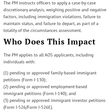
The PM instructs officers to apply a case-by-case
discretionary analysis, weighing positive and negative
factors, including immigration violations, failure to
maintain status, and failure to depart, as part of a
totality of the circumstances assessment.
Who Does This Impact
The PM applies to all AOS applicants, including
individuals with:
(1) pending or approved family-based immigrant
petitions (Form I-130);
(2) pending or approved employment-based
immigrant petitions (Form I-140); and
(3) pending or approved immigrant investor petitions
(Form I-526/Form I-526E).