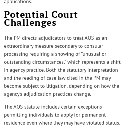
applications.
Potential Court
Challenges
The PM directs adjudicators to treat AOS as an
extraordinary measure secondary to consular
processing requiring a showing of “unusual or
outstanding circumstances,” which represents a shift
in agency practice. Both the statutory interpretation
and the reading of case law cited in the PM may
become subject to litigation, depending on how the
agency’s adjudication practices change.
The AOS statute includes certain exceptions
permitting individuals to apply for permanent
residence even where they may have violated status,