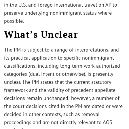
in the U.S. and forego international travel on AP to
preserve underlying nonimmigrant status where
possible.
What’s Unclear
The PM is subject to a range of interpretations, and
its practical application to specific nonimmigrant
classifications, including long-term work-authorized
categories (dual intent or otherwise), is presently
unclear. The PM states that the current statutory
framework and the validity of precedent appellate
decisions remain unchanged; however, a number of
the court decisions cited in the PM are dated or were
decided in other contexts, such as removal
proceedings and are not directly relevant to AOS