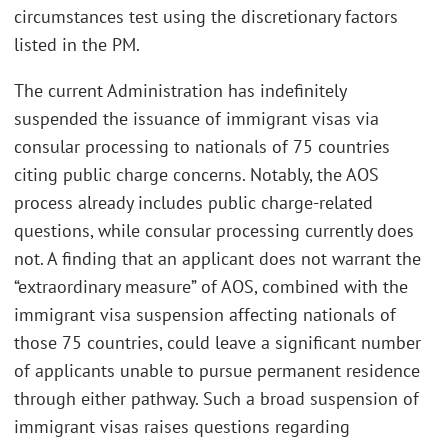
circumstances test using the discretionary factors
listed in the PM.
The current Administration has indefinitely
suspended the issuance of immigrant visas via
consular processing to nationals of 75 countries
citing public charge concerns. Notably, the AOS
process already includes public charge-related
questions, while consular processing currently does
not. A finding that an applicant does not warrant the
“extraordinary measure” of AOS, combined with the
immigrant visa suspension affecting nationals of
those 75 countries, could leave a significant number
of applicants unable to pursue permanent residence
through either pathway. Such a broad suspension of
immigrant visas raises questions regarding