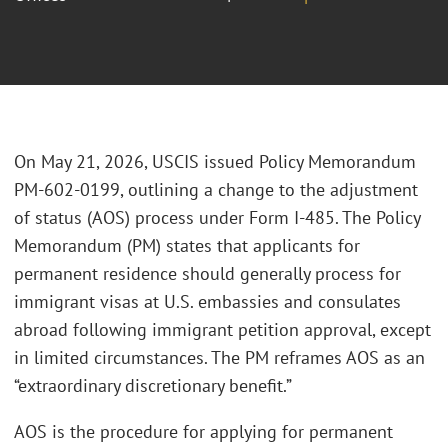
On May 21, 2026, USCIS issued Policy Memorandum
PM-602-0199, outlining a change to the adjustment
of status (AOS) process under Form I-485. The Policy
Memorandum (PM) states that applicants for
permanent residence should generally process for
immigrant visas at U.S. embassies and consulates
abroad following immigrant petition approval, except
in limited circumstances. The PM reframes AOS as an
“extraordinary discretionary benefit.”
AOS is the procedure for applying for permanent