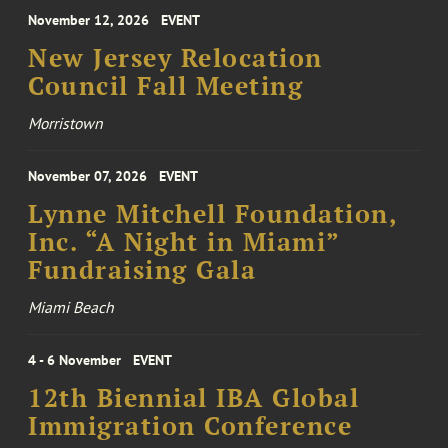
November 12, 2026
EVENT
New Jersey Relocation
Council Fall Meeting
Morristown
November 07, 2026
EVENT
Lynne Mitchell Foundation,
Inc. “A Night in Miami”
Fundraising Gala
Miami Beach
4 - 6 November
EVENT
12th Biennial IBA Global
Immigration Conference