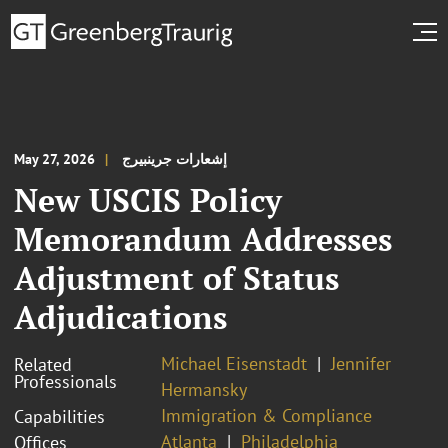
May 27, 2026
إشعارات جرينبيرج
New USCIS Policy
Memorandum Addresses
Adjustment of Status
Adjudications
Michael Eisenstadt
Jennifer
Related
Professionals
Hermansky
Immigration & Compliance
Capabilities
Atlanta
Philadelphia
Offices