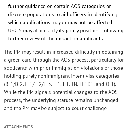
further guidance on certain AOS categories or
discrete populations to aid officers in identifying
which applications may or may not be affected.
USCIS may also clarify its policy positions following
further review of the impact on applicants.
The PM may result in increased difficulty in obtaining
a green card through the AOS process, particularly for
applicants with prior immigration violations or those
holding purely nonimmigrant intent visa categories
(B-1/B-2, E-1/E-2/E-3, F-1, J-1, TN, H-1B1, and O-1).
While the PM signals potential changes to the AOS
process, the underlying statute remains unchanged
and the PM may be subject to court challenge.
ATTACHMENTS