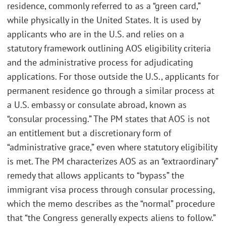
residence, commonly referred to as a “green card,”
while physically in the United States. It is used by
applicants who are in the U.S. and relies on a
statutory framework outlining AOS eligibility criteria
and the administrative process for adjudicating
applications. For those outside the U.S., applicants for
permanent residence go through a similar process at
a U.S. embassy or consulate abroad, known as
“consular processing.” The PM states that AOS is not
an entitlement but a discretionary form of
“administrative grace,” even where statutory eligibility
is met. The PM characterizes AOS as an “extraordinary”
remedy that allows applicants to “bypass” the
immigrant visa process through consular processing,
which the memo describes as the “normal” procedure
that “the Congress generally expects aliens to follow.”