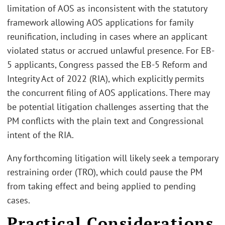
limitation of AOS as inconsistent with the statutory
framework allowing AOS applications for family
reunification, including in cases where an applicant
violated status or accrued unlawful presence. For EB-
5 applicants, Congress passed the EB-5 Reform and
Integrity Act of 2022 (RIA), which explicitly permits
the concurrent filing of AOS applications. There may
be potential litigation challenges asserting that the
PM conflicts with the plain text and Congressional
intent of the RIA.
Any forthcoming litigation will likely seek a temporary
restraining order (TRO), which could pause the PM
from taking effect and being applied to pending
cases.
Practical Considerations