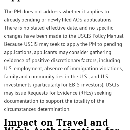
The PM does not address whether it applies to
already pending or newly filed AOS applications.
There is no stated effective date, and no specific
changes have been made to the USCIS Policy Manual.
Because USCIS may seek to apply the PM to pending
applications, applicants may consider gathering
evidence of positive discretionary factors, including
U.S. employment, absence of immigration violations,
family and community ties in the U.S., and U.S.
investments (particularly for EB-5 investors). USCIS
may issue Requests for Evidence (RFEs) seeking
documentation to support the totality of the
circumstances determination.
Impact on Travel and