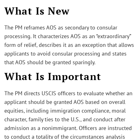
What Is New
The PM reframes AOS as secondary to consular
processing. It characterizes AOS as an “extraordinary”
form of relief, describes it as an exception that allows
applicants to avoid consular processing and states
that AOS should be granted sparingly.
What Is Important
The PM directs USCIS officers to evaluate whether an
applicant should be granted AOS based on overall
equities, including immigration compliance, moral
character, family ties to the U.S., and conduct after
admission as a nonimmigrant. Officers are instructed
to conduct a totality of the circumstances analysis