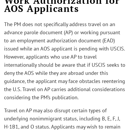
Work Authorization for
AOS Applicants
The PM does not specifically address travel on an
advance parole document (AP) or working pursuant
to an employment authorization document (EAD)
issued while an AOS applicant is pending with USCIS.
However, applicants who use AP to travel
internationally should be aware that if USCIS seeks to
deny the AOS while they are abroad under this
guidance, the applicant may face obstacles reentering
the U.S. Travel on AP carries additional considerations
considering the PM’s publication.
Travel on AP may also disrupt certain types of
underlying nonimmigrant status, including B, E, F, J,
H-1B1, and O status. Applicants may wish to remain