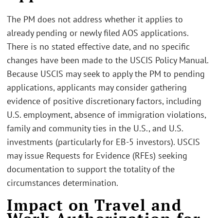
The PM does not address whether it applies to
already pending or newly filed AOS applications.
There is no stated effective date, and no specific
changes have been made to the USCIS Policy Manual.
Because USCIS may seek to apply the PM to pending
applications, applicants may consider gathering
evidence of positive discretionary factors, including
U.S. employment, absence of immigration violations,
family and community ties in the U.S., and U.S.
investments (particularly for EB-5 investors). USCIS
may issue Requests for Evidence (RFEs) seeking
documentation to support the totality of the
circumstances determination.
Impact on Travel and