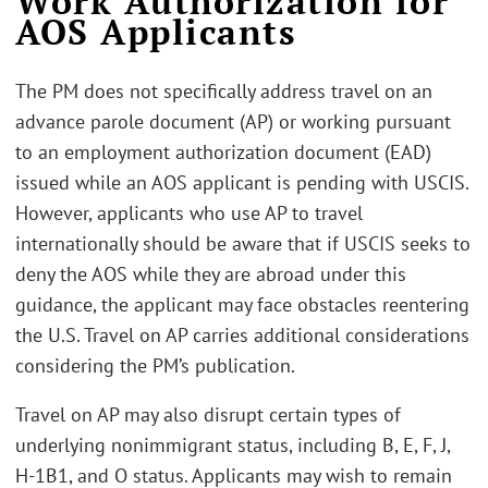
Work Authorization for
AOS Applicants
The PM does not specifically address travel on an
advance parole document (AP) or working pursuant
to an employment authorization document (EAD)
issued while an AOS applicant is pending with USCIS.
However, applicants who use AP to travel
internationally should be aware that if USCIS seeks to
deny the AOS while they are abroad under this
guidance, the applicant may face obstacles reentering
the U.S. Travel on AP carries additional considerations
considering the PM’s publication.
Travel on AP may also disrupt certain types of
underlying nonimmigrant status, including B, E, F, J,
H-1B1, and O status. Applicants may wish to remain