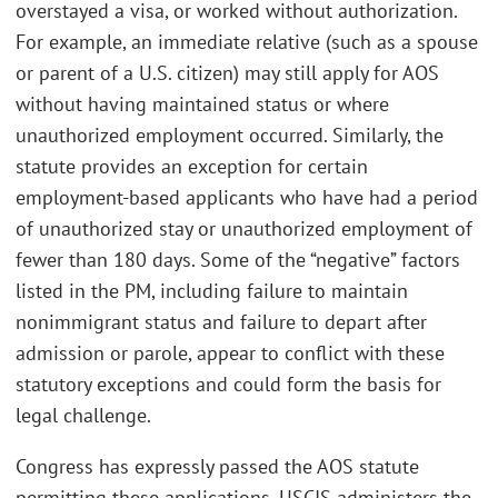
overstayed a visa, or worked without authorization.
For example, an immediate relative (such as a spouse
or parent of a U.S. citizen) may still apply for AOS
without having maintained status or where
unauthorized employment occurred. Similarly, the
statute provides an exception for certain
employment-based applicants who have had a period
of unauthorized stay or unauthorized employment of
fewer than 180 days. Some of the “negative” factors
listed in the PM, including failure to maintain
nonimmigrant status and failure to depart after
admission or parole, appear to conflict with these
statutory exceptions and could form the basis for
legal challenge.
Congress has expressly passed the AOS statute
permitting these applications. USCIS administers the