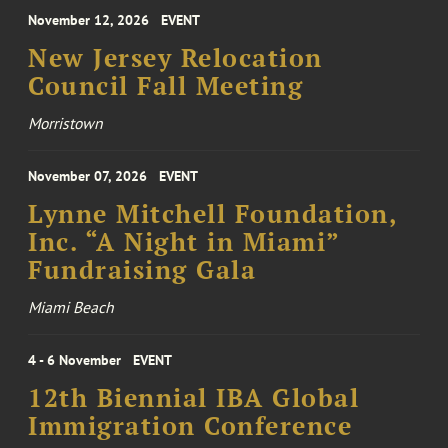
November 12, 2026
EVENT
New Jersey Relocation
Council Fall Meeting
Morristown
November 07, 2026
EVENT
Lynne Mitchell Foundation,
Inc. “A Night in Miami”
Fundraising Gala
Miami Beach
4 - 6 November
EVENT
12th Biennial IBA Global
Immigration Conference