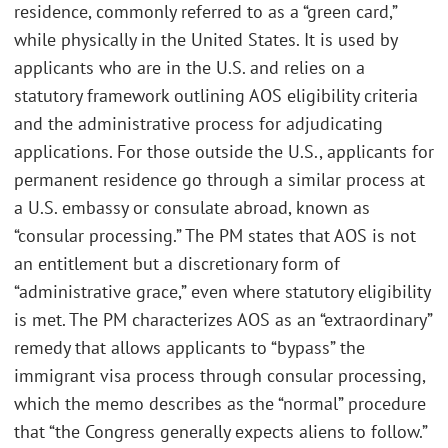
residence, commonly referred to as a “green card,”
while physically in the United States. It is used by
applicants who are in the U.S. and relies on a
statutory framework outlining AOS eligibility criteria
and the administrative process for adjudicating
applications. For those outside the U.S., applicants for
permanent residence go through a similar process at
a U.S. embassy or consulate abroad, known as
“consular processing.” The PM states that AOS is not
an entitlement but a discretionary form of
“administrative grace,” even where statutory eligibility
is met. The PM characterizes AOS as an “extraordinary”
remedy that allows applicants to “bypass” the
immigrant visa process through consular processing,
which the memo describes as the “normal” procedure
that “the Congress generally expects aliens to follow.”