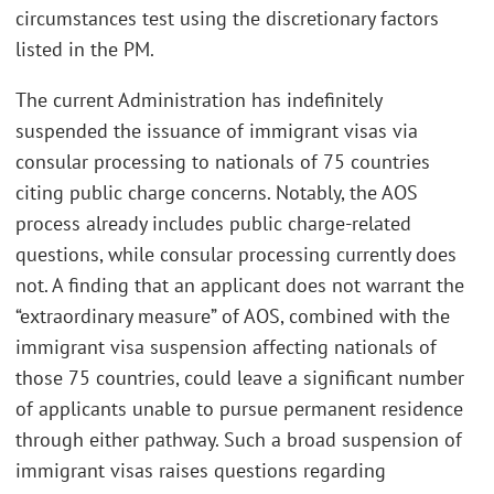
circumstances test using the discretionary factors
listed in the PM.
The current Administration has indefinitely
suspended the issuance of immigrant visas via
consular processing to nationals of 75 countries
citing public charge concerns. Notably, the AOS
process already includes public charge-related
questions, while consular processing currently does
not. A finding that an applicant does not warrant the
“extraordinary measure” of AOS, combined with the
immigrant visa suspension affecting nationals of
those 75 countries, could leave a significant number
of applicants unable to pursue permanent residence
through either pathway. Such a broad suspension of
immigrant visas raises questions regarding