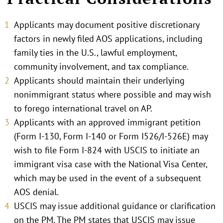
Applicants may document positive discretionary
factors in newly filed AOS applications, including
family ties in the U.S., lawful employment,
community involvement, and tax compliance.
Applicants should maintain their underlying
nonimmigrant status where possible and may wish
to forego international travel on AP.
Applicants with an approved immigrant petition
(Form I-130, Form I-140 or Form I526/I-526E) may
wish to file Form I-824 with USCIS to initiate an
immigrant visa case with the National Visa Center,
which may be used in the event of a subsequent
AOS denial.
USCIS may issue additional guidance or clarification
on the PM. The PM states that USCIS may issue