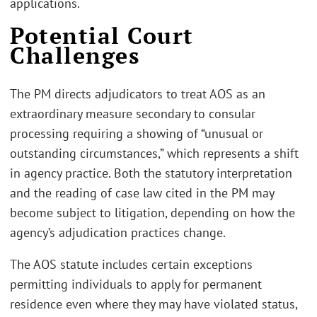
applications.
Potential Court
Challenges
The PM directs adjudicators to treat AOS as an
extraordinary measure secondary to consular
processing requiring a showing of “unusual or
outstanding circumstances,” which represents a shift
in agency practice. Both the statutory interpretation
and the reading of case law cited in the PM may
become subject to litigation, depending on how the
agency’s adjudication practices change.
The AOS statute includes certain exceptions
permitting individuals to apply for permanent
residence even where they may have violated status,