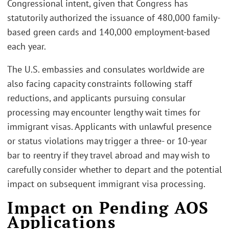
Congressional intent, given that Congress has
statutorily authorized the issuance of 480,000 family-
based green cards and 140,000 employment-based
each year.
The U.S. embassies and consulates worldwide are
also facing capacity constraints following staff
reductions, and applicants pursuing consular
processing may encounter lengthy wait times for
immigrant visas. Applicants with unlawful presence
or status violations may trigger a three- or 10-year
bar to reentry if they travel abroad and may wish to
carefully consider whether to depart and the potential
impact on subsequent immigrant visa processing.
Impact on Pending AOS
Applications