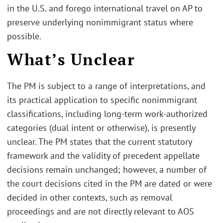
in the U.S. and forego international travel on AP to
preserve underlying nonimmigrant status where
possible.
What’s Unclear
The PM is subject to a range of interpretations, and
its practical application to specific nonimmigrant
classifications, including long-term work-authorized
categories (dual intent or otherwise), is presently
unclear. The PM states that the current statutory
framework and the validity of precedent appellate
decisions remain unchanged; however, a number of
the court decisions cited in the PM are dated or were
decided in other contexts, such as removal
proceedings and are not directly relevant to AOS