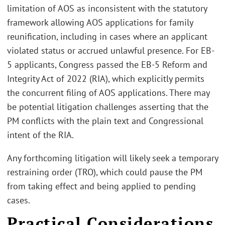
limitation of AOS as inconsistent with the statutory
framework allowing AOS applications for family
reunification, including in cases where an applicant
violated status or accrued unlawful presence. For EB-
5 applicants, Congress passed the EB-5 Reform and
Integrity Act of 2022 (RIA), which explicitly permits
the concurrent filing of AOS applications. There may
be potential litigation challenges asserting that the
PM conflicts with the plain text and Congressional
intent of the RIA.
Any forthcoming litigation will likely seek a temporary
restraining order (TRO), which could pause the PM
from taking effect and being applied to pending
cases.
Practical Considerations