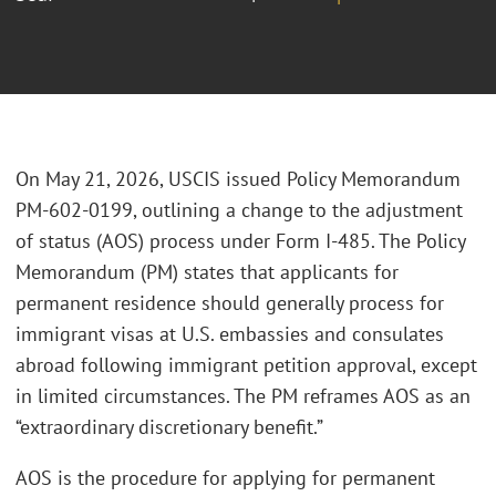
On May 21, 2026, USCIS issued Policy Memorandum
PM-602-0199, outlining a change to the adjustment
of status (AOS) process under Form I-485. The Policy
Memorandum (PM) states that applicants for
permanent residence should generally process for
immigrant visas at U.S. embassies and consulates
abroad following immigrant petition approval, except
in limited circumstances. The PM reframes AOS as an
“extraordinary discretionary benefit.”
AOS is the procedure for applying for permanent