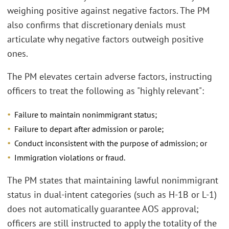
weighing positive against negative factors. The PM
also confirms that discretionary denials must
articulate why negative factors outweigh positive
ones.
The PM elevates certain adverse factors, instructing
officers to treat the following as "highly relevant":
Failure to maintain nonimmigrant status;
Failure to depart after admission or parole;
Conduct inconsistent with the purpose of admission; or
Immigration violations or fraud.
The PM states that maintaining lawful nonimmigrant
status in dual-intent categories (such as H-1B or L-1)
does not automatically guarantee AOS approval;
officers are still instructed to apply the totality of the