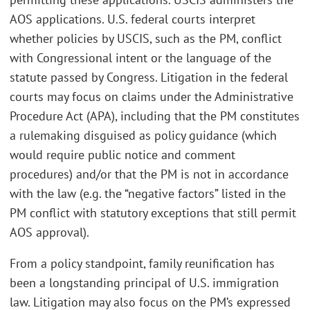
AOS applications. U.S. federal courts interpret
whether policies by USCIS, such as the PM, conflict
with Congressional intent or the language of the
statute passed by Congress. Litigation in the federal
courts may focus on claims under the Administrative
Procedure Act (APA), including that the PM constitutes
a rulemaking disguised as policy guidance (which
would require public notice and comment
procedures) and/or that the PM is not in accordance
with the law (e.g. the “negative factors” listed in the
PM conflict with statutory exceptions that still permit
AOS approval).
From a policy standpoint, family reunification has
been a longstanding principal of U.S. immigration
law. Litigation may also focus on the PM’s expressed