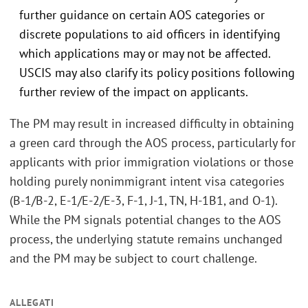
further guidance on certain AOS categories or
discrete populations to aid officers in identifying
which applications may or may not be affected.
USCIS may also clarify its policy positions following
further review of the impact on applicants.
The PM may result in increased difficulty in obtaining
a green card through the AOS process, particularly for
applicants with prior immigration violations or those
holding purely nonimmigrant intent visa categories
(B-1/B-2, E-1/E-2/E-3, F-1, J-1, TN, H-1B1, and O-1).
While the PM signals potential changes to the AOS
process, the underlying statute remains unchanged
and the PM may be subject to court challenge.
ALLEGATI