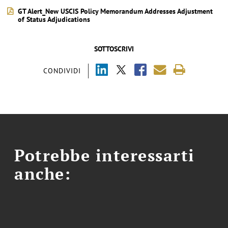
GT Alert_New USCIS Policy Memorandum Addresses Adjustment
of Status Adjudications
SOTTOSCRIVI
CONDIVIDI
Potrebbe interessarti
anche: