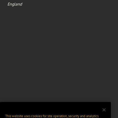
England
This website uses cookies for site operation, security and analytics