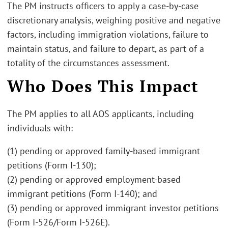
The PM instructs officers to apply a case-by-case
discretionary analysis, weighing positive and negative
factors, including immigration violations, failure to
maintain status, and failure to depart, as part of a
totality of the circumstances assessment.
Who Does This Impact
The PM applies to all AOS applicants, including
individuals with:
(1) pending or approved family-based immigrant
petitions (Form I-130);
(2) pending or approved employment-based
immigrant petitions (Form I-140); and
(3) pending or approved immigrant investor petitions
(Form I-526/Form I-526E).