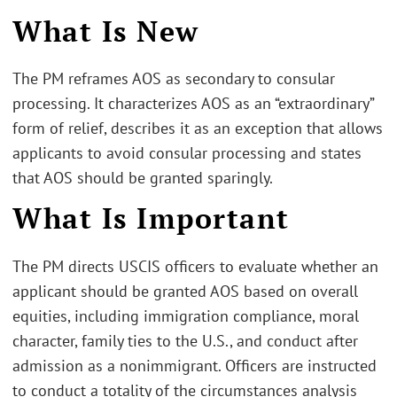
What Is New
The PM reframes AOS as secondary to consular
processing. It characterizes AOS as an “extraordinary”
form of relief, describes it as an exception that allows
applicants to avoid consular processing and states
that AOS should be granted sparingly.
What Is Important
The PM directs USCIS officers to evaluate whether an
applicant should be granted AOS based on overall
equities, including immigration compliance, moral
character, family ties to the U.S., and conduct after
admission as a nonimmigrant. Officers are instructed
to conduct a totality of the circumstances analysis