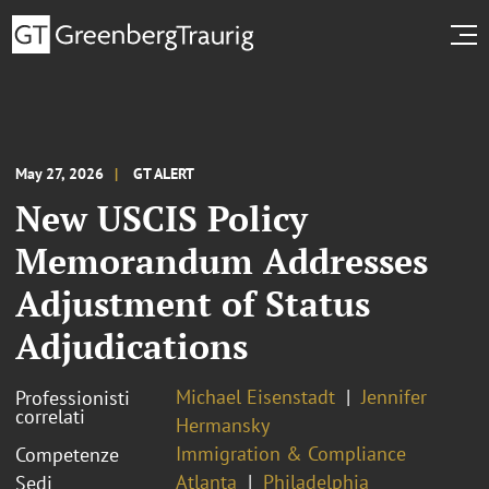
May 27, 2026
GT ALERT
New USCIS Policy
Memorandum Addresses
Adjustment of Status
Adjudications
Michael Eisenstadt
Jennifer
Professionisti
correlati
Hermansky
Immigration & Compliance
Competenze
Atlanta
Philadelphia
Sedi