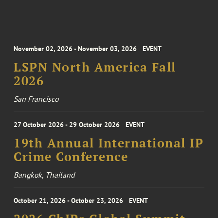
November 02, 2026 - November 03, 2026
EVENT
LSPN North America Fall
2026
San Francisco
27 October 2026 - 29 October 2026
EVENT
19th Annual International IP
Crime Conference
Bangkok, Thailand
October 21, 2026 - October 23, 2026
EVENT