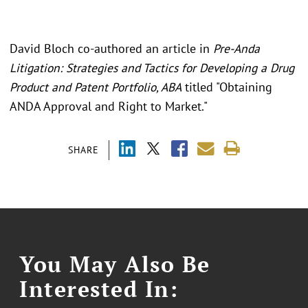
David Bloch co-authored an article in
Pre-Anda
Litigation: Strategies and Tactics for Developing a Drug
Product and Patent Portfolio, ABA
titled "Obtaining
ANDA Approval and Right to Market."
SHARE
You May Also Be
Interested In: