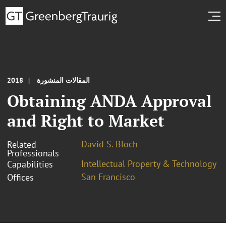
2018
المقالات المنشورة
Obtaining ANDA Approval
and Right to Market
David S. Bloch
Related
Professionals
Intellectual Property & Technology
Capabilities
San Francisco
Offices