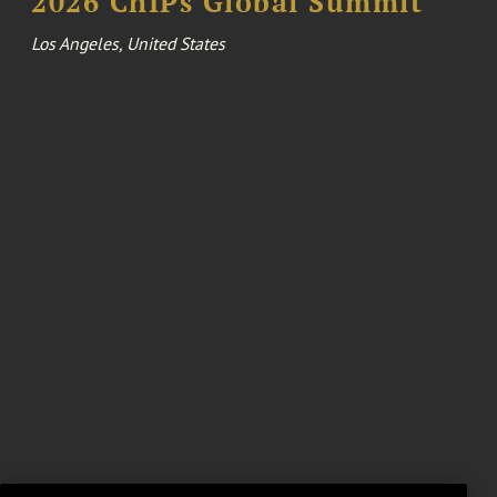
2026 ChIPs Global Summit
Los Angeles, United States