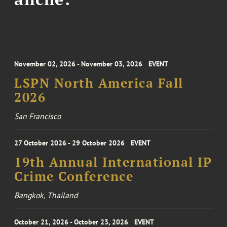
November 02, 2026 - November 03, 2026
EVENT
LSPN North America Fall
2026
San Francisco
27 October 2026 - 29 October 2026
EVENT
19th Annual International IP
Crime Conference
Bangkok, Thailand
October 21, 2026 - October 23, 2026
EVENT