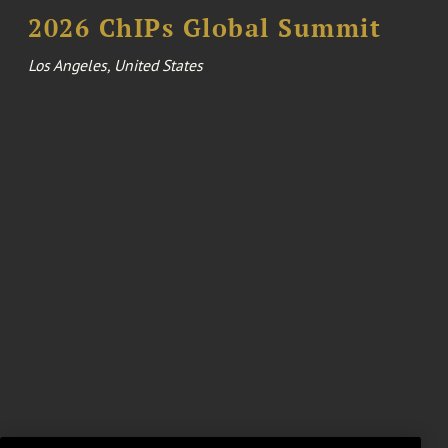
2026 ChIPs Global Summit
Los Angeles, United States