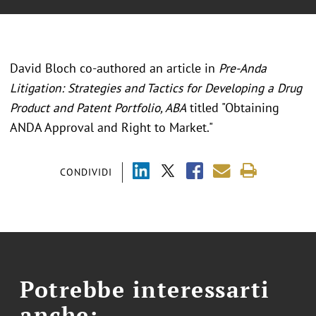
David Bloch co-authored an article in
Pre-Anda
Litigation: Strategies and Tactics for Developing a Drug
Product and Patent Portfolio, ABA
titled "Obtaining
ANDA Approval and Right to Market."
CONDIVIDI
Potrebbe interessarti
anche: