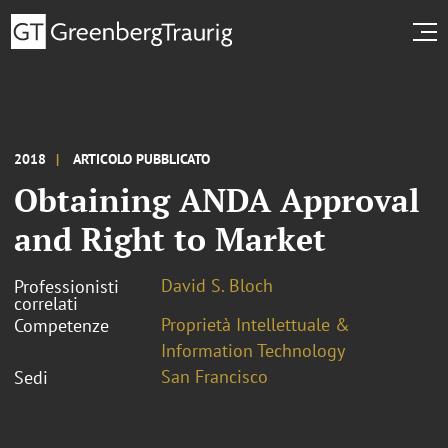
2018
ARTICOLO PUBBLICATO
Obtaining ANDA Approval
and Right to Market
David S. Bloch
Professionisti
correlati
Proprietà Intellettuale &
Competenze
Information Technology
San Francisco
Sedi