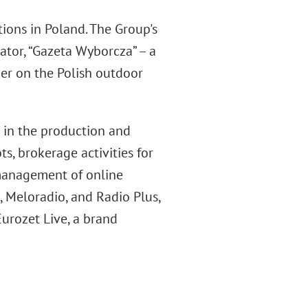
ions in Poland. The Group's
ator, “Gazeta Wyborcza” – a
er on the Polish outdoor
d in the production and
s, brokerage activities for
 management of online
et, Meloradio, and Radio Plus,
urozet Live, a brand