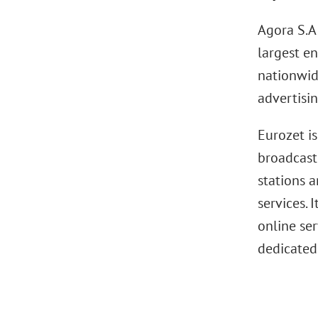
Agora S.A
largest en
nationwid
advertisi
Eurozet i
broadcasti
stations 
services. 
online se
dedicated