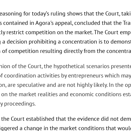
easoning for today’s ruling shows that the Court, tak
 contained in Agora's appeal, concluded that the Tr
tly restrict competition on the market. The Court em
g a decision prohibiting a concentration is to demonst
n of competition resulting directly from the concentra
nion of the Court, the hypothetical scenarios present
f coordination activities by entrepreneurs which may s
n, are speculative and are not highly likely. In the op
 on the market realities and economic conditions esta
ry proceedings.
 the Court established that the evidence did not dem
riggered a change in the market conditions that woul