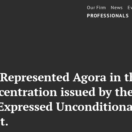
Our Firm
News
E
PROFESSIONALS
 Represented Agora in t
centration issued by the
Expressed Unconditiona
t.