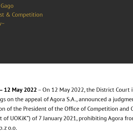
 Gago
ust & Competition
w~
 12 May 2022
– On 12 May 2022, the District Court 
gs on the appeal of Agora S.A., announced a judgmen
ion of the President of the Office of Competition and
t of UOKiK”) of 7 January 2021, prohibiting Agora fr
. z o.o.