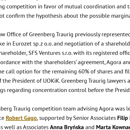
g competition in favor of mutual coordination and ta
not confirm the hypothesis about the possible margina
w Office of Greenberg Traurig previously represented
e in Eurozet sp. z o.o. and negotiation of a sharehol
hareholder, SFS Ventures s.r.o. with its registered off
cordance with the shareholders’ agreement, Agora ann
he call option for the remaining 60% of shares and fi
f the President of UOKiK. Greenberg Traurig lawyers 
gs regarding concentration control before the Presi
berg Traurig competition team advising Agora was l
ice
Robert Gago
, supported by Senior Associates
Filip
s well as Associates
Anna Bryńska
and
Marta Kowna