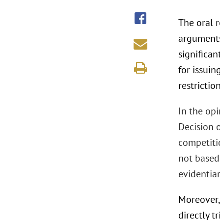
The oral r
arguments
significan
for issuin
restrictio
In the opi
Decision o
competitio
not based
evidentia
Moreover,
directly t