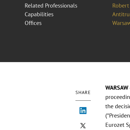
Related Professionals
Robert
Capabilities
Antitr
Offices
Warsa
WARSAW –
SHARE
proceedin
the decis
(“Presiden
Eurozet Sp