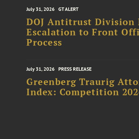
July 31, 2026
GT ALERT
DOJ Antitrust Division 
Escalation to Front Of
Process
July 31, 2026
PRESS RELEASE
Greenberg Traurig Atto
Index: Competition 202