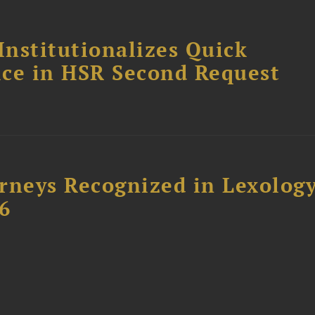
Institutionalizes Quick
fice in HSR Second Request
rneys Recognized in Lexolog
6