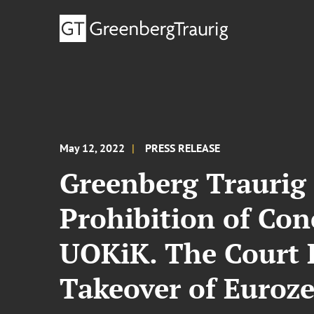
May 12, 2022
PRESS RELEASE
Greenberg Traurig
Prohibition of Con
UOKiK. The Court 
Takeover of Euroze