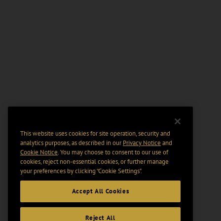
This website uses cookies for site operation, security and
analytics purposes, as described in our
Privacy Notice
and
Cookie Notice
. You may choose to consent to our use of
cookies, reject non-essential cookies, or further manage
your preferences by clicking “Cookie Settings".
Accept All Cookies
Reject All