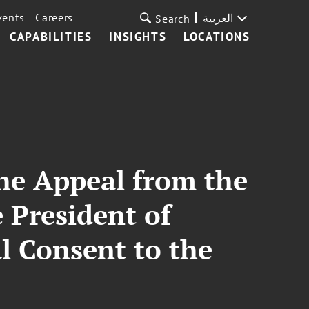
vents
Careers
العربية
Search
CAPABILITIES
INSIGHTS
LOCATIONS
he Appeal from the
 President of
l Consent to the