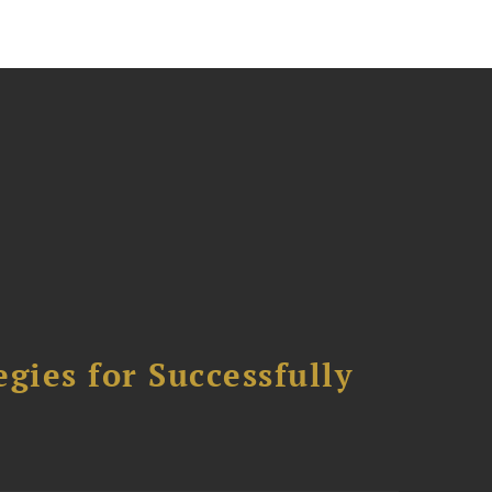
ies for Successfully