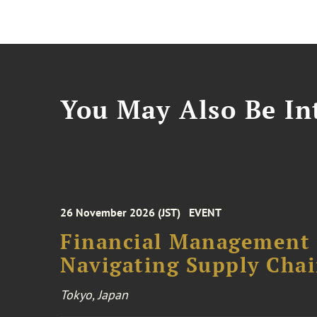
You May Also Be Int
26 November 2026 (JST)
EVENT
Financial Management F
Navigating Supply Chai
Tokyo, Japan