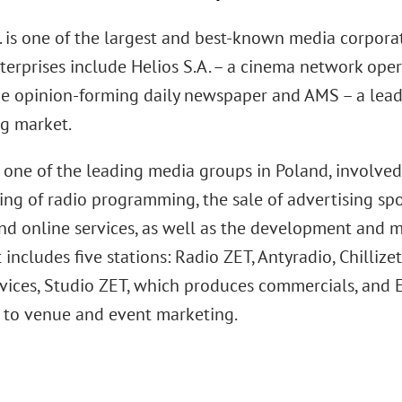
. is one of the largest and best-known media corporat
terprises include Helios S.A. – a cinema network oper
e opinion-forming daily newspaper and AMS – a lead
ng market.
s one of the leading media groups in Poland, involve
ng of radio programming, the sale of advertising spot
and online services, as well as the development and
It includes five stations: Radio ZET, Antyradio, Chilliz
rvices, Studio ZET, which produces commercials, and E
 to venue and event marketing.