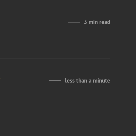
3 min read
y
less than a minute