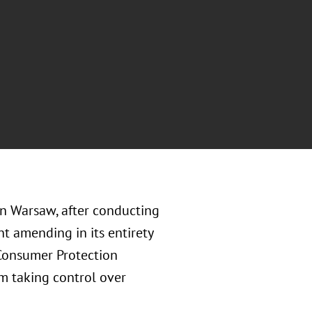
in Warsaw, after conducting
t amending in its entirety
 Consumer Protection
om taking control over