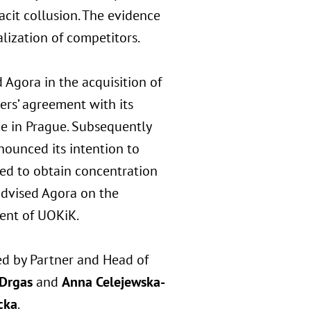
cit collusion. The evidence
lization of competitors.
 Agora in the acquisition of
ders’ agreement with its
ice in Prague. Subsequently
ounced its intention to
led to obtain concentration
advised Agora on the
dent of UOKiK.
ed by Partner and Head of
 Drgas
and
Anna Celejewska-
cka
.