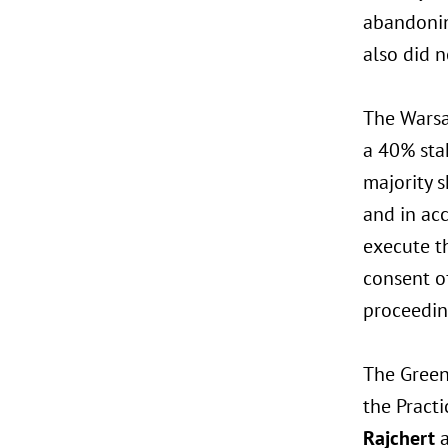
abandonin
also did 
The Warsa
a 40% stak
majority s
and in ac
execute t
consent o
proceedin
The Green
the Pract
Rajchert
a