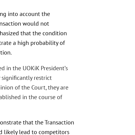
ing into account the
ansaction would not
phasized that the condition
rate a high probability of
tion.
ed in the UOKiK President’s
ignificantly restrict
inion of the Court, they are
blished in the course of
onstrate that the Transaction
d likely lead to competitors