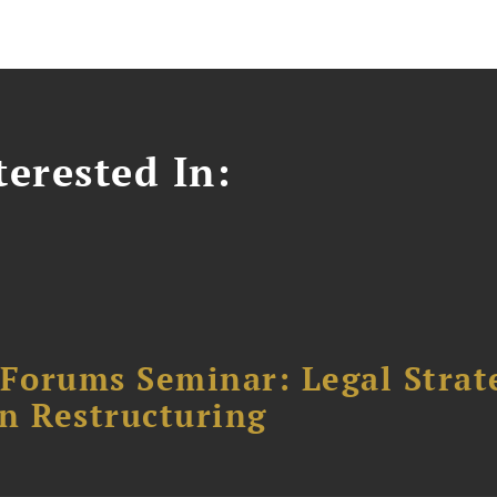
erested In:
orums Seminar: Legal Strateg
n Restructuring