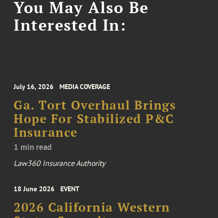
You May Also Be
Interested In:
July 16, 2026
MEDIA COVERAGE
Ga. Tort Overhaul Brings
Hope For Stabilized P&C
Insurance
1 min read
Law360 Insurance Authority
18 June 2026
EVENT
2026 California Western