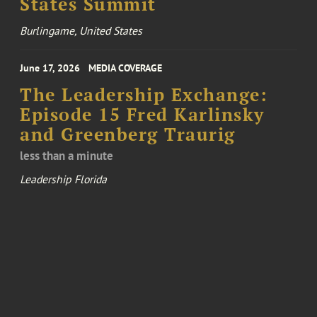
States Summit
Burlingame, United States
June 17, 2026
MEDIA COVERAGE
The Leadership Exchange:
Episode 15 Fred Karlinsky
and Greenberg Traurig
less than a minute
Leadership Florida