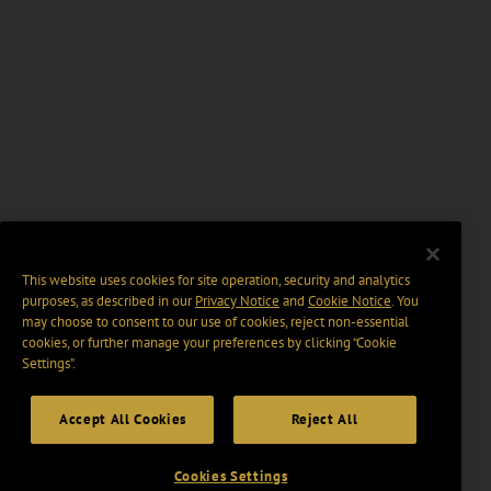
This website uses cookies for site operation, security and analytics
purposes, as described in our
Privacy Notice
and
Cookie Notice
. You
may choose to consent to our use of cookies, reject non-essential
cookies, or further manage your preferences by clicking “Cookie
Settings".
Accept All Cookies
Reject All
Cookies Settings