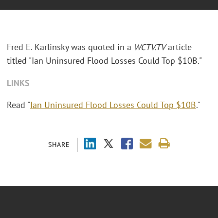
Fred E. Karlinsky was quoted in a
WCTV.TV
article
titled "Ian Uninsured Flood Losses Could Top $10B."
LINKS
Read "
Ian Uninsured Flood Losses Could Top $10B
."
SHARE