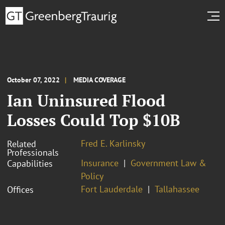
October 07, 2022
MEDIA COVERAGE
Ian Uninsured Flood
Losses Could Top $10B
Fred E. Karlinsky
Related
Professionals
Insurance
Government Law &
Capabilities
Policy
Fort Lauderdale
Tallahassee
Offices