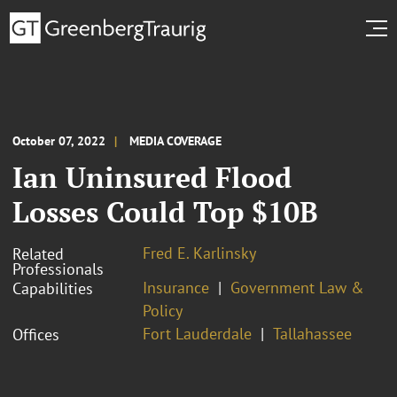
October 07, 2022
MEDIA COVERAGE
Ian Uninsured Flood
Losses Could Top $10B
Fred E. Karlinsky
Related
Professionals
Insurance
Government Law &
Capabilities
Policy
Fort Lauderdale
Tallahassee
Offices