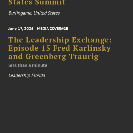
States Summit
Burlingame, United States
June 17, 2026
MEDIA COVERAGE
The Leadership Exchange:
Episode 15 Fred Karlinsky
and Greenberg Traurig
less than a minute
Leadership Florida