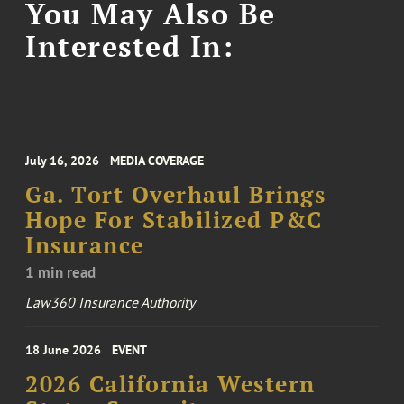
You May Also Be
Interested In:
July 16, 2026
MEDIA COVERAGE
Ga. Tort Overhaul Brings
Hope For Stabilized P&C
Insurance
1 min read
Law360 Insurance Authority
18 June 2026
EVENT
2026 California Western