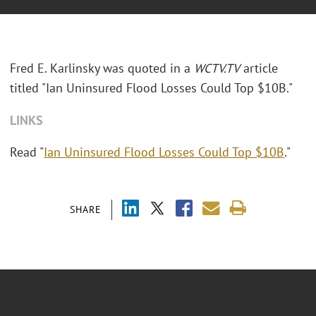
Fred E. Karlinsky was quoted in a
WCTV.TV
article
titled "Ian Uninsured Flood Losses Could Top $10B."
LINKS
Read "
Ian Uninsured Flood Losses Could Top $10B
."
SHARE