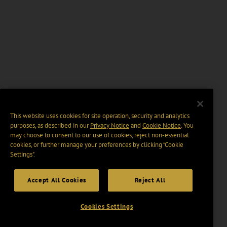
This website uses cookies for site operation, security and analytics
purposes, as described in our
Privacy Notice
and
Cookie Notice
. You
may choose to consent to our use of cookies, reject non-essential
cookies, or further manage your preferences by clicking “Cookie
Settings".
Accept All Cookies
Reject All
Cookies Settings