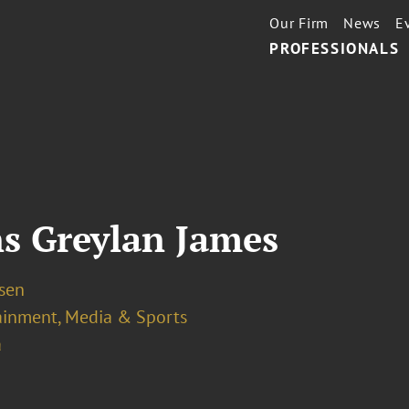
Our Firm
News
E
PROFESSIONALS
s Greylan James
osen
ainment, Media & Sports
a