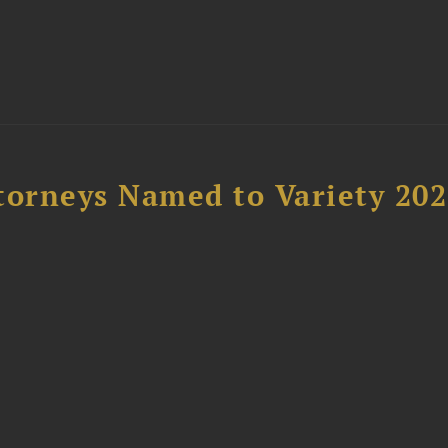
t
torneys Named to Variety 20