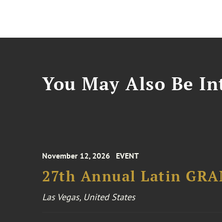
You May Also Be Int
November 12, 2026
EVENT
27th Annual Latin GR
Las Vegas, United States