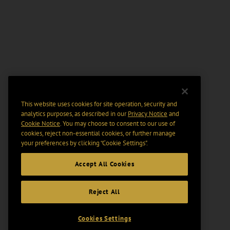
This website uses cookies for site operation, security and
analytics purposes, as described in our
Privacy Notice
and
Cookie Notice
. You may choose to consent to our use of
cookies, reject non-essential cookies, or further manage
your preferences by clicking “Cookie Settings".
Accept All Cookies
Reject All
Cookies Settings