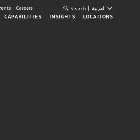
vents
Careers
العربية
Search
CAPABILITIES
INSIGHTS
LOCATIONS