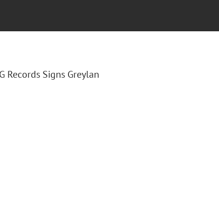
LG Records Signs Greylan