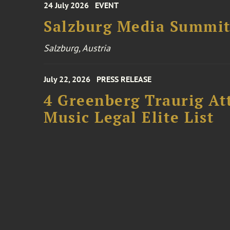
24 July 2026
EVENT
Salzburg Media Summi
Salzburg, Austria
July 22, 2026
PRESS RELEASE
4 Greenberg Traurig At
Music Legal Elite List