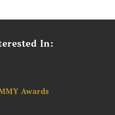
erested In:
AMMY Awards