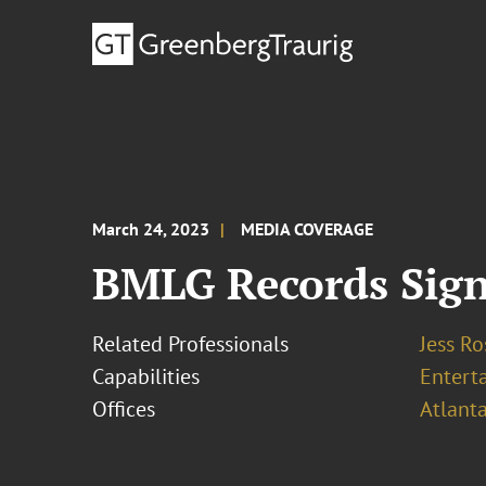
March 24, 2023
MEDIA COVERAGE
BMLG Records Sign
Related Professionals
Jess R
Capabilities
Entert
Offices
Atlant