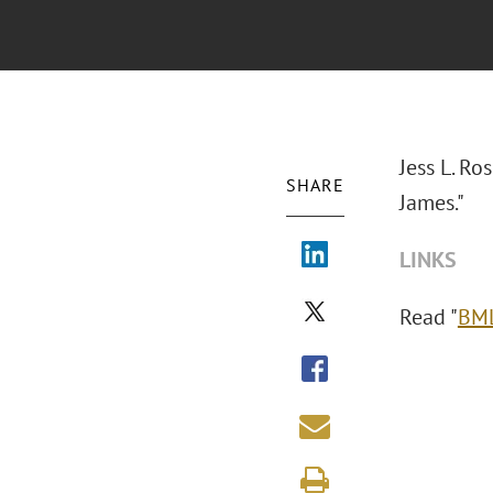
Jess L. R
SHARE
James."
LINKS
Read "
BML