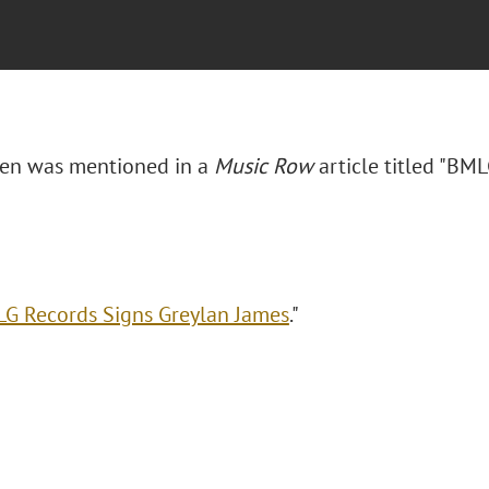
osen was mentioned in a
Music Row
article titled "BM
G Records Signs Greylan James
."