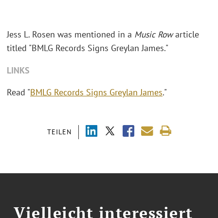
Jess L. Rosen was mentioned in a
Music Row
article
titled "BMLG Records Signs Greylan James."
LINKS
Read "
BMLG Records Signs Greylan James
."
TEILEN
Vielleicht interessiert