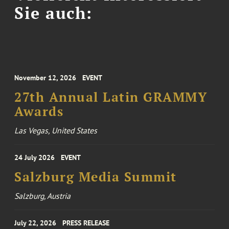
Sie auch:
November 12, 2026
EVENT
27th Annual Latin GRAMMY
Awards
Las Vegas, United States
24 July 2026
EVENT
Salzburg Media Summit
Salzburg, Austria
July 22, 2026
PRESS RELEASE