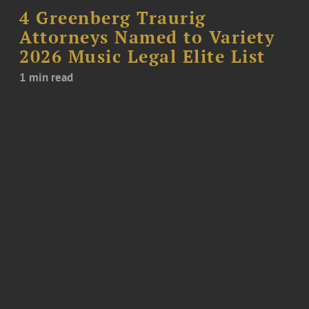
4 Greenberg Traurig
Attorneys Named to Variety
2026 Music Legal Elite List
1 min read