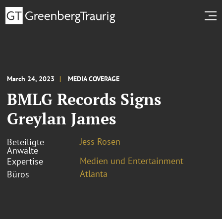
March 24, 2023
MEDIA COVERAGE
BMLG Records Signs
Greylan James
Jess Rosen
Beteiligte
Anwälte
Medien und Entertainment
Expertise
Atlanta
Büros