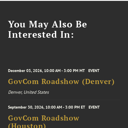
You May Also Be
Interested In:
December 03, 2026, 10:00 AM - 3:00 PM MT
EVENT
GovCom Roadshow (Denver)
Denver, United States
September 30, 2026, 10:00 AM - 3:00 PM ET
EVENT
GovCom Roadshow
(Houston)