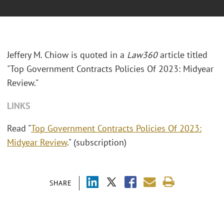
Jeffery M. Chiow is quoted in a
Law360
article titled
"Top Government Contracts Policies Of 2023: Midyear
Review."
LINKS
Read "
Top Government Contracts Policies Of 2023:
Midyear Review
." (subscription)
SHARE