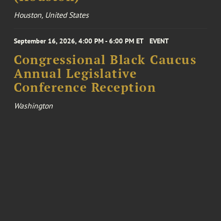
Houston, United States
September 16, 2026, 4:00 PM - 6:00 PM ET
EVENT
Congressional Black Caucus
Annual Legislative
Conference Reception
Washington