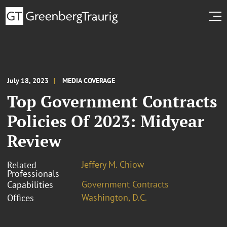
July 18, 2023
MEDIA COVERAGE
Top Government Contracts
Policies Of 2023: Midyear
Review
Jeffery M. Chiow
Related
Professionals
Government Contracts
Capabilities
Washington, D.C.
Offices