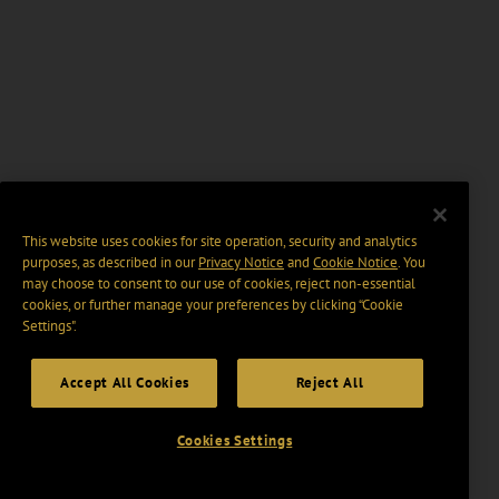
This website uses cookies for site operation, security and analytics
purposes, as described in our
Privacy Notice
and
Cookie Notice
. You
may choose to consent to our use of cookies, reject non-essential
cookies, or further manage your preferences by clicking “Cookie
Settings".
Accept All Cookies
Reject All
Cookies Settings