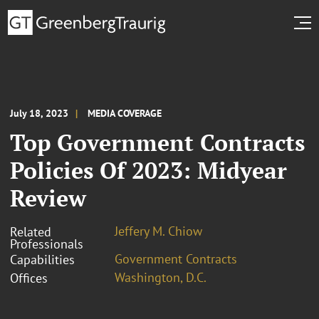
July 18, 2023
MEDIA COVERAGE
Top Government Contracts
Policies Of 2023: Midyear
Review
Jeffery M. Chiow
Related
Professionals
Government Contracts
Capabilities
Washington, D.C.
Offices