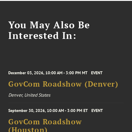
You May Also Be
Interested In:
December 03, 2026, 10:00 AM - 3:00 PM MT
EVENT
GovCom Roadshow (Denver)
Denver, United States
September 30, 2026, 10:00 AM - 3:00 PM ET
EVENT
GovCom Roadshow
(Houston)