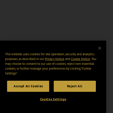
This website uses cookies for site operation, security and analytics
purposes, as described in our
Privacy Notice
and
Cookie Notice
. You
may choose to consent to our use of cookies, reject non-essential
cookies, or further manage your preferences by clicking “Cookie
Settings".
Accept All Cookies
Reject All
Cookies Settings