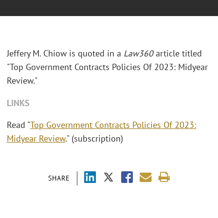
Jeffery M. Chiow is quoted in a
Law360
article titled
"Top Government Contracts Policies Of 2023: Midyear
Review."
LINKS
Read "
Top Government Contracts Policies Of 2023:
Midyear Review
." (subscription)
SHARE