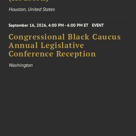
Houston, United States
September 16, 2026, 4:00 PM - 6:00 PM ET
EVENT
Congressional Black Caucus
Annual Legislative
Conference Reception
Washington