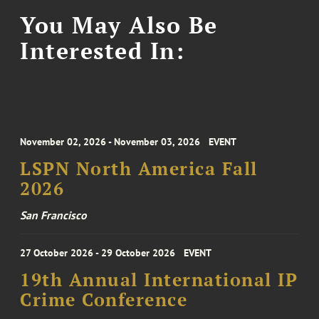
You May Also Be
Interested In:
November 02, 2026 - November 03, 2026
EVENT
LSPN North America Fall
2026
San Francisco
27 October 2026 - 29 October 2026
EVENT
19th Annual International IP
Crime Conference