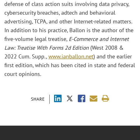
defense of class action suits involving data privacy,
cybersecurity breaches, adtech and behavioral
advertising, TCPA, and other Internet-related matters.
In addition to his practice, Ballon is the author of the
five-volume legal treatise,
E-Commerce and Internet
Law: Treatise With Forms 2d Edition
(West 2008 &
2022 Cum. Supp.,
www.ianballon.net
) and the earlier
first edition, which has been cited in state and federal
court opinions.
SHARE