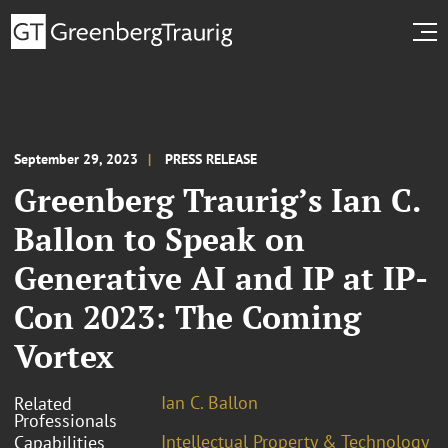
September 29, 2023
PRESS RELEASE
Greenberg Traurig’s Ian C.
Ballon to Speak on
Generative AI and IP at IP-
Con 2023: The Coming
Vortex
Ian C. Ballon
Related
Professionals
Intellectual Property & Technology
Capabilities