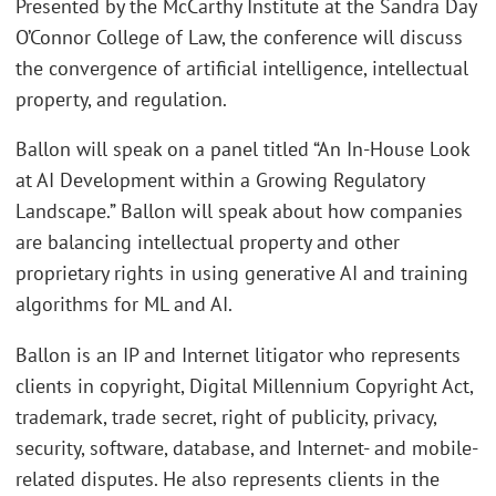
Presented by the McCarthy Institute at the Sandra Day
O’Connor College of Law, the conference will discuss
the convergence of artificial intelligence, intellectual
property, and regulation.
Ballon will speak on a panel titled “An In-House Look
at AI Development within a Growing Regulatory
Landscape.” Ballon will speak about how companies
are balancing intellectual property and other
proprietary rights in using generative AI and training
algorithms for ML and AI.
Ballon is an IP and Internet litigator who represents
clients in copyright, Digital Millennium Copyright Act,
trademark, trade secret, right of publicity, privacy,
security, software, database, and Internet- and mobile-
related disputes. He also represents clients in the