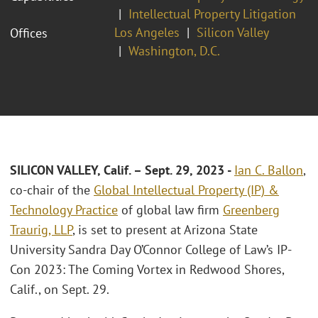
Intellectual Property Litigation
Los Angeles
Silicon Valley
Offices
Washington, D.C.
SILICON VALLEY, Calif.
– Sept. 29, 2023
-
Ian C. Ballon
,
co-chair of the
Global Intellectual Property (IP) &
Technology Practice
of global law firm
Greenberg
Traurig, LLP
, is set to present at Arizona State
University Sandra Day O’Connor College of Law’s IP-
Con 2023: The Coming Vortex in Redwood Shores,
Calif., on Sept. 29.