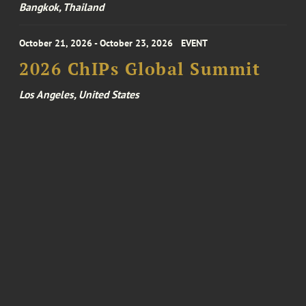
Bangkok, Thailand
October 21, 2026 - October 23, 2026
EVENT
2026 ChIPs Global Summit
Los Angeles, United States