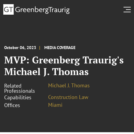
October 06, 2023
MEDIA COVERAGE
MVP: Greenberg Traurig's
Michael J. Thomas
Michael J. Thomas
Related
Professionals
Construction Law
Capabilities
Miami
Offices