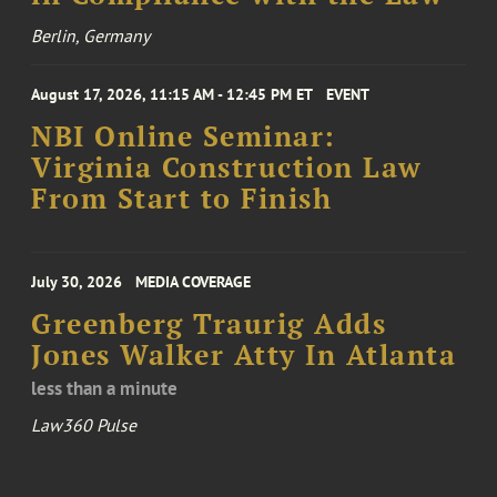
Berlin, Germany
August 17, 2026, 11:15 AM - 12:45 PM ET
EVENT
NBI Online Seminar:
Virginia Construction Law
From Start to Finish
July 30, 2026
MEDIA COVERAGE
Greenberg Traurig Adds
Jones Walker Atty In Atlanta
less than a minute
Law360 Pulse