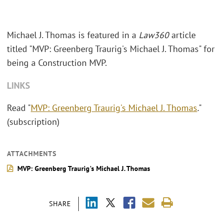
Michael J. Thomas is featured in a
Law360
article
titled "MVP: Greenberg Traurig's Michael J. Thomas" for
being a Construction MVP.
LINKS
Read "
MVP: Greenberg Traurig's Michael J. Thomas
."
(subscription)
ATTACHMENTS
MVP: Greenberg Traurig's Michael J. Thomas
SHARE