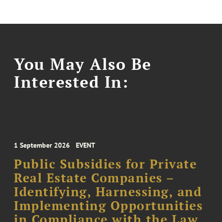
You May Also Be
Interested In:
1 September 2026
EVENT
Public Subsidies for Private
Real Estate Companies –
Identifying, Harnessing, and
Implementing Opportunities
in Compliance with the Law