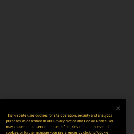
This website uses cookies for site operation, security and analytics
purposes, as described in our
Privacy Notice
and
Cookie Notice
. You
may choose to consent to our use of cookies, reject non-essential
cookies, or further manage your preferences by clicking “Cookie