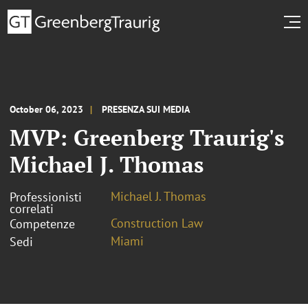
October 06, 2023
PRESENZA SUI MEDIA
MVP: Greenberg Traurig's
Michael J. Thomas
Michael J. Thomas
Professionisti
correlati
Construction Law
Competenze
Miami
Sedi