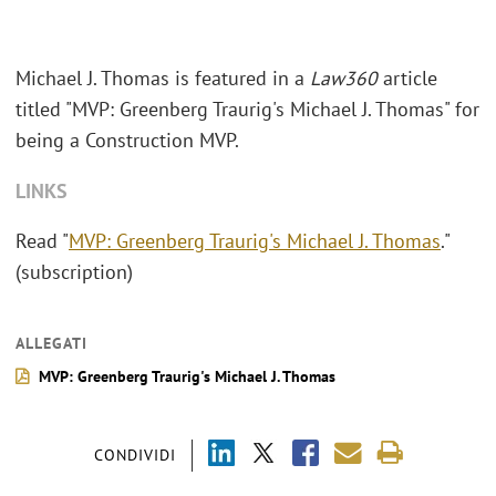
Michael J. Thomas is featured in a
Law360
article
titled "MVP: Greenberg Traurig's Michael J. Thomas" for
being a Construction MVP.
LINKS
Read "
MVP: Greenberg Traurig's Michael J. Thomas
."
(subscription)
ALLEGATI
MVP: Greenberg Traurig's Michael J. Thomas
CONDIVIDI