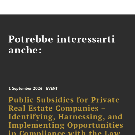
Potrebbe interessarti
anche:
1 September 2026
EVENT
Public Subsidies for Private
Real Estate Companies –
Identifying, Harnessing, and
Implementing Opportunities
in Compliance with the Law