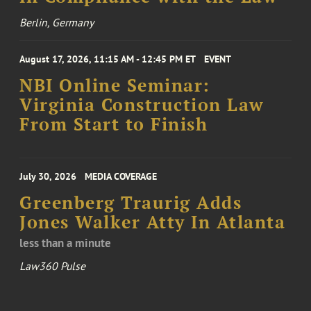
Berlin, Germany
August 17, 2026, 11:15 AM - 12:45 PM ET
EVENT
NBI Online Seminar:
Virginia Construction Law
From Start to Finish
July 30, 2026
MEDIA COVERAGE
Greenberg Traurig Adds
Jones Walker Atty In Atlanta
less than a minute
Law360 Pulse