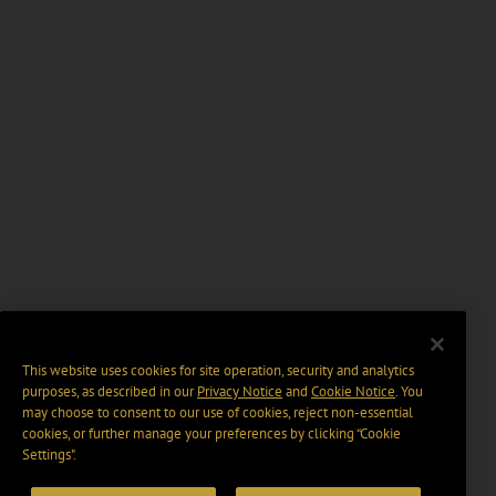
This website uses cookies for site operation, security and analytics
purposes, as described in our
Privacy Notice
and
Cookie Notice
. You
may choose to consent to our use of cookies, reject non-essential
cookies, or further manage your preferences by clicking “Cookie
Settings".