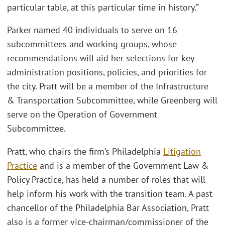
particular table, at this particular time in history.”
Parker named 40 individuals to serve on 16
subcommittees and working groups, whose
recommendations will aid her selections for key
administration positions, policies, and priorities for
the city. Pratt will be a member of the Infrastructure
& Transportation Subcommittee, while Greenberg will
serve on the Operation of Government
Subcommittee.
Pratt, who chairs the firm’s Philadelphia
Litigation
Practice
and is a member of the Government Law &
Policy Practice, has held a number of roles that will
help inform his work with the transition team. A past
chancellor of the Philadelphia Bar Association, Pratt
also is a former vice-chairman/commissioner of the