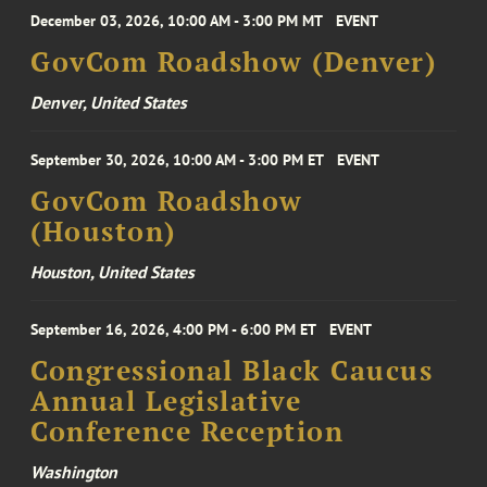
December 03, 2026, 10:00 AM - 3:00 PM MT
EVENT
GovCom Roadshow (Denver)
Denver, United States
September 30, 2026, 10:00 AM - 3:00 PM ET
EVENT
GovCom Roadshow
(Houston)
Houston, United States
September 16, 2026, 4:00 PM - 6:00 PM ET
EVENT
Congressional Black Caucus
Annual Legislative
Conference Reception
Washington