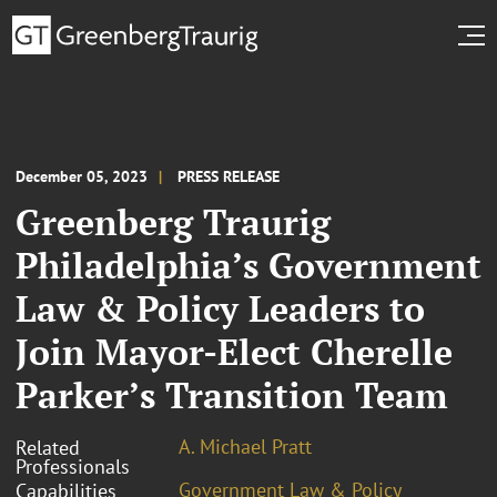
December 05, 2023
PRESS RELEASE
Greenberg Traurig
Philadelphia’s Government
Law & Policy Leaders to
Join Mayor-Elect Cherelle
Parker’s Transition Team
A. Michael Pratt
Related
Professionals
Government Law & Policy
Capabilities