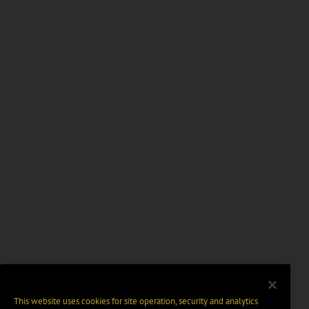
This website uses cookies for site operation, security and analytics