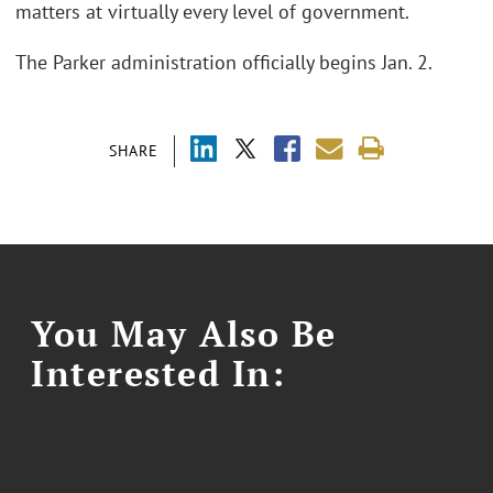
matters at virtually every level of government.
The Parker administration officially begins Jan. 2.
SHARE
You May Also Be
Interested In: