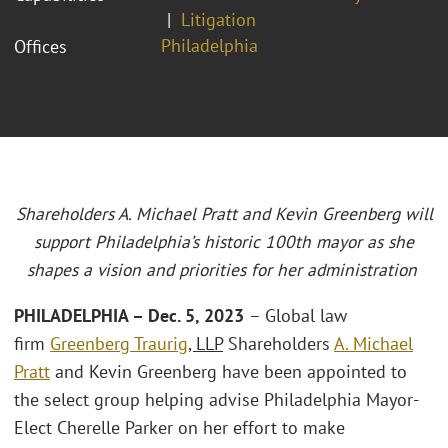
Litigation
Philadelphia
Offices
Shareholders A. Michael Pratt and Kevin Greenberg will
support Philadelphia’s historic 100th mayor as she
shapes a vision and priorities for her administration
PHILADELPHIA – Dec. 5, 2023
– Global law
firm
Greenberg Traurig
, LLP
Shareholders
A. Michael
Pratt
and Kevin Greenberg have been appointed to
the select group helping advise Philadelphia Mayor-
Elect Cherelle Parker on her effort to make