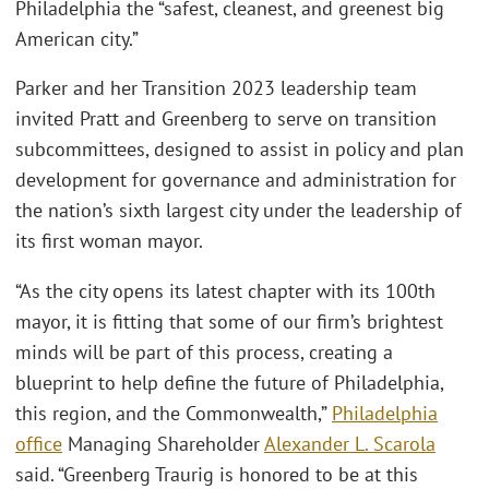
Philadelphia the “safest, cleanest, and greenest big
American city.”
Parker and her Transition 2023 leadership team
invited Pratt and Greenberg to serve on transition
subcommittees, designed to assist in policy and plan
development for governance and administration for
the nation’s sixth largest city under the leadership of
its first woman mayor.
“As the city opens its latest chapter with its 100th
mayor, it is fitting that some of our firm’s brightest
minds will be part of this process, creating a
blueprint to help define the future of Philadelphia,
this region, and the Commonwealth,”
Philadelphia
office
Managing Shareholder
Alexander L. Scarola
said. “Greenberg Traurig is honored to be at this