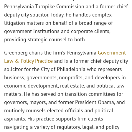
Pennsylvania Turnpike Commission and a former chief
deputy city solicitor. Today, he handles complex
litigation matters on behalf of a broad range of
government institutions and corporate clients,
providing strategic counsel to both.
Greenberg chairs the firm’s Pennsylvania
Government
Law & Policy Practice
and is a former chief deputy city
solicitor for the City of Philadelphia who represents
business, governments, nonprofits, and developers in
economic development, real estate, and political law
matters. He has served on transition committees for
governors, mayors, and former President Obama, and
routinely counsels elected officials and political
aspirants. His practice supports firm clients
navigating a variety of regulatory, legal, and policy