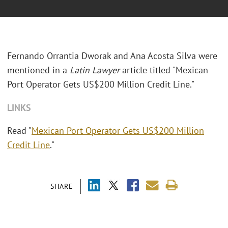
Fernando Orrantia Dworak and Ana Acosta Silva were
mentioned in a
Latin Lawyer
article titled "Mexican
Port Operator Gets US$200 Million Credit Line."
LINKS
Read "
Mexican Port Operator Gets US$200 Million
Credit Line
."
SHARE