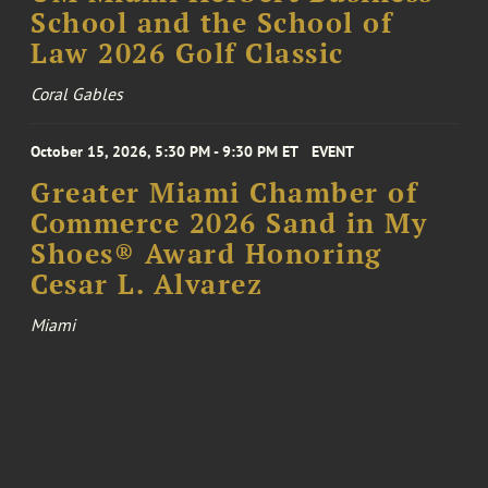
School and the School of
Law 2026 Golf Classic
Coral Gables
October 15, 2026, 5:30 PM - 9:30 PM ET
EVENT
Greater Miami Chamber of
Commerce 2026 Sand in My
Shoes® Award Honoring
Cesar L. Alvarez
Miami