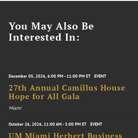
You May Also Be
Interested In:
December 05, 2026, 6:00 PM - 11:00 PM ET
EVENT
27th Annual Camillus House
Hope for All Gala
Miami
October 26, 2026, 11:00 AM - 5:00 PM ET
EVENT
UM Miami Herbert Business