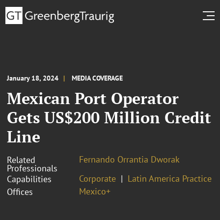
January 18, 2024
MEDIA COVERAGE
Mexican Port Operator
Gets US$200 Million Credit
Line
Fernando Orrantia Dworak
Related
Professionals
Corporate
Latin America Practice
Capabilities
Mexico+
Offices