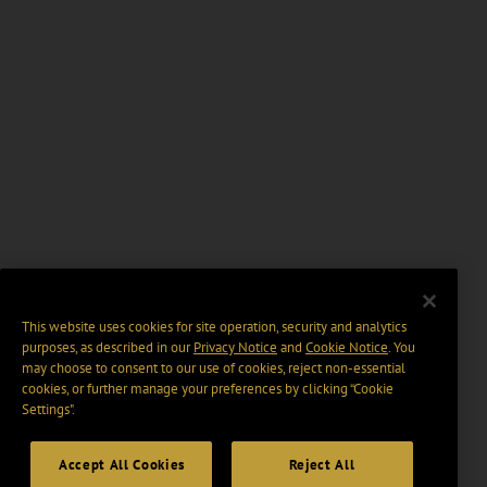
This website uses cookies for site operation, security and analytics
purposes, as described in our
Privacy Notice
and
Cookie Notice
. You
may choose to consent to our use of cookies, reject non-essential
cookies, or further manage your preferences by clicking “Cookie
Settings".
Accept All Cookies
Reject All